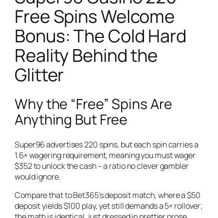
Free Spins Welcome
Bonus: The Cold Hard
Reality Behind the
Glitter
Why the “Free” Spins Are
Anything But Free
Super96 advertises 220 spins, but each spin carries a
1.6× wagering requirement, meaning you must wager
$352 to unlock the cash – a ratio no clever gambler
would ignore.
Compare that to Bet365’s deposit match, where a $50
deposit yields $100 play, yet still demands a 5× rollover;
the math is identical, just dressed in prettier prose.