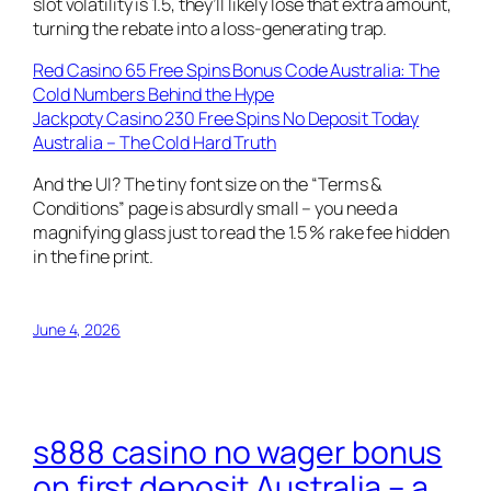
slot volatility is 1.5, they’ll likely lose that extra amount,
turning the rebate into a loss‑generating trap.
Red Casino 65 Free Spins Bonus Code Australia: The
Cold Numbers Behind the Hype
Jackpoty Casino 230 Free Spins No Deposit Today
Australia – The Cold Hard Truth
And the UI? The tiny font size on the “Terms &
Conditions” page is absurdly small – you need a
magnifying glass just to read the 1.5 % rake fee hidden
in the fine print.
June 4, 2026
s888 casino no wager bonus
on first deposit Australia – a