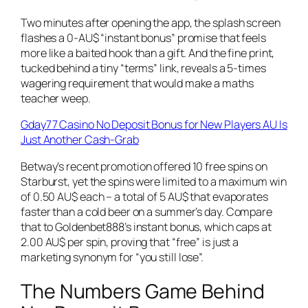
Two minutes after opening the app, the splash screen
flashes a 0‑AU$ “instant bonus” promise that feels
more like a baited hook than a gift. And the fine print,
tucked behind a tiny “terms” link, reveals a 5‑times
wagering requirement that would make a maths
teacher weep.
Gday77 Casino No Deposit Bonus for New Players AU Is
Just Another Cash‑Grab
Betway’s recent promotion offered 10 free spins on
Starburst, yet the spins were limited to a maximum win
of 0.50 AU$ each – a total of 5 AU$ that evaporates
faster than a cold beer on a summer’s day. Compare
that to Goldenbet888’s instant bonus, which caps at
2.00 AU$ per spin, proving that “free” is just a
marketing synonym for “you still lose”.
The Numbers Game Behind