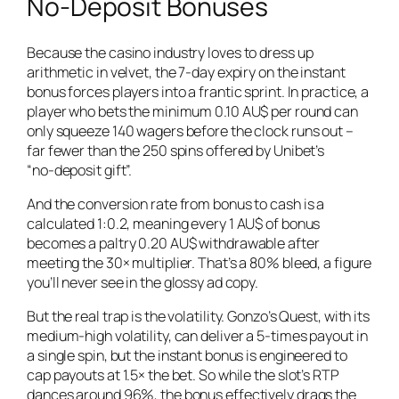
No‑Deposit Bonuses
Because the casino industry loves to dress up
arithmetic in velvet, the 7‑day expiry on the instant
bonus forces players into a frantic sprint. In practice, a
player who bets the minimum 0.10 AU$ per round can
only squeeze 140 wagers before the clock runs out –
far fewer than the 250 spins offered by Unibet’s
“no‑deposit gift”.
And the conversion rate from bonus to cash is a
calculated 1:0.2, meaning every 1 AU$ of bonus
becomes a paltry 0.20 AU$ withdrawable after
meeting the 30× multiplier. That’s a 80% bleed, a figure
you’ll never see in the glossy ad copy.
But the real trap is the volatility. Gonzo’s Quest, with its
medium‑high volatility, can deliver a 5‑times payout in
a single spin, but the instant bonus is engineered to
cap payouts at 1.5× the bet. So while the slot’s RTP
dances around 96%, the bonus effectively drags the