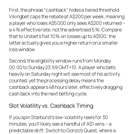
First, the phrase “cashback” hides a tiered threshold.
Vikingbet caps the rebate at A$200 per week, meaning
a player who loses A$5 000 only sees A$200 returned –
a 4 % effective rate, not the advertised 5 %. Compare
that to Unibet’s flat 10 % on losses up to A$100; the
latter actually gives you a higher return on a smaller
loss window.
Second, the eligibility window runs from Monday
00:00 to Sunday 23:59 GMT+10. A player who bets
heavily on Saturday night will see most of his activity
counted, yet the processing delay means the
cashback appears 48 hours later, effectively dragging
cash back into the next betting cycle.
Slot Volatility vs. Cashback Timing
If you spin Starburst’s low‑volatility reels for 30
minutes, you’ll likely see a handful of A$1 wins – a
predictable drift. Switch to Gonzo’s Quest, where a