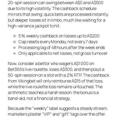
20‑spin session can swing between A$0 and A$500
due to its high volatility. The cashback schedule
mirrors that swing: quick bets are processed instantly,
but deeper losses sit in limbo, much like waiting for a
high‑variance jackpot to hit.
5 % weekly cashback on losses up to A$200
Cap resets every Monday, not every 7 days
Processing lag of 48 hours after the week ends
Only applicable to net losses, not gross turnover
Now, consider a bettor who wagers A$1 000 on
Bet365’s live roulette, loses A$300, and then plays a
50‑spin session on a slot with a 2 % RTP. The cashback
from Vikingbet will only reimburse A$15 of that loss,
while the live roulette loss remains untouched. The
arithmetic teaches a harsh lesson: the bonus is a
band‑aid, not a financial strategy.
Because the “weekly” label suggests a steady stream,
marketers plaster “VIP” and “gift” tags over the offer.