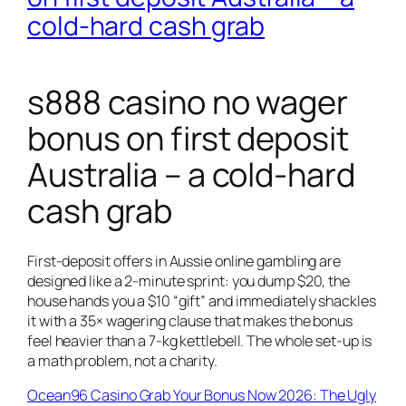
cold‑hard cash grab
s888 casino no wager
bonus on first deposit
Australia – a cold‑hard
cash grab
First‑deposit offers in Aussie online gambling are
designed like a 2‑minute sprint: you dump $20, the
house hands you a $10 “gift” and immediately shackles
it with a 35× wagering clause that makes the bonus
feel heavier than a 7‑kg kettlebell. The whole set‑up is
a math problem, not a charity.
Ocean96 Casino Grab Your Bonus Now 2026: The Ugly