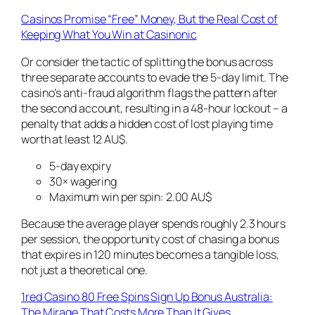
Casinos Promise “Free” Money, But the Real Cost of
Keeping What You Win at Casinonic
Or consider the tactic of splitting the bonus across
three separate accounts to evade the 5‑day limit. The
casino’s anti‑fraud algorithm flags the pattern after
the second account, resulting in a 48‑hour lockout – a
penalty that adds a hidden cost of lost playing time
worth at least 12 AU$.
5‑day expiry
30× wagering
Maximum win per spin: 2.00 AU$
Because the average player spends roughly 2.3 hours
per session, the opportunity cost of chasing a bonus
that expires in 120 minutes becomes a tangible loss,
not just a theoretical one.
1red Casino 80 Free Spins Sign Up Bonus Australia:
The Mirage That Costs More Than It Gives