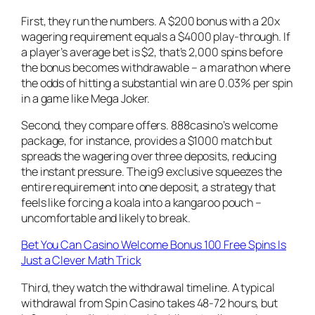
First, they run the numbers. A $200 bonus with a 20x
wagering requirement equals a $4000 play‑through. If
a player’s average bet is $2, that’s 2,000 spins before
the bonus becomes withdrawable – a marathon where
the odds of hitting a substantial win are 0.03% per spin
in a game like Mega Joker.
Second, they compare offers. 888casino’s welcome
package, for instance, provides a $1000 match but
spreads the wagering over three deposits, reducing
the instant pressure. The ig9 exclusive squeezes the
entire requirement into one deposit, a strategy that
feels like forcing a koala into a kangaroo pouch –
uncomfortable and likely to break.
Bet You Can Casino Welcome Bonus 100 Free Spins Is
Just a Clever Math Trick
Third, they watch the withdrawal timeline. A typical
withdrawal from Spin Casino takes 48‑72 hours, but