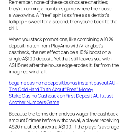
Remember, none of these casinos are charities;
they’re running a numbers game where the house
always wins. A “free” spin is as free as a dentist’s
lollipop – sweet for a second, then you’re back to the
drill.
When you stack promotions, like combining a 10 %
deposit match from PlayAmo with Vikingbet’s
cashback, the net effect can be a 15 % boost on a
single A$100 deposit. Yet that still leaves you with
A$115 net after the house edge erodes it, far from the
imagined windfall.
bcgame casino no deposit bonus instant payout AU –
The Cold Hard Truth About “Free” Money
Stake Casino Cashback on First Deposit AU Is Just
Another Numbers Game
Because the terms demand you wager the cashback
amount 5 times before withdrawal, a player receiving
A$20 must bet an extra A$100. If the player’s average