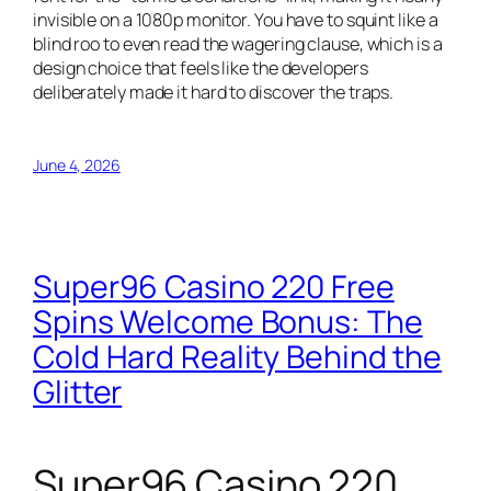
invisible on a 1080p monitor. You have to squint like a
blind roo to even read the wagering clause, which is a
design choice that feels like the developers
deliberately made it hard to discover the traps.
June 4, 2026
Super96 Casino 220 Free
Spins Welcome Bonus: The
Cold Hard Reality Behind the
Glitter
Super96 Casino 220