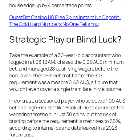
house edge up by 4 percentage points.
QuestBet Casino 110 Free Spins Instant No Deposit:
The Cold Hard Numbers No One Tells You
Strategic Play or Blind Luck?
Take the example of a 30‑year‑old accountant who
logged in at 03:12 AM, chased the 0.25 AU$ minimum
bet, and managed 28 qualifying wagers before the
bonus vanished. His net profit after the 30×
requirement was a meagre 0.40 AU$, a figure that
wouldn’t even cover a single tram fare in Melbourne.
In contrast, a seasoned player who selects a 1.00 AU$
bet on a high‑risk slot like Book of Dead can meet the
wagering threshold in just 30 spins, but the risk of
busting before the requirement is met rises to 65%,
according to internal casino data leaked in a 2023
forum post.