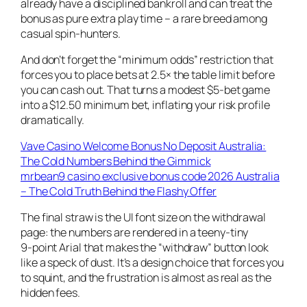
already have a disciplined bankroll and can treat the
bonus as pure extra play time – a rare breed among
casual spin‑hunters.
And don’t forget the “minimum odds” restriction that
forces you to place bets at 2.5× the table limit before
you can cash out. That turns a modest $5‑bet game
into a $12.50 minimum bet, inflating your risk profile
dramatically.
Vave Casino Welcome Bonus No Deposit Australia:
The Cold Numbers Behind the Gimmick
mrbean9 casino exclusive bonus code 2026 Australia
– The Cold Truth Behind the Flashy Offer
The final straw is the UI font size on the withdrawal
page: the numbers are rendered in a teeny‑tiny
9‑point Arial that makes the “withdraw” button look
like a speck of dust. It’s a design choice that forces you
to squint, and the frustration is almost as real as the
hidden fees.