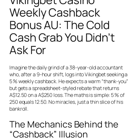
Weekly Cashback
Bonus AU: The Cold
Cash Grab You Didn’t
Ask For
Imagine the daily grind of a 38‑year‑old accountant
who, after a 9‑hour shift, logs into Vikingbet seeking a
5 % weekly cashback. He expects a warm “thank‑you”
but gets a spreadsheet‑styled rebate that returns
A$12.50 on a A$250 loss. The maths is simple: 5 % of
250 equals 12.50. No miracles, just a thin slice of his
bankroll.
The Mechanics Behind the
“Cashback” Illusion