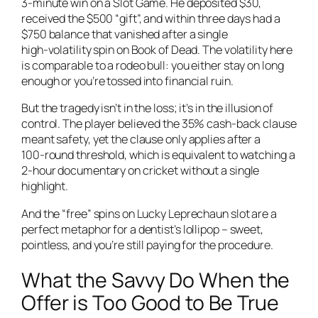
3‑minute win on a Slot Game. He deposited $30,
received the $500 “gift”, and within three days had a
$750 balance that vanished after a single
high‑volatility spin on Book of Dead. The volatility here
is comparable to a rodeo bull: you either stay on long
enough or you’re tossed into financial ruin.
But the tragedy isn’t in the loss; it’s in the illusion of
control. The player believed the 35% cash‑back clause
meant safety, yet the clause only applies after a
100‑round threshold, which is equivalent to watching a
2‑hour documentary on cricket without a single
highlight.
And the “free” spins on Lucky Leprechaun slot are a
perfect metaphor for a dentist’s lollipop – sweet,
pointless, and you’re still paying for the procedure.
What the Savvy Do When the
Offer is Too Good to Be True