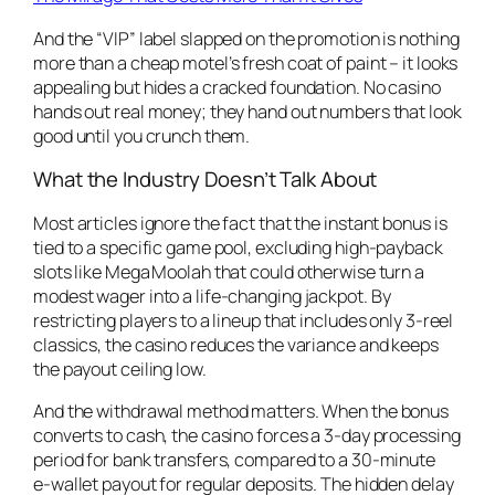
And the “VIP” label slapped on the promotion is nothing
more than a cheap motel’s fresh coat of paint – it looks
appealing but hides a cracked foundation. No casino
hands out real money; they hand out numbers that look
good until you crunch them.
What the Industry Doesn’t Talk About
Most articles ignore the fact that the instant bonus is
tied to a specific game pool, excluding high‑payback
slots like Mega Moolah that could otherwise turn a
modest wager into a life‑changing jackpot. By
restricting players to a lineup that includes only 3‑reel
classics, the casino reduces the variance and keeps
the payout ceiling low.
And the withdrawal method matters. When the bonus
converts to cash, the casino forces a 3‑day processing
period for bank transfers, compared to a 30‑minute
e‑wallet payout for regular deposits. The hidden delay