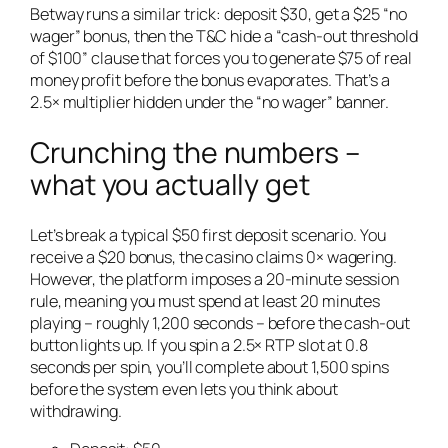
Betway runs a similar trick: deposit $30, get a $25 “no
wager” bonus, then the T&C hide a “cash‑out threshold
of $100” clause that forces you to generate $75 of real
money profit before the bonus evaporates. That’s a
2.5× multiplier hidden under the “no wager” banner.
Crunching the numbers –
what you actually get
Let’s break a typical $50 first deposit scenario. You
receive a $20 bonus, the casino claims 0× wagering.
However, the platform imposes a 20‑minute session
rule, meaning you must spend at least 20 minutes
playing – roughly 1,200 seconds – before the cash‑out
button lights up. If you spin a 2.5× RTP slot at 0.8
seconds per spin, you’ll complete about 1,500 spins
before the system even lets you think about
withdrawing.