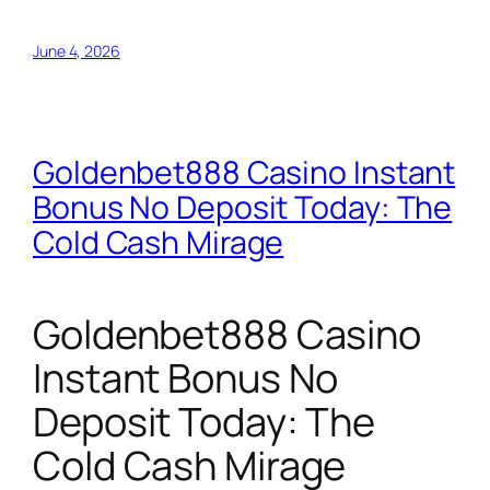
June 4, 2026
Goldenbet888 Casino Instant
Bonus No Deposit Today: The
Cold Cash Mirage
Goldenbet888 Casino
Instant Bonus No
Deposit Today: The
Cold Cash Mirage