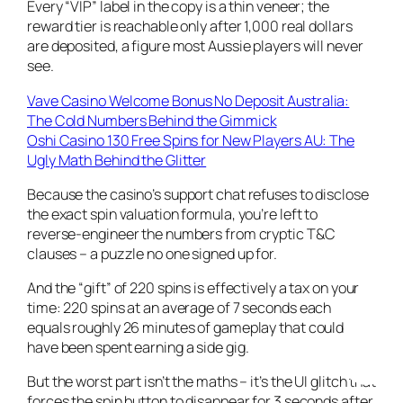
Every “VIP” label in the copy is a thin veneer; the
reward tier is reachable only after 1,000 real dollars
are deposited, a figure most Aussie players will never
see.
Vave Casino Welcome Bonus No Deposit Australia:
The Cold Numbers Behind the Gimmick
Oshi Casino 130 Free Spins for New Players AU: The
Ugly Math Behind the Glitter
Because the casino’s support chat refuses to disclose
the exact spin valuation formula, you’re left to
reverse‑engineer the numbers from cryptic T&C
clauses – a puzzle no one signed up for.
And the “gift” of 220 spins is effectively a tax on your
time: 220 spins at an average of 7 seconds each
equals roughly 26 minutes of gameplay that could
have been spent earning a side gig.
Reward
But the worst part isn’t the maths – it’s the UI glitch that
forces the spin button to disappear for 3 seconds after