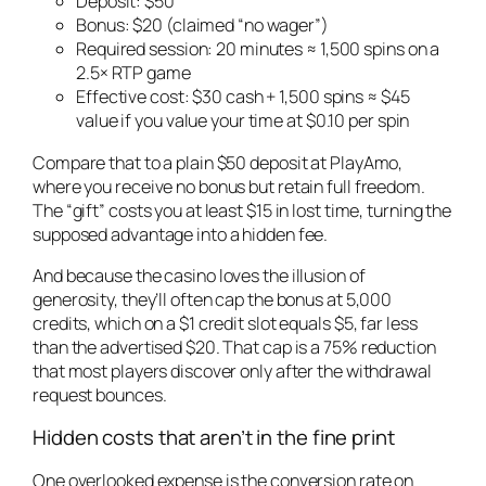
Deposit: $50
Bonus: $20 (claimed “no wager”)
Required session: 20 minutes ≈ 1,500 spins on a
2.5× RTP game
Effective cost: $30 cash + 1,500 spins ≈ $45
value if you value your time at $0.10 per spin
Compare that to a plain $50 deposit at PlayAmo,
where you receive no bonus but retain full freedom.
The “gift” costs you at least $15 in lost time, turning the
supposed advantage into a hidden fee.
And because the casino loves the illusion of
generosity, they’ll often cap the bonus at 5,000
credits, which on a $1 credit slot equals $5, far less
than the advertised $20. That cap is a 75% reduction
that most players discover only after the withdrawal
request bounces.
Hidden costs that aren’t in the fine print
One overlooked expense is the conversion rate on