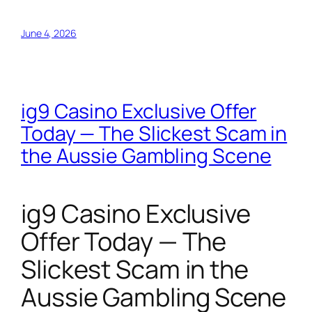
June 4, 2026
ig9 Casino Exclusive Offer
Today — The Slickest Scam in
the Aussie Gambling Scene
ig9 Casino Exclusive
Offer Today — The
Slickest Scam in the
Aussie Gambling Scene