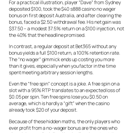
For a practical illustration, player “Dave” from Sydney
deposited $100, took the $40 s888 casino no wager
bonus on first deposit Australia, and after clearing the
bonus, faced a $2.50 withdrawal fee. His net gain was
$37.50 – a modest 37.5% return on a $100 injection, not
the 40% that the headline promised.
In contrast, a regular deposit at Bet365 without any
bonus yields a full $100 return, a 100% retention rate.
The “no wager” gimmick ends up costing you more
than it gives, especially when you factor in the time
spent meeting arbitrary session lengths.
Even the “free spin” concept is a joke. A free spin on a
slot with a 95% RTP translates to an expected loss of
$0.05 per spin. Ten free spins lose you $0.50 on
average, which is hardly a “gift” when the casino
already took $20 of your deposit.
Because of these hidden maths, the only players who
ever profit from a no‑wager bonus are the ones who