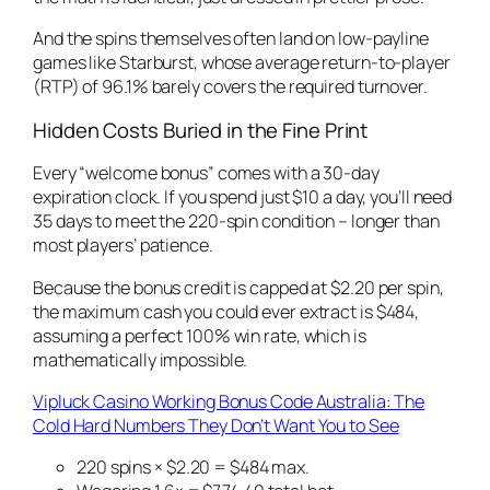
And the spins themselves often land on low‑payline
games like Starburst, whose average return‑to‑player
(RTP) of 96.1% barely covers the required turnover.
Hidden Costs Buried in the Fine Print
Every “welcome bonus” comes with a 30‑day
expiration clock. If you spend just $10 a day, you’ll need
35 days to meet the 220‑spin condition – longer than
most players’ patience.
Because the bonus credit is capped at $2.20 per spin,
the maximum cash you could ever extract is $484,
assuming a perfect 100% win rate, which is
mathematically impossible.
Vipluck Casino Working Bonus Code Australia: The
Cold Hard Numbers They Don’t Want You to See
220 spins × $2.20 = $484 max.