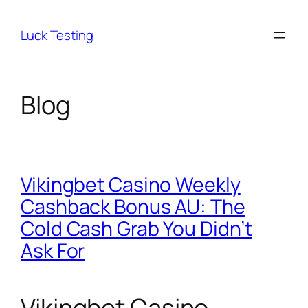
Skip
to
Luck Testing
content
Blog
Vikingbet Casino Weekly
Cashback Bonus AU: The
Cold Cash Grab You Didn’t
Ask For
Vikingbet Casino