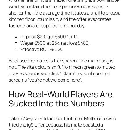
And the fine print is a maze. For example, a 30‑minute
window to claim the free spin on Gonzo’s Quest is
shorter than the average time it takes a snail to cross a
kitchen floor. You miss it, and the offer evaporates
faster than a cheap beer on a hot day.
Deposit $20, get $500 “gift”.
Wager $500 at 25x, net loss $480.
Effective ROI: -96%.
Because the maths is transparent, the marketing is
not. The site colours shift from neon green to muted
gray as soon as you click “Claim”, a visual cue that
screams “you’re not welcome here”.
How Real‑World Players Are
Sucked Into the Numbers
Take a 34‑year‑old accountant from Melbourne who
tried the ig9 offer because his mate boasted a