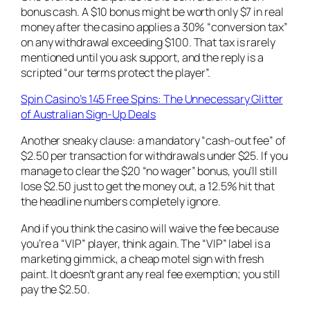
bonus cash. A $10 bonus might be worth only $7 in real
money after the casino applies a 30% “conversion tax”
on any withdrawal exceeding $100. That tax is rarely
mentioned until you ask support, and the reply is a
scripted “our terms protect the player”.
Spin Casino’s 145 Free Spins: The Unnecessary Glitter
of Australian Sign‑Up Deals
Another sneaky clause: a mandatory “cash‑out fee” of
$2.50 per transaction for withdrawals under $25. If you
manage to clear the $20 “no wager” bonus, you’ll still
lose $2.50 just to get the money out, a 12.5% hit that
the headline numbers completely ignore.
And if you think the casino will waive the fee because
you’re a “VIP” player, think again. The “VIP” label is a
marketing gimmick, a cheap motel sign with fresh
paint. It doesn’t grant any real fee exemption; you still
pay the $2.50.