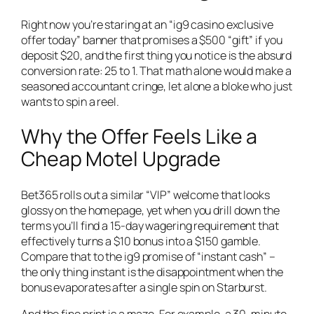
Right now you’re staring at an “ig9 casino exclusive
offer today” banner that promises a $500 “gift” if you
deposit $20, and the first thing you notice is the absurd
conversion rate: 25 to 1. That math alone would make a
seasoned accountant cringe, let alone a bloke who just
wants to spin a reel.
Why the Offer Feels Like a
Cheap Motel Upgrade
Bet365 rolls out a similar “VIP” welcome that looks
glossy on the homepage, yet when you drill down the
terms you’ll find a 15‑day wagering requirement that
effectively turns a $10 bonus into a $150 gamble.
Compare that to the ig9 promise of “instant cash” –
the only thing instant is the disappointment when the
bonus evaporates after a single spin on Starburst.