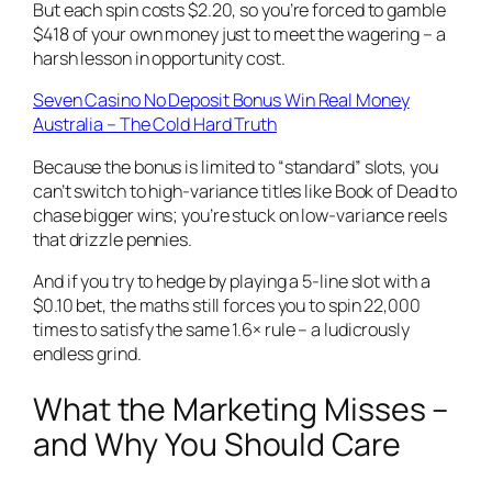
But each spin costs $2.20, so you’re forced to gamble
$418 of your own money just to meet the wagering – a
harsh lesson in opportunity cost.
Seven Casino No Deposit Bonus Win Real Money
Australia – The Cold Hard Truth
Because the bonus is limited to “standard” slots, you
can’t switch to high‑variance titles like Book of Dead to
chase bigger wins; you’re stuck on low‑variance reels
that drizzle pennies.
And if you try to hedge by playing a 5‑line slot with a
$0.10 bet, the maths still forces you to spin 22,000
times to satisfy the same 1.6× rule – a ludicrously
endless grind.
What the Marketing Misses –
and Why You Should Care