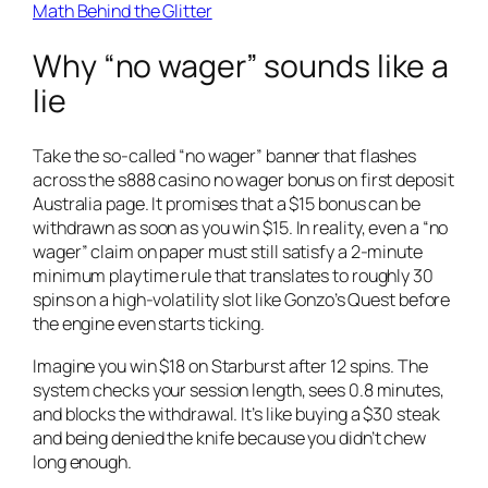
Math Behind the Glitter
Why “no wager” sounds like a
lie
Take the so‑called “no wager” banner that flashes
across the s888 casino no wager bonus on first deposit
Australia page. It promises that a $15 bonus can be
withdrawn as soon as you win $15. In reality, even a “no
wager” claim on paper must still satisfy a 2‑minute
minimum playtime rule that translates to roughly 30
spins on a high‑volatility slot like Gonzo’s Quest before
the engine even starts ticking.
Imagine you win $18 on Starburst after 12 spins. The
system checks your session length, sees 0.8 minutes,
and blocks the withdrawal. It’s like buying a $30 steak
and being denied the knife because you didn’t chew
long enough.