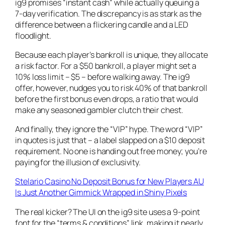
ig9 promises “instant cash” while actually queuing a
7‑day verification. The discrepancy is as stark as the
difference between a flickering candle and a LED
floodlight.
Because each player’s bankroll is unique, they allocate
a risk factor. For a $50 bankroll, a player might set a
10% loss limit – $5 – before walking away. The ig9
offer, however, nudges you to risk 40% of that bankroll
before the first bonus even drops, a ratio that would
make any seasoned gambler clutch their chest.
And finally, they ignore the “VIP” hype. The word “VIP”
in quotes is just that – a label slapped on a $10 deposit
requirement. No one is handing out free money; you’re
paying for the illusion of exclusivity.
Stelario Casino No Deposit Bonus for New Players AU
Is Just Another Gimmick Wrapped in Shiny Pixels
The real kicker? The UI on the ig9 site uses a 9‑point
font for the “terms & conditions” link, making it nearly