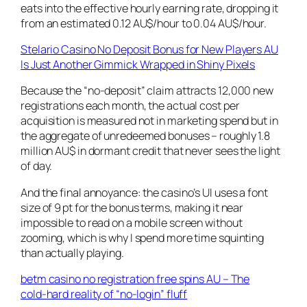
eats into the effective hourly earning rate, dropping it
from an estimated 0.12 AU$/hour to 0.04 AU$/hour.
Stelario Casino No Deposit Bonus for New Players AU
Is Just Another Gimmick Wrapped in Shiny Pixels
Because the “no‑deposit” claim attracts 12,000 new
registrations each month, the actual cost per
acquisition is measured not in marketing spend but in
the aggregate of unredeemed bonuses – roughly 1.8
million AU$ in dormant credit that never sees the light
of day.
And the final annoyance: the casino’s UI uses a font
size of 9 pt for the bonus terms, making it near
impossible to read on a mobile screen without
zooming, which is why I spend more time squinting
than actually playing.
betm casino no registration free spins AU – The
cold‑hard reality of “no‑login” fluff