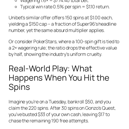
Wagering 1.6× = $774.40 total bet.
Typical win rate 0.5% per spin = $1.10 return.
Unibet’s similar offer offers 150 spins at $1.00 each,
yielding a $150 cap – a fraction of Super96’s headline
number, yet the same absurd multiplier applies.
Or consider PokerStars, where a 100‑spin gift is tied to
a 2× wagering rule; the ratio drops the effective value
by half, showing the industry’s uniform cruelty.
Real‑World Play: What
Happens When You Hit the
Spins
Imagine you’re on a Tuesday, bankroll $50, and you
claim the 220 spins. After 30 spins on Gonzo’s Quest,
you’ve busted $33 of your own cash, leaving $17 to
chase the remaining 190 free attempts.