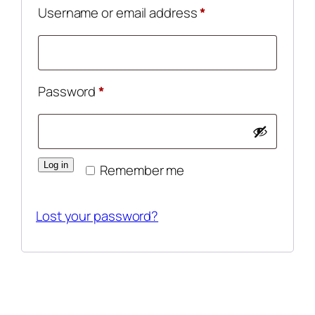
Required
Username or email address
*
Required
Password
*
Log in
Remember me
Lost your password?