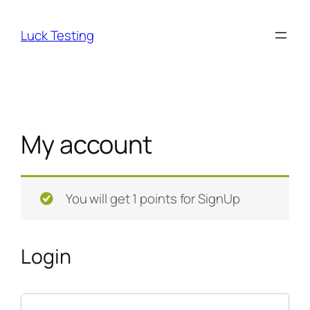
Skip
to
Luck Testing
content
My account
You will get 1 points for SignUp
Login