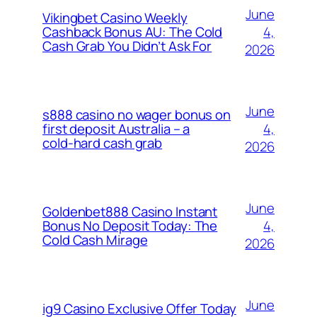
June
Vikingbet Casino Weekly
4,
Cashback Bonus AU: The Cold
Cash Grab You Didn’t Ask For
2026
June
s888 casino no wager bonus on
4,
first deposit Australia – a
cold‑hard cash grab
2026
June
Goldenbet888 Casino Instant
4,
Bonus No Deposit Today: The
Cold Cash Mirage
2026
June
ig9 Casino Exclusive Offer Today