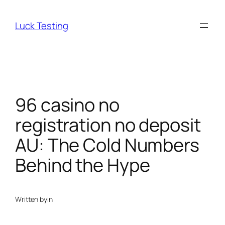
Skip
to
Luck Testing
content
96 casino no
registration no deposit
AU: The Cold Numbers
Behind the Hype
Written by
in