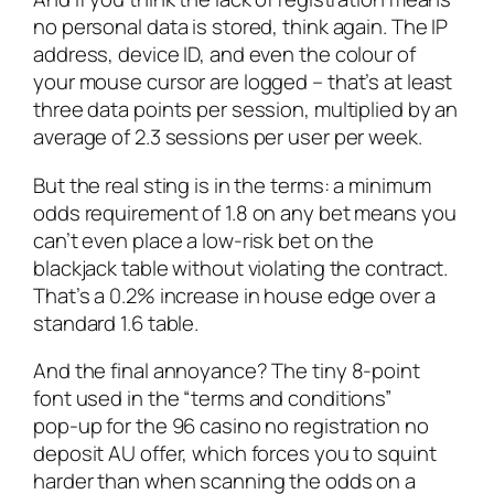
no personal data is stored, think again. The IP
address, device ID, and even the colour of
your mouse cursor are logged – that’s at least
three data points per session, multiplied by an
average of 2.3 sessions per user per week.
But the real sting is in the terms: a minimum
odds requirement of 1.8 on any bet means you
can’t even place a low‑risk bet on the
blackjack table without violating the contract.
That’s a 0.2% increase in house edge over a
standard 1.6 table.
And the final annoyance? The tiny 8‑point
font used in the “terms and conditions”
pop‑up for the 96 casino no registration no
deposit AU offer, which forces you to squint
harder than when scanning the odds on a