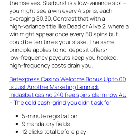
themselves. Starburst is a low‑variance slot –
you might see a win every 4 spins, each
averaging $0.30. Contrast that with a
high‑variance title like Dead or Alive 2, where a
win might appear once every 50 spins but
could be ten times your stake. The same
principle applies to no‑deposit offers:
low‑frequency payouts keep you hooked,
high‑frequency costs drain you.
Betexpress Casino Welcome Bonus Up to 00
Is Just Another Marketing Gimmick
midasbet casino 240 free spins claim now AU
– The cold cash‑grind you didn’t ask for
5‑minute registration
9 mandatory fields
12 clicks total before play