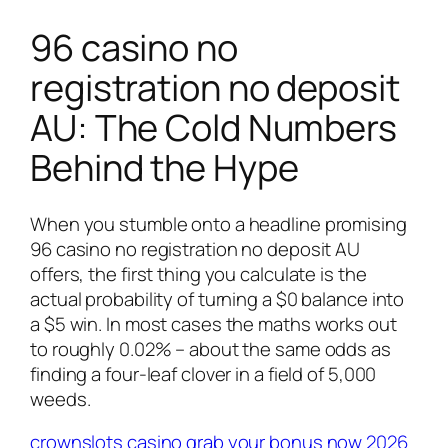
96 casino no
registration no deposit
AU: The Cold Numbers
Behind the Hype
When you stumble onto a headline promising
96 casino no registration no deposit AU
offers, the first thing you calculate is the
actual probability of turning a $0 balance into
a $5 win. In most cases the maths works out
to roughly 0.02% – about the same odds as
finding a four‑leaf clover in a field of 5,000
weeds.
crownslots casino grab your bonus now 2026