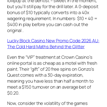
lollipop at the dentist – sweet in the moment,
but you’ll still pay for the drill later. A 0‑deposit
bonus of $10 typically converts into a 40x
wagering requirement. In numbers: $10 × 40 =
$400 in play before you can cash out the
original .
Lucky Block Casino New Promo Code 2026 AU:
The Cold Hard Maths Behind the Glitter
Even the “VIP” treatment at Crown Casino’s
online portal is as cheap as a motel with fresh
paint. Their “gift” of 20 free spins on Gonzo’s
Quest comes with a 30‑day expiration,
meaning you have less than half a month to
meet a $150 turnover on an average bet of
$0.20.
Now, consider the volatility of the games