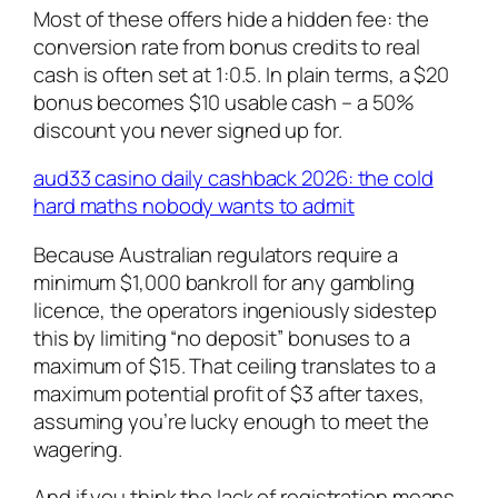
Most of these offers hide a hidden fee: the
conversion rate from bonus credits to real
cash is often set at 1:0.5. In plain terms, a $20
bonus becomes $10 usable cash – a 50%
discount you never signed up for.
aud33 casino daily cashback 2026: the cold
hard maths nobody wants to admit
Because Australian regulators require a
minimum $1,000 bankroll for any gambling
licence, the operators ingeniously sidestep
this by limiting “no deposit” bonuses to a
maximum of $15. That ceiling translates to a
maximum potential profit of $3 after taxes,
assuming you’re lucky enough to meet the
wagering.
And if you think the lack of registration means