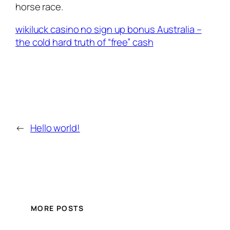
horse race.
wikiluck casino no sign up bonus Australia –
the cold hard truth of “free” cash
←
Hello world!
MORE POSTS