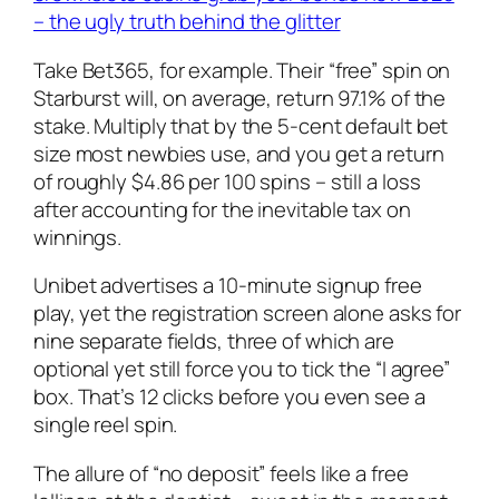
– the ugly truth behind the glitter
Take Bet365, for example. Their “free” spin on
Starburst will, on average, return 97.1% of the
stake. Multiply that by the 5‑cent default bet
size most newbies use, and you get a return
of roughly $4.86 per 100 spins – still a loss
after accounting for the inevitable tax on
winnings.
Unibet advertises a 10‑minute signup free
play, yet the registration screen alone asks for
nine separate fields, three of which are
optional yet still force you to tick the “I agree”
box. That’s 12 clicks before you even see a
single reel spin.
The allure of “no deposit” feels like a free