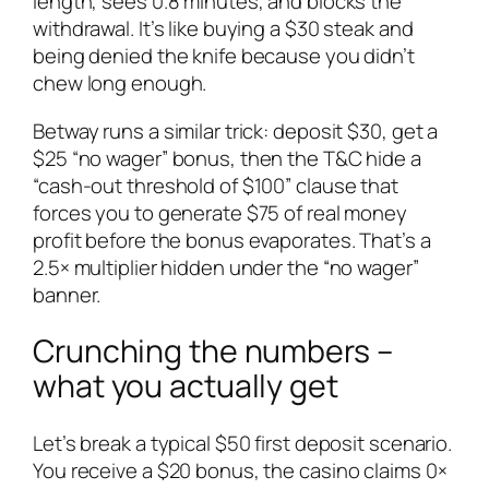
length, sees 0.8 minutes, and blocks the
withdrawal. It’s like buying a $30 steak and
being denied the knife because you didn’t
chew long enough.
Betway runs a similar trick: deposit $30, get a
$25 “no wager” bonus, then the T&C hide a
“cash‑out threshold of $100” clause that
forces you to generate $75 of real money
profit before the bonus evaporates. That’s a
2.5× multiplier hidden under the “no wager”
banner.
Crunching the numbers –
what you actually get
Let’s break a typical $50 first deposit scenario.
You receive a $20 bonus, the casino claims 0×