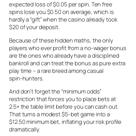
expected loss of $0.05 per spin. Ten free
spins lose you $0.50 on average, which is
hardly a “gift” when the casino already took
$20 of your deposit.
Because of these hidden maths, the only
players who ever profit from a no‑wager bonus
are the ones who already have a disciplined
bankroll and can treat the bonus as pure extra
play time – a rare breed among casual
spin‑hunters.
And don’t forget the “minimum odds”
restriction that forces you to place bets at
2.5× the table limit before you can cash out.
That turns a modest $5‑bet game into a
$12.50 minimum bet, inflating your risk profile
dramatically.