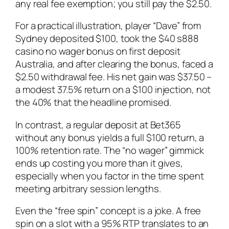
any real fee exemption; you still pay the $2.50.
For a practical illustration, player “Dave” from
Sydney deposited $100, took the $40 s888
casino no wager bonus on first deposit
Australia, and after clearing the bonus, faced a
$2.50 withdrawal fee. His net gain was $37.50 –
a modest 37.5% return on a $100 injection, not
the 40% that the headline promised.
In contrast, a regular deposit at Bet365
without any bonus yields a full $100 return, a
100% retention rate. The “no wager” gimmick
ends up costing you more than it gives,
especially when you factor in the time spent
meeting arbitrary session lengths.
Even the “free spin” concept is a joke. A free
spin on a slot with a 95% RTP translates to an