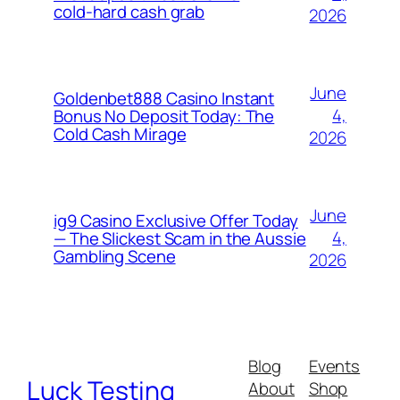
cold‑hard cash grab
2026
June
Goldenbet888 Casino Instant
4,
Bonus No Deposit Today: The
Cold Cash Mirage
2026
June
ig9 Casino Exclusive Offer Today
4,
— The Slickest Scam in the Aussie
Gambling Scene
2026
Blog
Events
Luck Testing
About
Shop