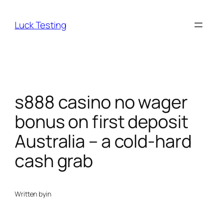
Skip
to
Luck Testing
content
s888 casino no wager
bonus on first deposit
Australia – a cold‑hard
cash grab
Written by
in