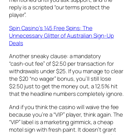
reply is a scripted “our terms protect the
player”.
Spin Casino’s 145 Free Spins: The
Unnecessary Glitter of Australian Sign‑Up
Deals
Another sneaky clause: a mandatory
“cash‑out fee” of $2.50 per transaction for
withdrawals under $25. If you manage to clear
the $20 “no wager” bonus, you’ll still lose
$2.50 just to get the money out, a 12.5% hit
that the headline numbers completely ignore.
And if you think the casino will waive the fee
because you’re a “VIP” player, think again. The
“VIP” label is a marketing gimmick, a cheap
motel sign with fresh paint. It doesn’t grant