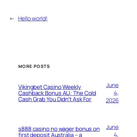
←
Hello world!
MORE POSTS
June
Vikingbet Casino Weekly
4,
Cashback Bonus AU: The Cold
Cash Grab You Didn’t Ask For
2026
June
s888 casino no wager bonus on
4,
first deposit Australia – a