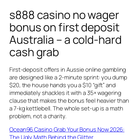
s888 casino no wager
bonus on first deposit
Australia – a cold‑hard
cash grab
First‑deposit offers in Aussie online gambling
are designed like a 2‑minute sprint: you dump
$20, the house hands you a $10 “gift” and
immediately shackles it with a 35× wagering
clause that makes the bonus feel heavier than
a 7‑kg kettlebell. The whole set‑up is a math
problem, not a charity.
Ocean96 Casino Grab Your Bonus Now 2026:
The Ugly Math Behind the Glitter