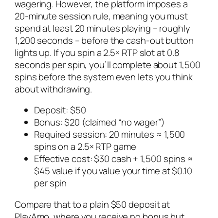
wagering. However, the platform imposes a
20‑minute session rule, meaning you must
spend at least 20 minutes playing – roughly
1,200 seconds – before the cash‑out button
lights up. If you spin a 2.5× RTP slot at 0.8
seconds per spin, you’ll complete about 1,500
spins before the system even lets you think
about withdrawing.
Deposit: $50
Bonus: $20 (claimed “no wager”)
Required session: 20 minutes ≈ 1,500
spins on a 2.5× RTP game
Effective cost: $30 cash + 1,500 spins ≈
$45 value if you value your time at $0.10
per spin
Compare that to a plain $50 deposit at
PlayAmo, where you receive no bonus but