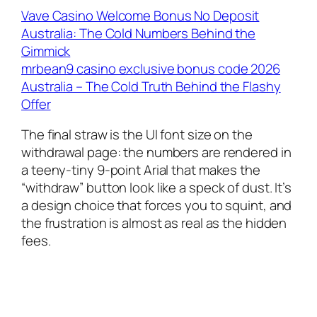
Vave Casino Welcome Bonus No Deposit
Australia: The Cold Numbers Behind the
Gimmick
mrbean9 casino exclusive bonus code 2026
Australia – The Cold Truth Behind the Flashy
Offer
The final straw is the UI font size on the
withdrawal page: the numbers are rendered in
a teeny‑tiny 9‑point Arial that makes the
“withdraw” button look like a speck of dust. It’s
a design choice that forces you to squint, and
the frustration is almost as real as the hidden
fees.