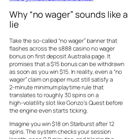
Why “no wager” sounds like a
lie
Take the so‑called “no wager” banner that
flashes across the s888 casino no wager
bonus on first deposit Australia page. It
promises that a $15 bonus can be withdrawn
as soon as you win $15. In reality, even a “no
wager” claim on paper must still satisfy a
2‑minute minimum playtime rule that
translates to roughly 30 spins on a
high‑volatility slot like Gonzo’s Quest before
the engine even starts ticking.
Imagine you win $18 on Starburst after 12
spins. The system checks your session