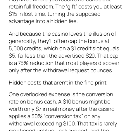
retain full freedom. The “gift” costs you at least
$15 in lost time, turning the supposed
advantage into a hidden fee.
And because the casino loves the illusion of
generosity, they’ll often cap the bonus at
5,000 credits, which on a $1 credit slot equals
$5, far less than the advertised $20. That cap
is a 75% reduction that most players discover
only after the withdrawal request bounces.
Hidden costs that aren’t in the fine print
One overlooked expense is the conversion
rate on bonus cash. A $10 bonus might be
worth only $7 in real money after the casino
applies a 30% “conversion tax” on any
withdrawal exceeding $100. That tax is rarely
mentioned until you ask support, and the