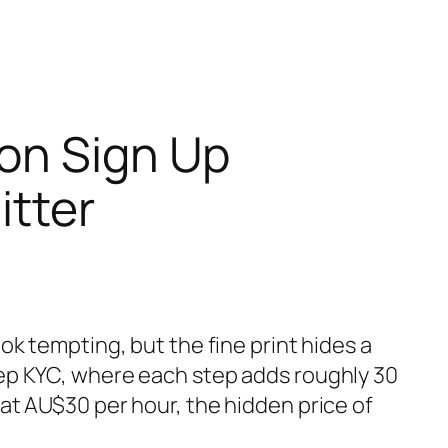
 on Sign Up
itter
k tempting, but the fine print hides a
ep KYC, where each step adds roughly 30
me at AU$30 per hour, the hidden price of