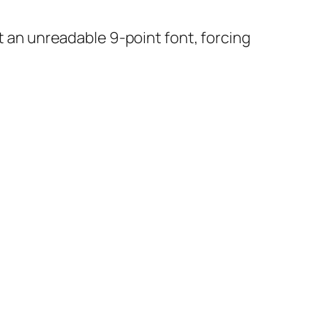
t an unreadable 9‑point font, forcing