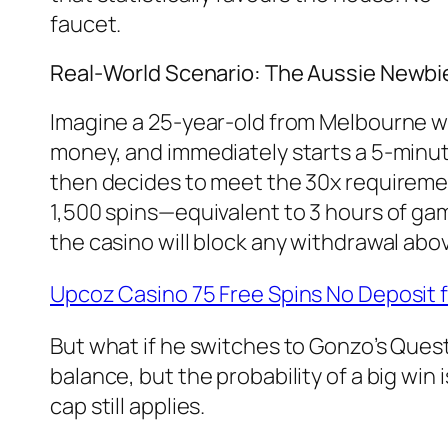
faucet.
Real‑World Scenario: The Aussie Newbi
Imagine a 25‑year‑old from Melbourne who
money, and immediately starts a 5‑minute 
then decides to meet the 30x requirement
1,500 spins—equivalent to 3 hours of game
the casino will block any withdrawal abov
Upcoz Casino 75 Free Spins No Deposit f
But what if he switches to Gonzo’s Quest
balance, but the probability of a big win
cap still applies.