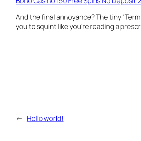
Boho Casino 150 Free Spins No Deposit 2
And the final annoyance? The tiny “Terms
you to squint like you’re reading a prescr
←
Hello world!