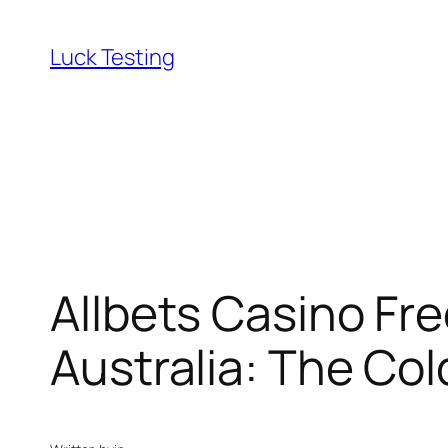
Skip
to
Luck Testing
content
Allbets Casino Fr
Australia: The Col