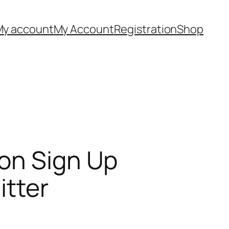
My account
My Account
Registration
Shop
 on Sign Up
itter