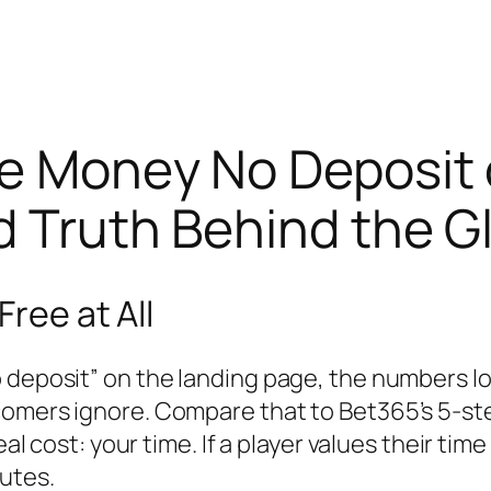
ee Money No Deposit
d Truth Behind the Gl
ree at All
deposit” on the landing page, the numbers loo
comers ignore. Compare that to Bet365’s 5‑st
eal cost: your time. If a player values their ti
utes.