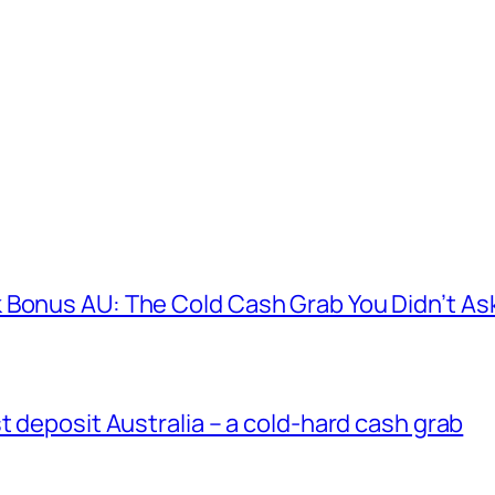
Bonus AU: The Cold Cash Grab You Didn’t Ask
t deposit Australia – a cold‑hard cash grab