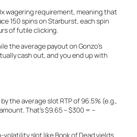
a 30x wagering requirement, meaning that
ace 150 spins on Starburst, each spin
 of futile clicking.
while the average payout on Gonzo’s
ctually cash out, and you end up with
 by the average slot RTP of 96.5% (e.g.,
 amount. That’s $9.65 – $300 = –
‑volatility slot like Book of Dead yields