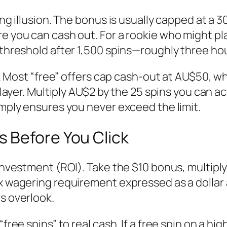
ting illusion. The bonus is usually capped at 
e you can cash out. For a rookie who might pl
threshold after 1,500 spins—roughly three hours
it. Most “free” offers cap cash‑out at AU$50, 
 player. Multiply AU$2 by the 25 spins you can a
imply ensures you never exceed the limit.
 Before You Click
investment (ROI). Take the $10 bonus, multiply
0x wagering requirement expressed as a dollar
s overlook.
ree spins” to real cash. If a free spin on a high