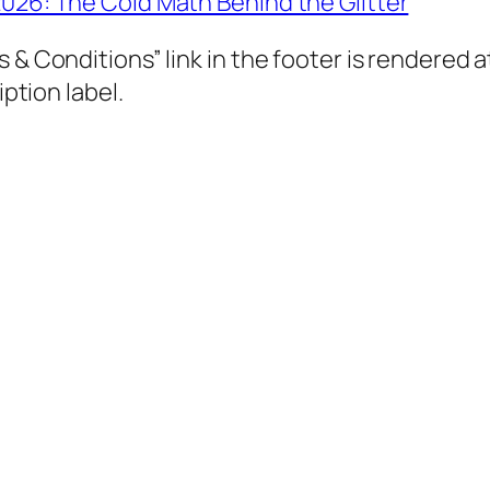
026: The Cold Math Behind the Glitter
 & Conditions” link in the footer is rendered a
iption label.