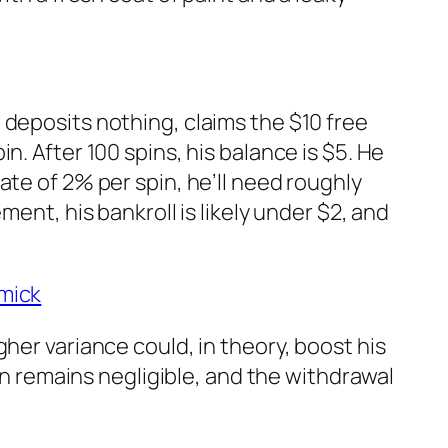
deposits nothing, claims the $10 free
. After 100 spins, his balance is $5. He
te of 2% per spin, he’ll need roughly
ent, his bankroll is likely under $2, and
mmick
her variance could, in theory, boost his
in remains negligible, and the withdrawal