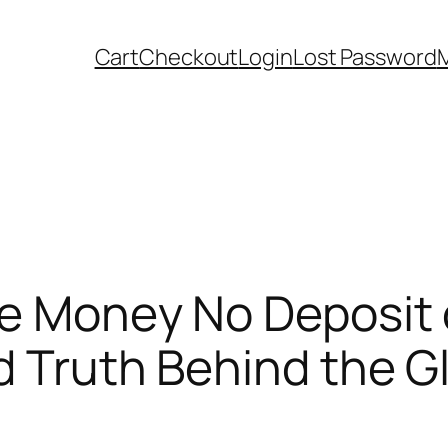
Cart
Checkout
Login
Lost Password
ee Money No Deposit
d Truth Behind the Gl