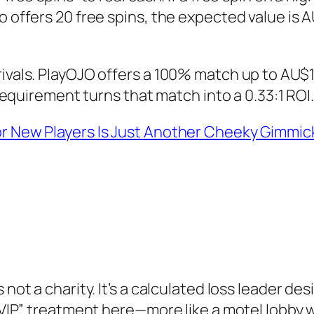
o offers 20 free spins, the expected value is 
rivals. PlayOJO offers a 100% match up to AU$
 requirement turns that match into a 0.33:1 ROI
or New Players Is Just Another Cheeky Gimmic
not a charity. It’s a calculated loss leader des
“VIP” treatment here—more like a motel lobby w