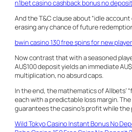
n1bet casino cashback bonus no deposit
And the T&C clause about “idle account c
erasing any chance of future redemptio
bwin casino 130 free spins for new playe
Now contrast that with a seasoned play
AU$100 deposit yields an immediate AU$10
multiplication, no absurd caps.
In the end, the mathematics of Allbets’ “
each with a predictable loss margin. The
guarantees the casino’s profit while the
Wild Tokyo Casino Instant Bonus No Dep