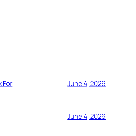
 For
June 4, 2026
June 4, 2026