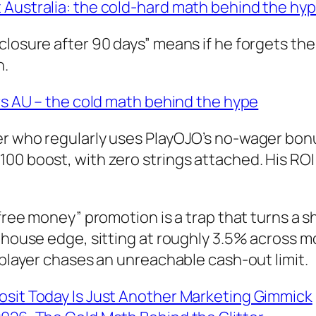
 Australia: the cold‑hard math behind the hy
losure after 90 days” means if he forgets the
n.
rs AU – the cold math behind the hype
er who regularly uses PlayOJO’s no‑wager bo
0 boost, with zero strings attached. His ROI ca
free money” promotion is a trap that turns a shi
 house edge, sitting at roughly 3.5% across mos
 player chases an unreachable cash‑out limit.
osit Today Is Just Another Marketing Gimmick