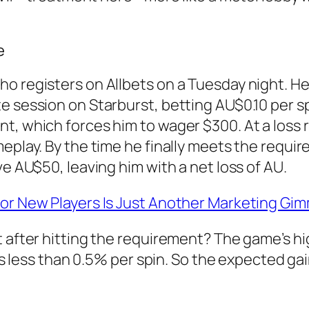
e
 registers on Allbets on a Tuesday night. He 
session on Starburst, betting AU$0.10 per spin
, which forces him to wager $300. At a loss ra
play. By the time he finally meets the requirem
e AU$50, leaving him with a net loss of AU.
or New Players Is Just Another Marketing Gi
 after hitting the requirement? The game’s hig
 is less than 0.5% per spin. So the expected ga