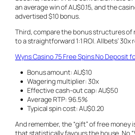
an average win of AU$0.15, and the casin
advertised $10 bonus.
Third, compare the bonus structures of 
to a straightforward 1:1 ROI. Allbets’ 30x
Wyns Casino 75 Free Spins No Deposit f
Bonus amount: AU$10
Wagering multiplier: 30x
Effective cash‑out cap: AU$50
Average RTP: 96.5%
Typical spin cost: AU$0.20
And remember, the “gift” of free money is 
that statistically favours the house. No 