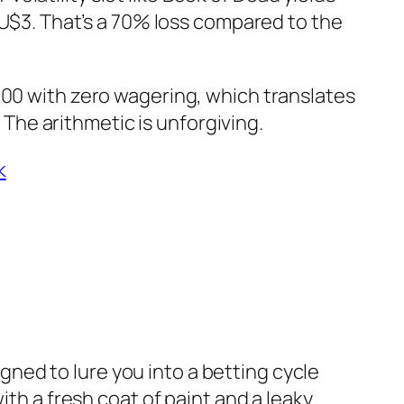
AU$3. That’s a 70% loss compared to the
100 with zero wagering, which translates
. The arithmetic is unforgiving.
k
igned to lure you into a betting cycle
ith a fresh coat of paint and a leaky