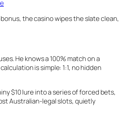
pe
 bonus, the casino wipes the slate clean,
nuses. He knows a 100% match on a
lculation is simple: 1:1, no hidden
ny $10 lure into a series of forced bets,
t Australian‑legal slots, quietly