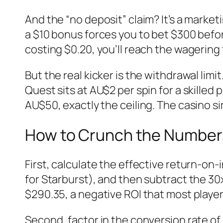
And the “no deposit” claim? It’s a marke
a $10 bonus forces you to bet $300 befor
costing $0.20, you’ll reach the wagering 
But the real kicker is the withdrawal lim
Quest sits at AU$2 per spin for a skilled
AU$50, exactly the ceiling. The casino s
How to Crunch the Numbers
First, calculate the effective return‑on‑
for Starburst), and then subtract the 3
$290.35, a negative ROI that most player
Second, factor in the conversion rate of “f