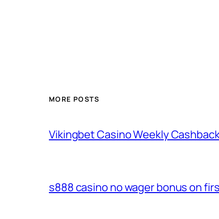
MORE POSTS
Vikingbet Casino Weekly Cashback 
s888 casino no wager bonus on firs