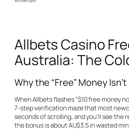
Written by
in
Allbets Casino Fr
Australia: The Col
Why the “Free” Money Isn’t F
When Allbets flashes “$10 free money no 
7‑step verification maze that most new
seconds of scrolling, and you’ll see the r
the bonus is about AU$3.5 in wasted min