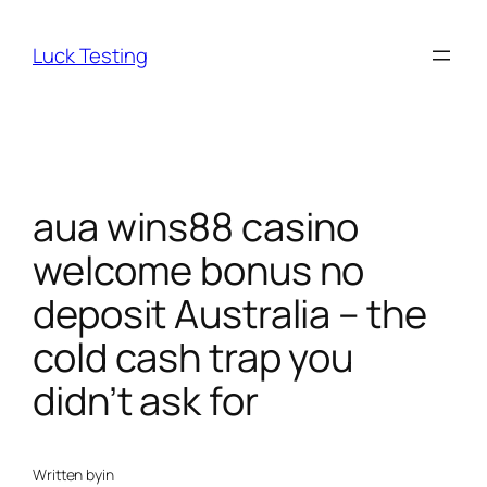
Skip
to
Luck Testing
content
aua wins88 casino
welcome bonus no
deposit Australia – the
cold cash trap you
didn’t ask for
Written by
in