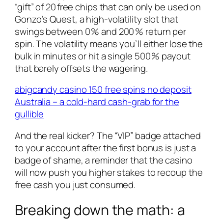
“gift” of 20 free chips that can only be used on
Gonzo’s Quest, a high‑volatility slot that
swings between 0 % and 200 % return per
spin. The volatility means you’ll either lose the
bulk in minutes or hit a single 500 % payout
that barely offsets the wagering.
abigcandy casino 150 free spins no deposit
Australia – a cold‑hard cash‑grab for the
gullible
And the real kicker? The “VIP” badge attached
to your account after the first bonus is just a
badge of shame, a reminder that the casino
will now push you higher stakes to recoup the
free cash you just consumed.
Breaking down the math: a