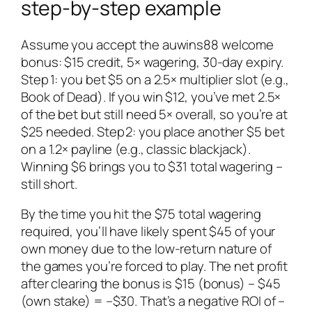
step‑by‑step example
Assume you accept the auwins88 welcome
bonus: $15 credit, 5× wagering, 30‑day expiry.
Step 1: you bet $5 on a 2.5× multiplier slot (e.g.,
Book of Dead). If you win $12, you’ve met 2.5×
of the bet but still need 5× overall, so you’re at
$25 needed. Step 2: you place another $5 bet
on a 1.2× payline (e.g., classic blackjack).
Winning $6 brings you to $31 total wagering –
still short.
By the time you hit the $75 total wagering
required, you’ll have likely spent $45 of your
own money due to the low‑return nature of
the games you’re forced to play. The net profit
after clearing the bonus is $15 (bonus) – $45
(own stake) = –$30. That’s a negative ROI of –