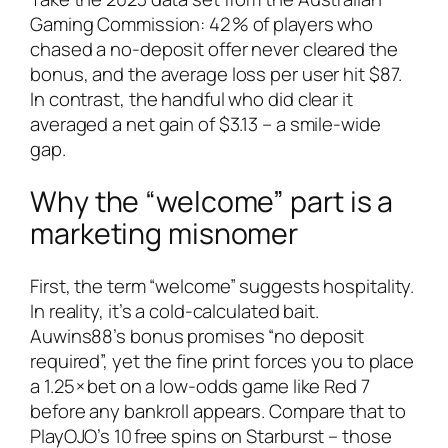
Gaming Commission: 42 % of players who
chased a no‑deposit offer never cleared the
bonus, and the average loss per user hit $87.
In contrast, the handful who did clear it
averaged a net gain of $3.13 – a smile‑wide
gap.
Why the “welcome” part is a
marketing misnomer
First, the term “welcome” suggests hospitality.
In reality, it’s a cold‑calculated bait.
Auwins88’s bonus promises “no deposit
required”, yet the fine print forces you to place
a 1.25 × bet on a low‑odds game like Red 7
before any bankroll appears. Compare that to
PlayOJO’s 10 free spins on Starburst – those