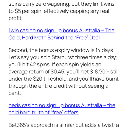
spins carry zero wagering, but they limit wins
to $5 per spin, effectively capping any real
profit.
1win casino no sign up bonus Australia – The
Cold, Hard Math Behind the “Free” Deal
Second, the bonus expiry window is 14 days.
Let’s say you spin Starburst three times a day;
you’ll hit 42 spins. If each spin yields an
average return of $0.45, you’ll net $18.90 – still
under the $20 threshold, and you’ll have burnt
through the entire credit without seeing a
cent.
neds casino no sign up bonus Australia – the
cold hard truth of “free” offers
Bet365’s approach is similar but adds a twist: a