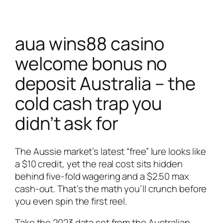
aua wins88 casino
welcome bonus no
deposit Australia – the
cold cash trap you
didn’t ask for
The Aussie market’s latest “free” lure looks like
a $10 credit, yet the real cost sits hidden
behind five‑fold wagering and a $2.50 max
cash‑out. That’s the math you’ll crunch before
you even spin the first reel.
Take the 2023 data set from the Australian