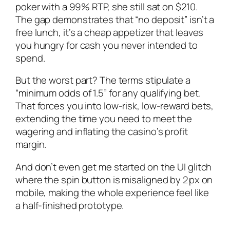
poker with a 99 % RTP, she still sat on $210.
The gap demonstrates that “no deposit” isn’t a
free lunch, it’s a cheap appetizer that leaves
you hungry for cash you never intended to
spend.
But the worst part? The terms stipulate a
“minimum odds of 1.5” for any qualifying bet.
That forces you into low‑risk, low‑reward bets,
extending the time you need to meet the
wagering and inflating the casino’s profit
margin.
And don’t even get me started on the UI glitch
where the spin button is misaligned by 2 px on
mobile, making the whole experience feel like
a half‑finished prototype.