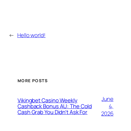
←
Hello world!
MORE POSTS
June
Vikingbet Casino Weekly
4,
Cashback Bonus AU: The Cold
Cash Grab You Didn’t Ask For
2026