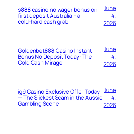
June
s888 casino no wager bonus on
4,
first deposit Australia – a
cold‑hard cash grab
2026
June
Goldenbet888 Casino Instant
4,
Bonus No Deposit Today: The
Cold Cash Mirage
2026
June
ig9 Casino Exclusive Offer Today
4,
— The Slickest Scam in the Aussie
Gambling Scene
2026