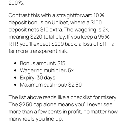
200 %.
Contrast this with a straightforward 10 %
deposit bonus on Unibet, where a $100
deposit nets $10 extra. The wagering is 2×,
meaning $220 total play. If you keep a 95 %
RTP, you’ll expect $209 back, a loss of $11 – a
far more transparent risk.
Bonus amount: $15
Wagering multiplier: 5×
Expiry: 30 days
Maximum cash‑out: $2.50
The list above reads like a checklist for misery.
The $2.50 cap alone means you’ll never see
more than a few cents in profit, no matter how
many reels you line up.