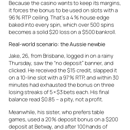
Because the casino wants to keep its margins,
it forces the bonus to be used on slots with a
96 % RTP ceiling. That’s a 4 % house edge
baked into every spin, which over 500 spins
becomes a solid $20 loss on a $500 bankroll.
Real‑world scenario: the Aussie newbie
Jake, 26, from Brisbane, logged in on a rainy
Thursday, saw the “no deposit” banner, and
clicked. He received the $15 credit, slapped it
on a 10‑line slot with a 97 % RTP, and within 30
minutes had exhausted the bonus on three
losing streaks of 5 × $3 bets each. His final
balance read $0.85 – a pity, not a profit.
Meanwhile, his sister, who prefers table
games, used a 20 % deposit bonus on a $200
deposit at Betway, and after 100 hands of