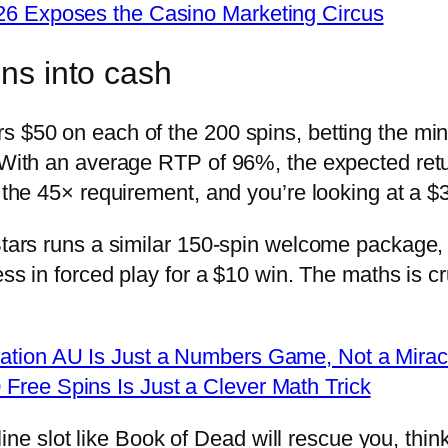
6 Exposes the Casino Marketing Circus
ins into cash
 $50 on each of the 200 spins, betting the mini
 With an average RTP of 96%, the expected retur
 the 45× requirement, and you’re looking at a $
tars runs a similar 150‑spin welcome package, y
ess in forced play for a $10 win. The maths is c
tion AU Is Just a Numbers Game, Not a Mirac
ree Spins Is Just a Clever Math Trick
ayline slot like Book of Dead will rescue you, thi