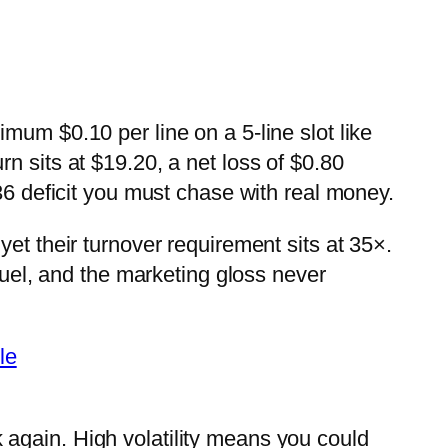
mum $0.10 per line on a 5‑line slot like
n sits at $19.20, a net loss of $0.80
36 deficit you must chase with real money.
et their turnover requirement sits at 35×.
ruel, and the marketing gloss never
le
nk again. High volatility means you could