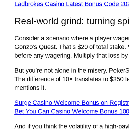
Ladbrokes Casino Latest Bonus Code 202
Real‑world grind: turning sp
Consider a scenario where a player wagers
Gonzo’s Quest. That’s $20 of total stake.
before any wagering. Multiply that loss by
But you’re not alone in the misery. PokerS
The difference of 10× translates to $350 l
mentions it.
Surge Casino Welcome Bonus on Registra
Bet You Can Casino Welcome Bonus 100 F
And if you think the volatility of a high‑p