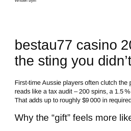
Written by
in
bestau77 casino 200
the sting you didn
First‑time Aussie players often clutch the 
reads like a tax audit – 200 spins, a 1.5
That adds up to roughly $9 000 in require
Why the “gift” feels more lik