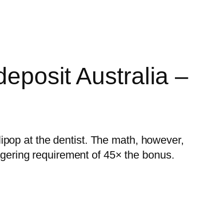
deposit Australia –
llipop at the dentist. The math, however,
agering requirement of 45× the bonus.