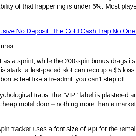
ility of that happening is under 5%. Most players
clusive No Deposit: The Cold Cash Trap No On
tures
 as a sprint, while the 200‑spin bonus drags its
is stark: a fast‑paced slot can recoup a $5 loss
onus feel like a treadmill you can’t step off.
ychological traps, the “VIP” label is plastered 
on a cheap motel door – nothing more than a mark
in tracker uses a font size of 9 pt for the rema