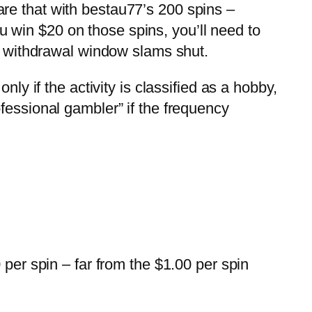
re that with bestau77’s 200 spins –
you win $20 on those spins, you’ll need to
he withdrawal window slams shut.
ly if the activity is classified as a hobby,
fessional gambler” if the frequency
 per spin – far from the $1.00 per spin