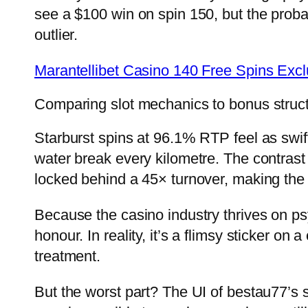
see a $100 win on spin 150, but the probab
outlier.
Marantellibet Casino 140 Free Spins Ex
Comparing slot mechanics to bonus struc
Starburst spins at 96.1% RTP feel as swift
water break every kilometre. The contrast 
locked behind a 45× turnover, making the b
Because the casino industry thrives on ps
honour. In reality, it’s a flimsy sticker 
treatment.
But the worst part? The UI of bestau77’s sp