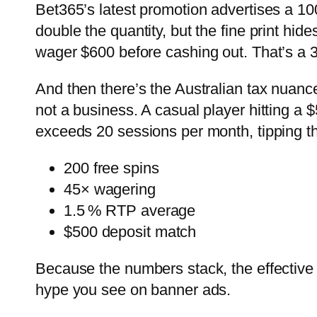
Bet365’s latest promotion advertises a 1
double the quantity, but the fine print hid
wager $600 before cashing out. That’s a 3
And then there’s the Australian tax nuance:
not a business. A casual player hitting a
exceeds 20 sessions per month, tipping t
200 free spins
45× wagering
1.5 % RTP average
$500 deposit match
Because the numbers stack, the effective v
hype you see on banner ads.