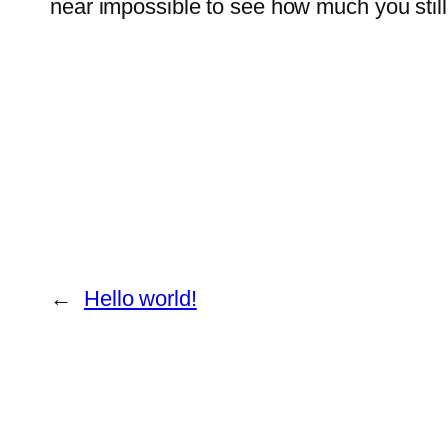
near impossible to see how much you still
←
Hello world!