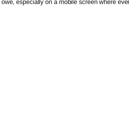
 owe, especially on a mobile screen where every