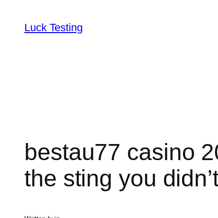
Skip
to
Luck Testing
content
bestau77 casino 200
the sting you didn