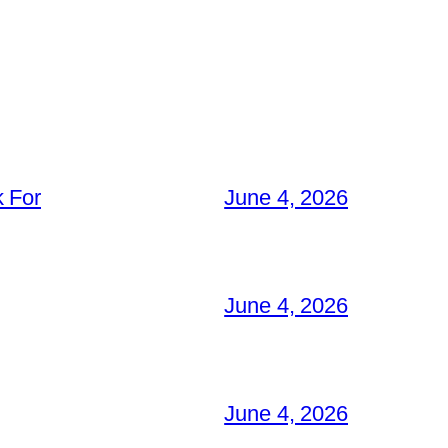
 For
June 4, 2026
June 4, 2026
June 4, 2026