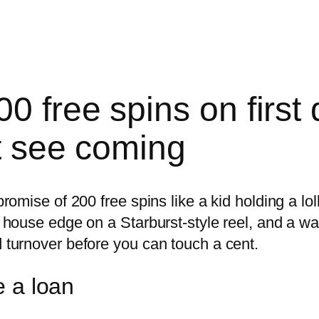
 free spins on first 
’t see coming
promise of 200 free spins like a kid holding a lo
 % house edge on a Starburst‑style reel, and a w
d turnover before you can touch a cent.
e a loan