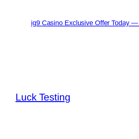
ig9 Casino Exclusive Offer Today —
Luck Testing