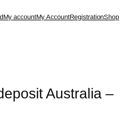
d
My account
My Account
Registration
Shop
deposit Australia –