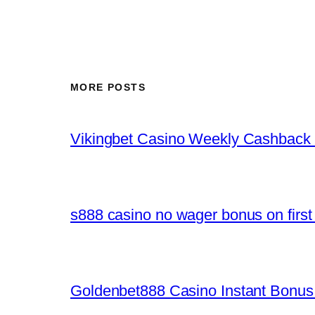
MORE POSTS
Vikingbet Casino Weekly Cashback 
s888 casino no wager bonus on first 
Goldenbet888 Casino Instant Bonus