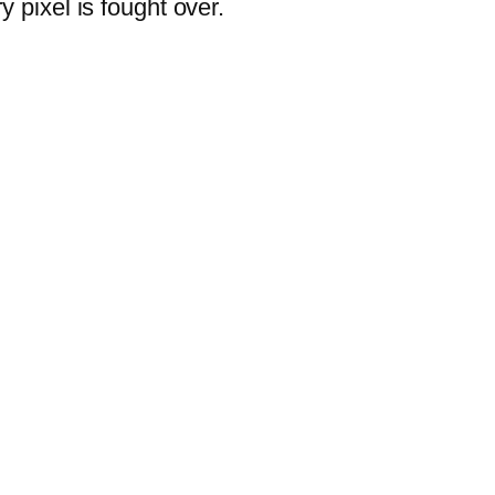
 pixel is fought over.