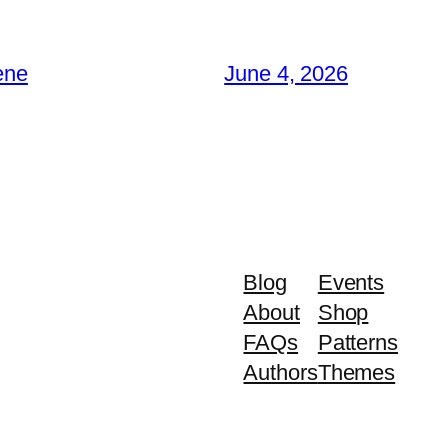
ene
June 4, 2026
Blog
Events
About
Shop
FAQs
Patterns
Authors
Themes