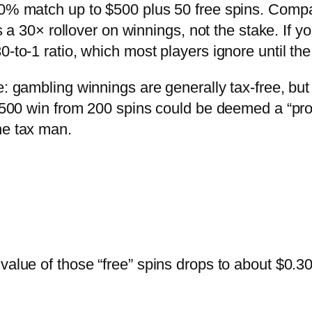
00% match up to $500 plus 50 free spins. Compa
es a 30× rollover on winnings, not the stake. If 
0‑to‑1 ratio, which most players ignore until t
 gambling winnings are generally tax‑free, but on
 $500 win from 200 spins could be deemed a “pro
he tax man.
alue of those “free” spins drops to about $0.30