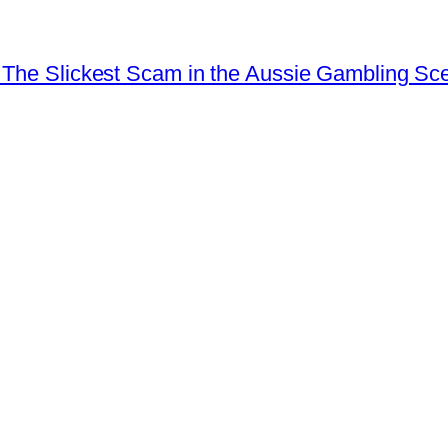
 The Slickest Scam in the Aussie Gambling Sc