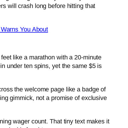
 will crash long before hitting that
e Warns You About
 feet like a marathon with a 20‑minute
 in under ten spins, yet the same $5 is
across the welcome page like a badge of
eting gimmick, not a promise of exclusive
ining wager count. That tiny text makes it