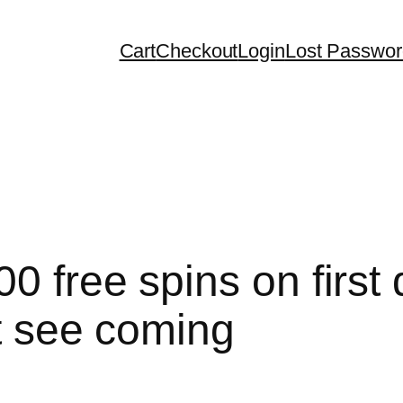
Cart
Checkout
Login
Lost Passwor
 free spins on first 
’t see coming