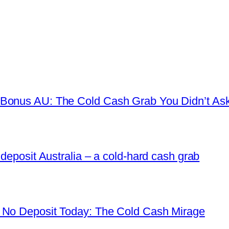
Bonus AU: The Cold Cash Grab You Didn’t Ask
deposit Australia – a cold‑hard cash grab
 No Deposit Today: The Cold Cash Mirage