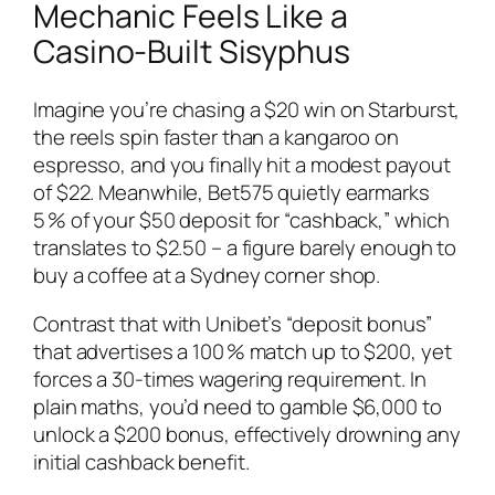
Mechanic Feels Like a
Casino‑Built Sisyphus
Imagine you’re chasing a $20 win on Starburst,
the reels spin faster than a kangaroo on
espresso, and you finally hit a modest payout
of $22. Meanwhile, Bet575 quietly earmarks
5 % of your $50 deposit for “cashback,” which
translates to $2.50 – a figure barely enough to
buy a coffee at a Sydney corner shop.
Contrast that with Unibet’s “deposit bonus”
that advertises a 100 % match up to $200, yet
forces a 30‑times wagering requirement. In
plain maths, you’d need to gamble $6,000 to
unlock a $200 bonus, effectively drowning any
initial cashback benefit.