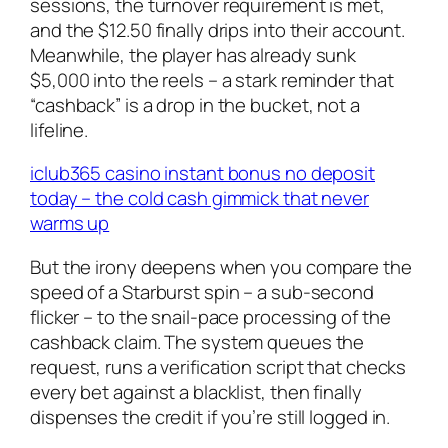
sessions, the turnover requirement is met,
and the $12.50 finally drips into their account.
Meanwhile, the player has already sunk
$5,000 into the reels – a stark reminder that
“cashback” is a drop in the bucket, not a
lifeline.
iclub365 casino instant bonus no deposit
today – the cold cash gimmick that never
warms up
But the irony deepens when you compare the
speed of a Starburst spin – a sub‑second
flicker – to the snail‑pace processing of the
cashback claim. The system queues the
request, runs a verification script that checks
every bet against a blacklist, then finally
dispenses the credit if you’re still logged in.