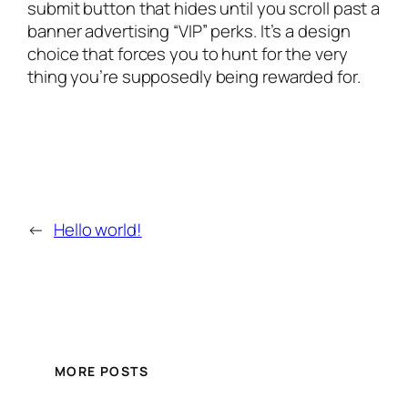
submit button that hides until you scroll past a
banner advertising “VIP” perks. It’s a design
choice that forces you to hunt for the very
thing you’re supposedly being rewarded for.
←
Hello world!
MORE POSTS