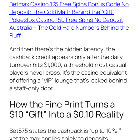
Betmax Casino 125 Free Spins Bonus Code No
Deposit: The Cold Math Behind the “Gift”
Pokiesfox Casino 150 Free Spins No Deposit
Australia – The Cold Hard Numbers Behind the
Fluff
And then there’s the hidden latency: the
cashback credit appears only after the daily
turnover hits $1,000, a threshold most casual
players never cross. It’s the casino equivalent
of offering a “VIP” lounge that’s locked behind
a staff‑only door.
How the Fine Print Turns a
$10 “Gift” Into a $0.10 Reality
Bet575 states the cashback is “up to 10 %,”
yet the max applies solely to deposits