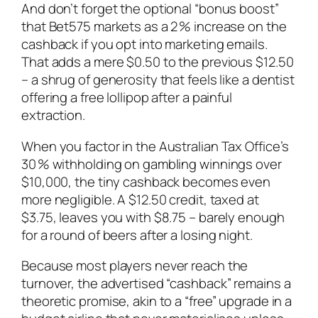
And don’t forget the optional “bonus boost”
that Bet575 markets as a 2 % increase on the
cashback if you opt into marketing emails.
That adds a mere $0.50 to the previous $12.50
– a shrug of generosity that feels like a dentist
offering a free lollipop after a painful
extraction.
When you factor in the Australian Tax Office’s
30 % withholding on gambling winnings over
$10,000, the tiny cashback becomes even
more negligible. A $12.50 credit, taxed at
$3.75, leaves you with $8.75 – barely enough
for a round of beers after a losing night.
Because most players never reach the
turnover, the advertised “cashback” remains a
theoretic promise, akin to a “free” upgrade in a