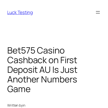
Skip
to
Luck Testing
content
Bet575 Casino
Cashback on First
Deposit AU Is Just
Another Numbers
Game
Written by
in