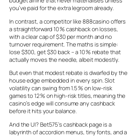
budget airline that never materialises unless
you’ve paid for the extra legroom already.
In contrast, a competitor like 888casino offers
a straightforward 10 % cashback on losses,
with a clear cap of $30 per month and no
turnover requirement. The maths is simple:
lose $300, get $30 back – a 10 % rebate that
actually moves the needle, albeit modestly.
But even that modest rebate is dwarfed by the
house edge embedded in every spin. Slot
volatility can swing from 1.5 % on low‑risk
games to 12 % on high‑risk titles, meaning the
casino’s edge will consume any cashback
before it hits your balance.
And the UI? Bet575’s cashback page is a
labyrinth of accordion menus, tiny fonts, and a