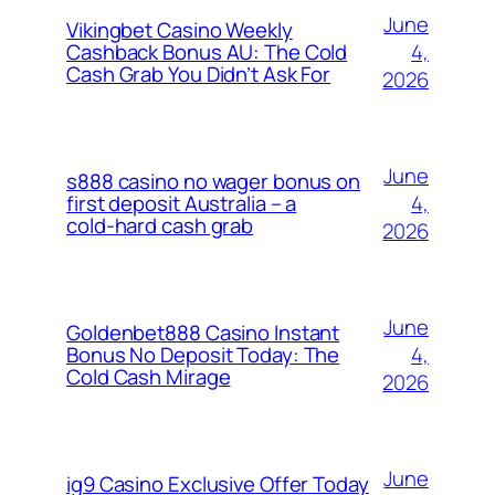
June
Vikingbet Casino Weekly
4,
Cashback Bonus AU: The Cold
Cash Grab You Didn’t Ask For
2026
June
s888 casino no wager bonus on
4,
first deposit Australia – a
cold‑hard cash grab
2026
June
Goldenbet888 Casino Instant
4,
Bonus No Deposit Today: The
Cold Cash Mirage
2026
June
ig9 Casino Exclusive Offer Today