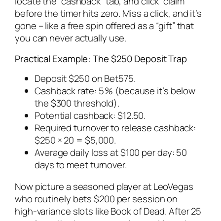
locate the “cashback” tab, and click “claim”
before the timer hits zero. Miss a click, and it’s
gone – like a free spin offered as a “gift” that
you can never actually use.
Practical Example: The $250 Deposit Trap
Deposit $250 on Bet575.
Cashback rate: 5 % (because it’s below
the $300 threshold).
Potential cashback: $12.50.
Required turnover to release cashback:
$250 × 20 = $5,000.
Average daily loss at $100 per day: 50
days to meet turnover.
Now picture a seasoned player at LeoVegas
who routinely bets $200 per session on
high‑variance slots like Book of Dead. After 25