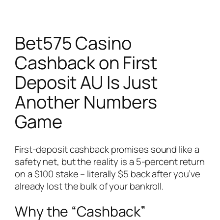
Bet575 Casino
Cashback on First
Deposit AU Is Just
Another Numbers
Game
First‑deposit cashback promises sound like a
safety net, but the reality is a 5‑percent return
on a $100 stake – literally $5 back after you’ve
already lost the bulk of your bankroll.
Why the “Cashback”