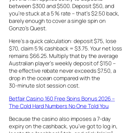
between $300 and $500. Deposit $50, and
you’re stuck at a 5 % rate – that’s $2.50 back,
barely enough to cover a single spin on
Gonzo’s Quest.
Here’s a quick calculation: deposit $75, lose
$70, claim 5 % cashback = $3.75. Your net loss
remains $66.25. Multiply that by the average
Australian player’s weekly deposit of $150 –
the effective rebate never exceeds $7.50, a
drop in the ocean compared with the
30‑minute slot session cost.
Betfair Casino 160 Free Spins Bonus 2026 –
The Cold Hard Numbers No One Told You
Because the casino also imposes a 7‑day
expiry on the cashback, you’ve got to log in,