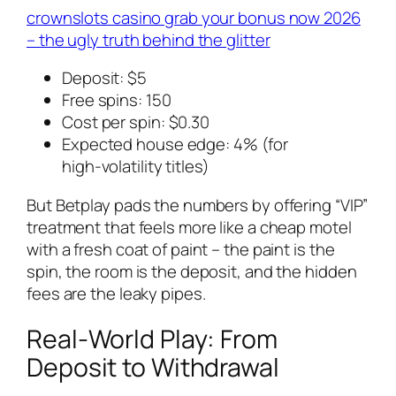
crownslots casino grab your bonus now 2026
– the ugly truth behind the glitter
Deposit: $5
Free spins: 150
Cost per spin: $0.30
Expected house edge: 4% (for
high‑volatility titles)
But Betplay pads the numbers by offering “VIP”
treatment that feels more like a cheap motel
with a fresh coat of paint – the paint is the
spin, the room is the deposit, and the hidden
fees are the leaky pipes.
Real‑World Play: From
Deposit to Withdrawal