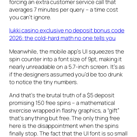
forcing an extra customer service call that
averages 7 minutes per query – a time cost
you can’t ignore.
lukki casino exclusive no deposit bonus code
2026: the cold‑hard math no one tells you
Meanwhile, the mobile app’s UI squeezes the
spin counter into a font size of 9pt, making it
nearly unreadable on a 5.7‑inch screen. It’s as
if the designers assumed you’d be too drunk
to notice the tiny numbers.
And that’s the brutal truth of a $5 deposit
promising 150 free spins – a mathematical
exercise wrapped in flashy graphics, a “gift”
that’s anything but free. The only thing free
here is the disappointment when the spins
finally stop. The fact that the UI font is so small