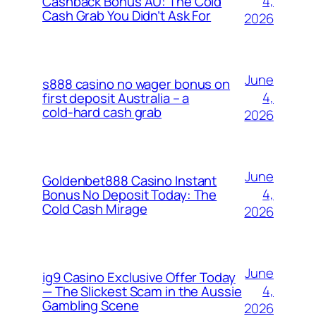
4,
Cashback Bonus AU: The Cold
Cash Grab You Didn’t Ask For
2026
June
s888 casino no wager bonus on
4,
first deposit Australia – a
cold‑hard cash grab
2026
June
Goldenbet888 Casino Instant
4,
Bonus No Deposit Today: The
Cold Cash Mirage
2026
June
ig9 Casino Exclusive Offer Today
4,
— The Slickest Scam in the Aussie
Gambling Scene
2026