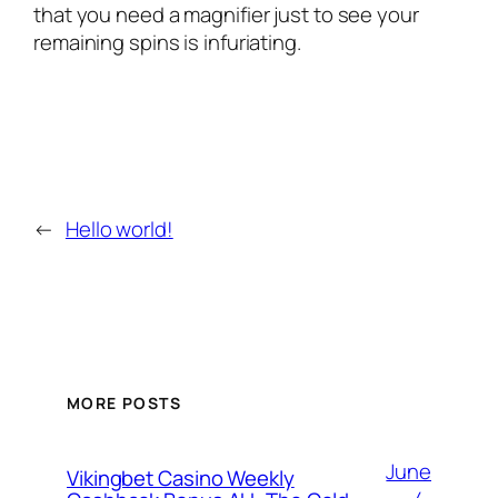
that you need a magnifier just to see your
remaining spins is infuriating.
←
Hello world!
MORE POSTS
June
Vikingbet Casino Weekly