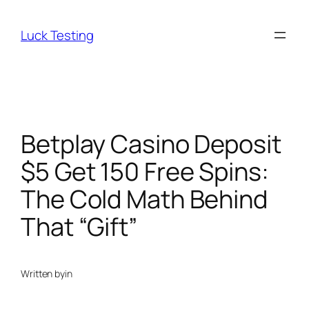
Skip
to
Luck Testing
content
Betplay Casino Deposit
$5 Get 150 Free Spins:
The Cold Math Behind
That “Gift”
Written by
in