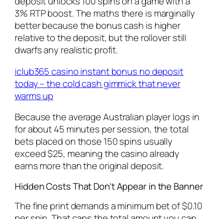
deposit unlocks 100 spins on a game with a
3% RTP boost. The maths there is marginally
better because the bonus cash is higher
relative to the deposit, but the rollover still
dwarfs any realistic profit.
iclub365 casino instant bonus no deposit
today – the cold cash gimmick that never
warms up
Because the average Australian player logs in
for about 45 minutes per session, the total
bets placed on those 150 spins usually
exceed $25, meaning the casino already
earns more than the original deposit.
Hidden Costs That Don’t Appear in the Banner
The fine print demands a minimum bet of $0.10
per spin. That caps the total amount you can