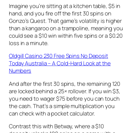
Imagine you’re sitting at a kitchen table, $5 in
hand, and you fire off the first 30 spins on
Gonzo’s Quest. That game’s volatility is higher
than a kangaroo on a trampoline, meaning you
could see a $10 win within five spins or a $0.20
loss in a minute.
Oldgill Casino 230 Free Spins No Deposit
Today Australia – A Cold‑Hard Look at the
Numbers
And after the first 30 spins, the remaining 120
are locked behind a 25× rollover. If you win $3,
you need to wager $75 before you can touch
the cash. That’s a simple multiplication you
can check with a pocket calculator.
Contrast this with Betway, where a $10