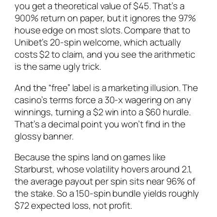
you get a theoretical value of $45. That’s a
900% return on paper, but it ignores the 97%
house edge on most slots. Compare that to
Unibet’s 20‑spin welcome, which actually
costs $2 to claim, and you see the arithmetic
is the same ugly trick.
And the “free” label is a marketing illusion. The
casino’s terms force a 30‑x wagering on any
winnings, turning a $2 win into a $60 hurdle.
That’s a decimal point you won’t find in the
glossy banner.
Because the spins land on games like
Starburst, whose volatility hovers around 2.1,
the average payout per spin sits near 96% of
the stake. So a 150‑spin bundle yields roughly
$72 expected loss, not profit.