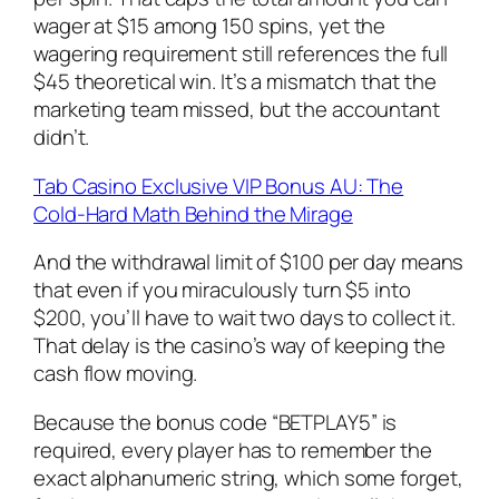
wager at $15 among 150 spins, yet the
wagering requirement still references the full
$45 theoretical win. It’s a mismatch that the
marketing team missed, but the accountant
didn’t.
Tab Casino Exclusive VIP Bonus AU: The
Cold‑Hard Math Behind the Mirage
And the withdrawal limit of $100 per day means
that even if you miraculously turn $5 into
$200, you’ll have to wait two days to collect it.
That delay is the casino’s way of keeping the
cash flow moving.
Because the bonus code “BETPLAY5” is
required, every player has to remember the
exact alphanumeric string, which some forget,