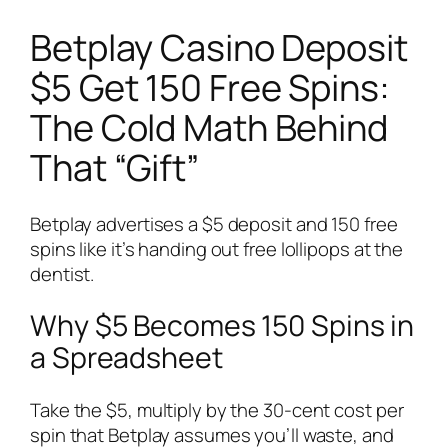
Betplay Casino Deposit
$5 Get 150 Free Spins:
The Cold Math Behind
That “Gift”
Betplay advertises a $5 deposit and 150 free
spins like it’s handing out free lollipops at the
dentist.
Why $5 Becomes 150 Spins in
a Spreadsheet
Take the $5, multiply by the 30‑cent cost per
spin that Betplay assumes you’ll waste, and