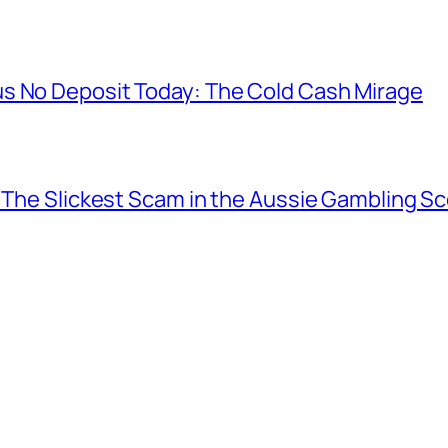
s No Deposit Today: The Cold Cash Mirage
— The Slickest Scam in the Aussie Gambling S