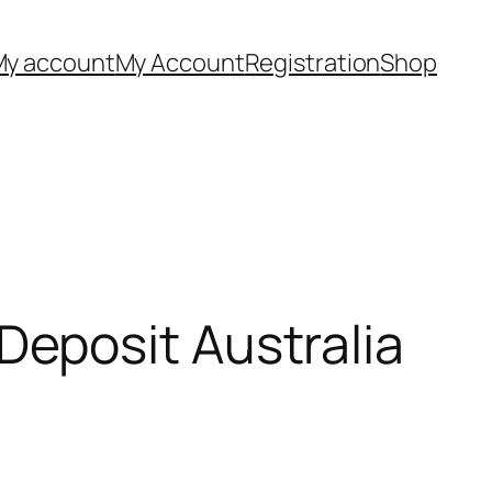
My account
My Account
Registration
Shop
eposit Australia