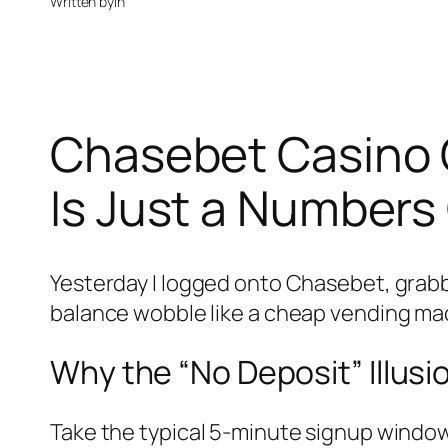
Written by
in
Chasebet Casino 
Is Just a Number
Yesterday I logged onto Chasebet, grab
balance wobble like a cheap vending mac
Why the “No Deposit” Illusi
Take the typical 5‑minute signup window;