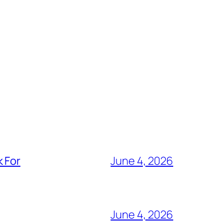
 For
June 4, 2026
June 4, 2026