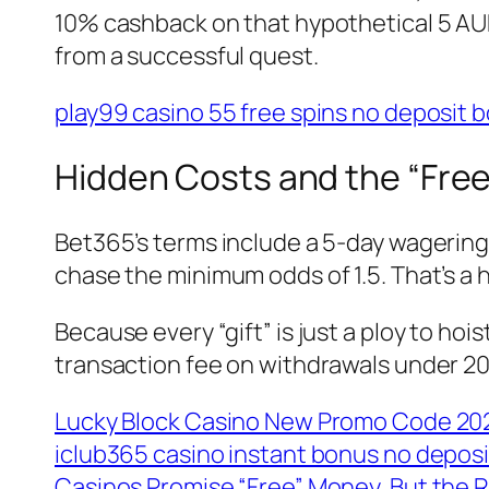
10% cashback on that hypothetical 5 AUD
from a successful quest.
play99 casino 55 free spins no deposit b
Hidden Costs and the “Free”
Bet365’s terms include a 5‑day wagering 
chase the minimum odds of 1.5. That’s a 
Because every “gift” is just a ploy to hoi
transaction fee on withdrawals under 20
Lucky Block Casino New Promo Code 2026
iclub365 casino instant bonus no deposi
Casinos Promise “Free” Money, But the R