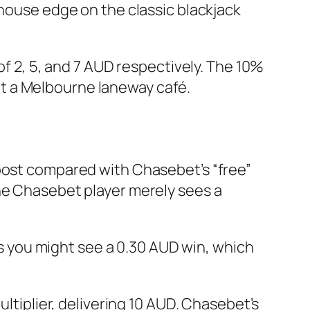
 house edge on the classic blackjack
of 2, 5, and 7 AUD respectively. The 10%
 at a Melbourne laneway café.
boost compared with Chasebet’s “free”
he Chasebet player merely sees a
ans you might see a 0.30 AUD win, which
ltiplier, delivering 10 AUD. Chasebet’s