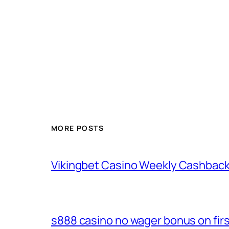
MORE POSTS
Vikingbet Casino Weekly Cashback 
s888 casino no wager bonus on firs