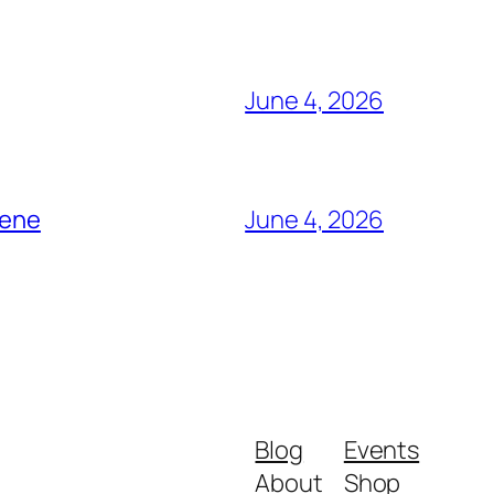
June 4, 2026
cene
June 4, 2026
Blog
Events
About
Shop