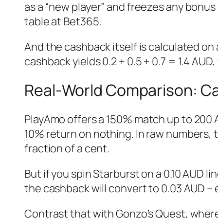
as a “new player” and freezes any bonus 
table at Bet365.
And the cashback itself is calculated on 
cashback yields 0.2 + 0.5 + 0.7 = 1.4 AUD
Real‑World Comparison: Ca
PlayAmo offers a 150% match up to 200 A
10% return on nothing. In raw numbers, 
fraction of a cent.
But if you spin Starburst on a 0.10 AUD l
the cashback will convert to 0.03 AUD – e
Contrast that with Gonzo’s Quest, where a