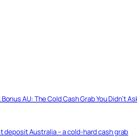
Bonus AU: The Cold Cash Grab You Didn’t Ask
t deposit Australia – a cold‑hard cash grab