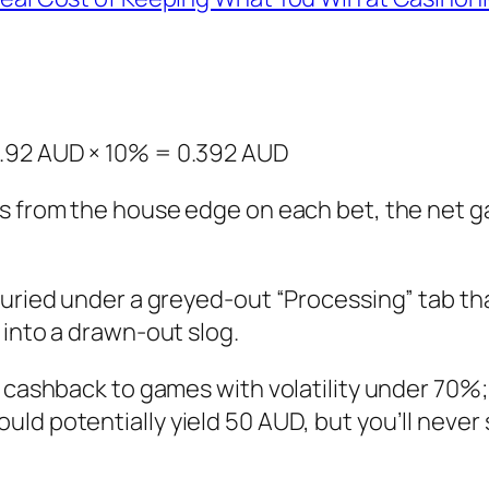
 3.92 AUD × 10% = 0.392 AUD
ss from the house edge on each bet, the net 
buried under a greyed‑out “Processing” tab th
into a drawn‑out slog.
 cashback to games with volatility under 70%; t
ld potentially yield 50 AUD, but you’ll neve