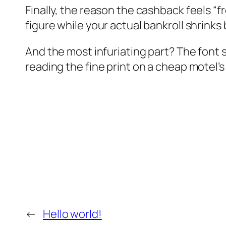
Finally, the reason the cashback feels “fr
figure while your actual bankroll shrinks
And the most infuriating part? The font si
reading the fine print on a cheap motel’s
←
Hello world!