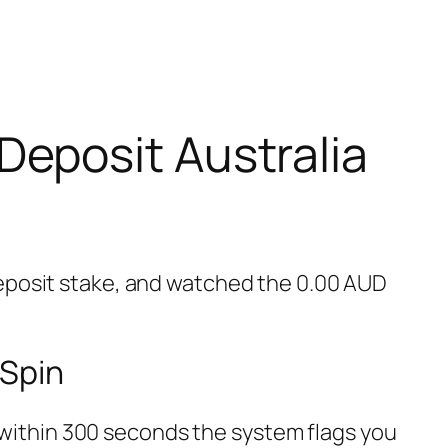
eposit Australia
eposit stake, and watched the 0.00 AUD
 Spin
d within 300 seconds the system flags you