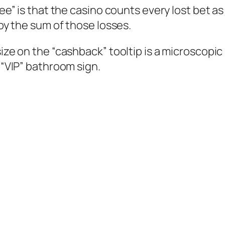
ee” is that the casino counts every lost bet as 
 by the sum of those losses.
ze on the “cashback” tooltip is a microscopic 9
 “VIP” bathroom sign.