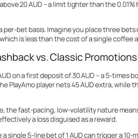
above 20 AUD – a limit tighter than the 0.01%
a per‑bet basis. Imagine you place three bets 
, which is less than the cost of a single coffee
shback vs. Classic Promotions
UD on a first deposit of 30 AUD – a 5‑times 
the PlayAmo player nets 45 AUD extra, while t
ine, the fast‑pacing, low‑volatility nature me
ffectively a loss disguised as a reward.
 single 5‑line bet of 1 AUD can trigger a 10‑mu