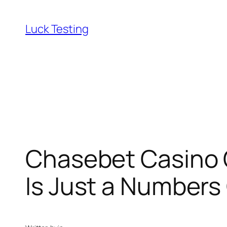
Skip
to
Luck Testing
content
Chasebet Casino 
Is Just a Number