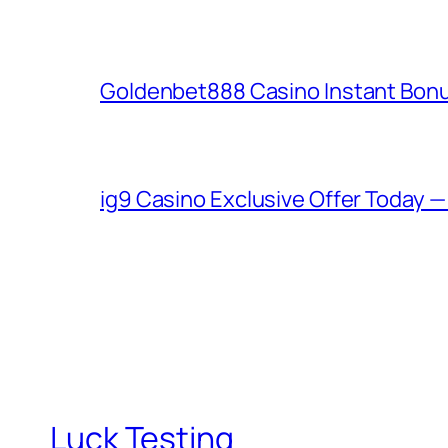
Goldenbet888 Casino Instant Bonu
ig9 Casino Exclusive Offer Today 
Luck Testing