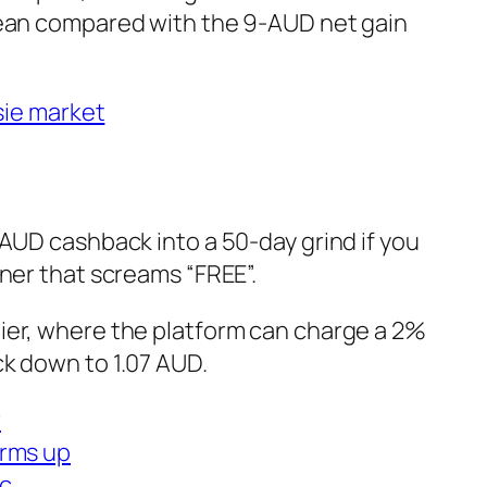
cean compared with the 9‑AUD net gain
sie market
AUD cashback into a 50‑day grind if you
ner that screams “FREE”.
r tier, where the platform can charge a 2%
k down to 1.07 AUD.
r
arms up
ic