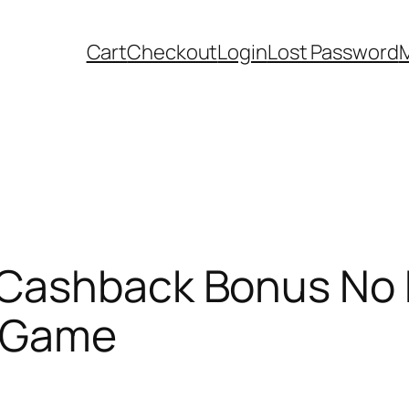
Cart
Checkout
Login
Lost Password
Cashback Bonus No D
s Game