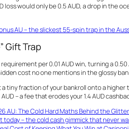
 loss would only be 0.5 AUD, a drop in the o
onus AU – the slickest 55‑spin trap in the Aus
 Gift Trap
requirement per 0.01 AUD win, turning a 0.50 
hidden cost no one mentions in the glossy ban
st a tiny fraction of your bankroll onto a highe
 AUD – a fee that erodes your 1.4 AUD cashbac
 AU: The Cold Hard Maths Behind the Glitte
t today – the cold cash gimmick that never w
eal Cost of Keeping What You Win at Casinon