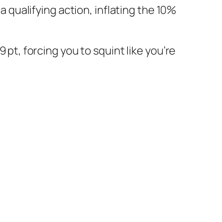
a qualifying action, inflating the 10%
 pt, forcing you to squint like you’re