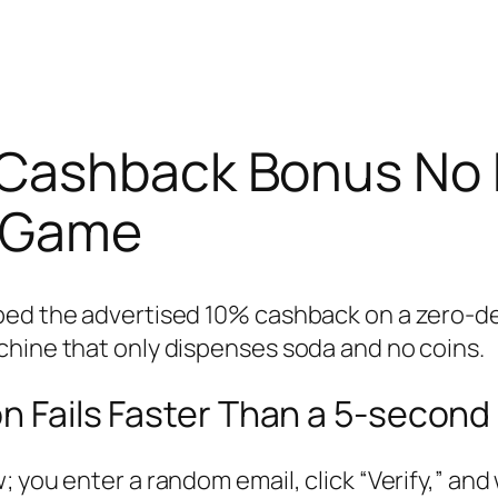
Cashback Bonus No D
s Game
bed the advertised 10% cashback on a zero‑d
hine that only dispenses soda and no coins.
on Fails Faster Than a 5‑second
 you enter a random email, click “Verify,” an