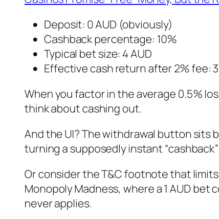
Deposit: 0 AUD (obviously)
Cashback percentage: 10%
Typical bet size: 4 AUD
Effective cash return after 2% fee:
When you factor in the average 0.5% lo
think about cashing out.
And the UI? The withdrawal button sits 
turning a supposedly instant “cashback” 
Or consider the T&C footnote that limits
Monopoly Madness, where a 1 AUD bet cou
never applies.