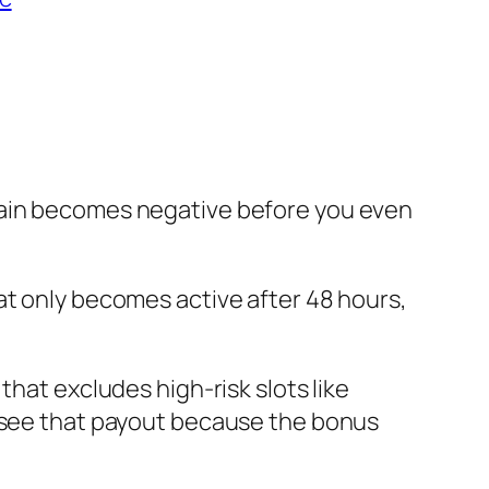
gain becomes negative before you even
at only becomes active after 48 hours,
hat excludes high‑risk slots like
r see that payout because the bonus