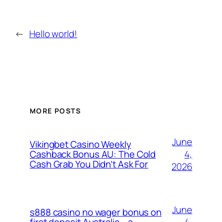
←
Hello world!
MORE POSTS
June
Vikingbet Casino Weekly
4,
Cashback Bonus AU: The Cold
Cash Grab You Didn’t Ask For
2026
June
s888 casino no wager bonus on
4,