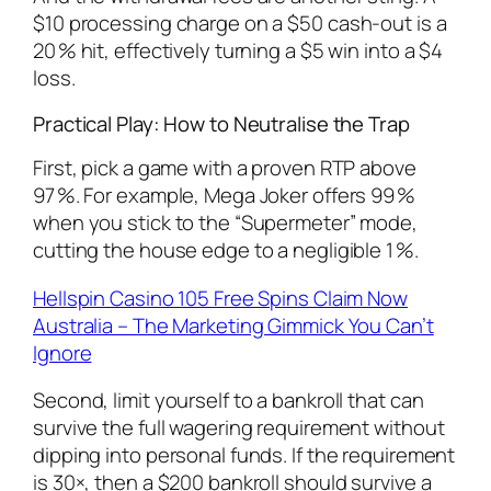
$10 processing charge on a $50 cash‑out is a
20 % hit, effectively turning a $5 win into a $4
loss.
Practical Play: How to Neutralise the Trap
First, pick a game with a proven RTP above
97 %. For example, Mega Joker offers 99 %
when you stick to the “Supermeter” mode,
cutting the house edge to a negligible 1 %.
Hellspin Casino 105 Free Spins Claim Now
Australia – The Marketing Gimmick You Can’t
Ignore
Second, limit yourself to a bankroll that can
survive the full wagering requirement without
dipping into personal funds. If the requirement
is 30×, then a $200 bankroll should survive a