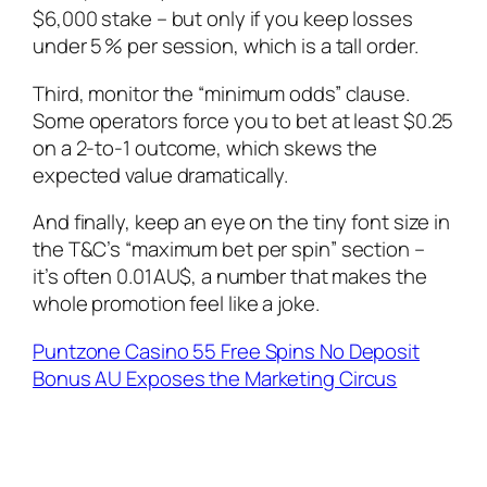
$6,000 stake – but only if you keep losses
under 5 % per session, which is a tall order.
Third, monitor the “minimum odds” clause.
Some operators force you to bet at least $0.25
on a 2‑to‑1 outcome, which skews the
expected value dramatically.
And finally, keep an eye on the tiny font size in
the T&C’s “maximum bet per spin” section –
it’s often 0.01 AU$, a number that makes the
whole promotion feel like a joke.
Puntzone Casino 55 Free Spins No Deposit
Bonus AU Exposes the Marketing Circus