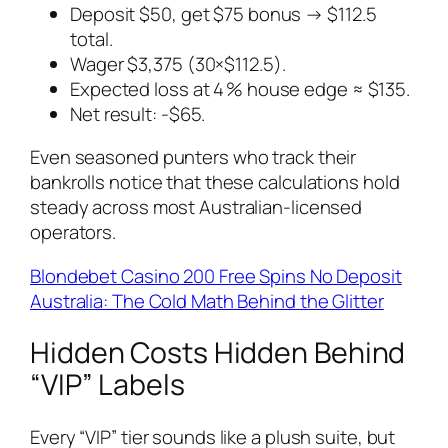
Deposit $50, get $75 bonus → $112.5
total.
Wager $3,375 (30×$112.5).
Expected loss at 4 % house edge ≈ $135.
Net result: -$65.
Even seasoned punters who track their
bankrolls notice that these calculations hold
steady across most Australian‑licensed
operators.
Blondebet Casino 200 Free Spins No Deposit
Australia: The Cold Math Behind the Glitter
Hidden Costs Hidden Behind
“VIP” Labels
Every “VIP” tier sounds like a plush suite, but