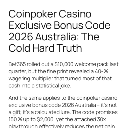
Coinpoker Casino
Exclusive Bonus Code
2026 Australia: The
Cold Hard Truth
Bet365 rolled out a $10,000 welcome pack last
quarter, but the fine print revealed a 40‑%
wagering multiplier that turned most of that
cash into a statistical joke.
And the same applies to the coinpoker casino
exclusive bonus code 2026 Australia – it’s not
a gift, it’s a calculated lure. The code promises
150 % up to $2,000, yet the attached 30x
playthrough effectively reduces the net gain