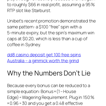
to roughly $66 in real profit, assuming a 95 %
RTP slot like Starburst.
Unibet’s recent promotion demonstrated the
same pattern: a $100 “free” spin with a
5‑minute expiry, but the spin’s maximum win
caps at $0.20, which is less than a cup of
coffee in Sydney.
dd8 casino deposit get 100 free spins
Australia – a gimmick worth the grind
Why the Numbers Don’t Lie
Because every bonus can be reduced to a
simple equation: Bonus × (1 – House
Edge) ÷ Wagering Requirement. Plug in 150 %
× 0.96 ÷ 30 and you get a 0.48 effective