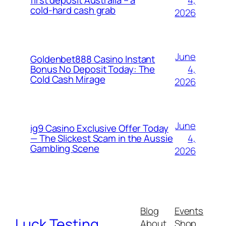
first deposit Australia – a
cold‑hard cash grab
2026
June
Goldenbet888 Casino Instant
4,
Bonus No Deposit Today: The
Cold Cash Mirage
2026
June
ig9 Casino Exclusive Offer Today
4,
— The Slickest Scam in the Aussie
Gambling Scene
2026
Blog
Events
Luck Testing
About
Shop