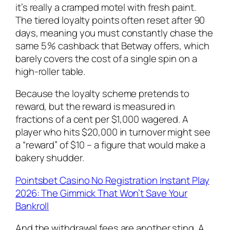
it’s really a cramped motel with fresh paint.
The tiered loyalty points often reset after 90
days, meaning you must constantly chase the
same 5 % cashback that Betway offers, which
barely covers the cost of a single spin on a
high‑roller table.
Because the loyalty scheme pretends to
reward, but the reward is measured in
fractions of a cent per $1,000 wagered. A
player who hits $20,000 in turnover might see
a “reward” of $10 – a figure that would make a
bakery shudder.
Pointsbet Casino No Registration Instant Play
2026: The Gimmick That Won’t Save Your
Bankroll
And the withdrawal fees are another sting. A