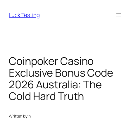
Skip
to
Luck Testing
content
Coinpoker Casino
Exclusive Bonus Code
2026 Australia: The
Cold Hard Truth
Written by
in