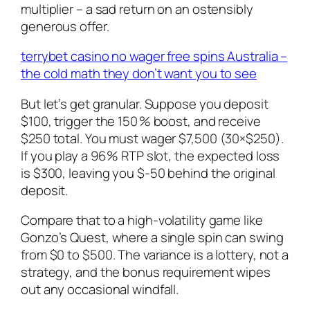
multiplier – a sad return on an ostensibly
generous offer.
terrybet casino no wager free spins Australia –
the cold math they don’t want you to see
But let’s get granular. Suppose you deposit
$100, trigger the 150 % boost, and receive
$250 total. You must wager $7,500 (30×$250).
If you play a 96 % RTP slot, the expected loss
is $300, leaving you $-50 behind the original
deposit.
Compare that to a high‑volatility game like
Gonzo’s Quest, where a single spin can swing
from $0 to $500. The variance is a lottery, not a
strategy, and the bonus requirement wipes
out any occasional windfall.