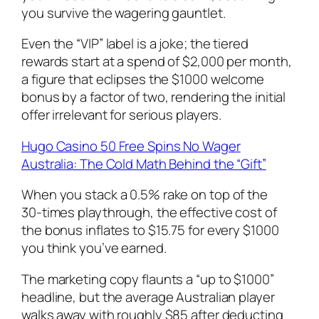
you survive the wagering gauntlet.
Even the “VIP” label is a joke; the tiered
rewards start at a spend of $2,000 per month,
a figure that eclipses the $1000 welcome
bonus by a factor of two, rendering the initial
offer irrelevant for serious players.
Hugo Casino 50 Free Spins No Wager
Australia: The Cold Math Behind the “Gift”
When you stack a 0.5% rake on top of the
30‑times playthrough, the effective cost of
the bonus inflates to $15.75 for every $1000
you think you’ve earned.
The marketing copy flaunts a “up to $1000”
headline, but the average Australian player
walks away with roughly $85 after deducting