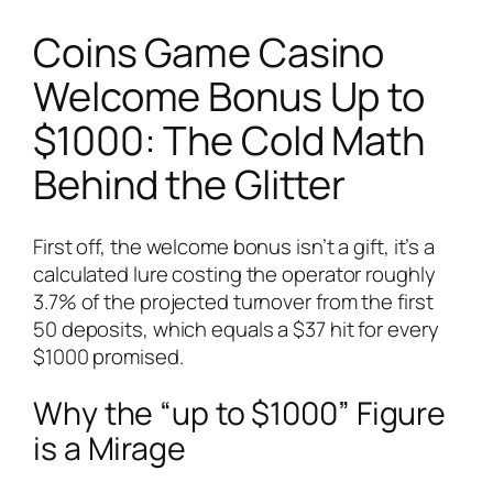
Coins Game Casino
Welcome Bonus Up to
$1000: The Cold Math
Behind the Glitter
First off, the welcome bonus isn’t a gift, it’s a
calculated lure costing the operator roughly
3.7% of the projected turnover from the first
50 deposits, which equals a $37 hit for every
$1000 promised.
Why the “up to $1000” Figure
is a Mirage