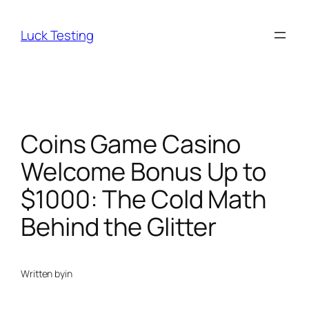
Skip
to
Luck Testing
content
Coins Game Casino
Welcome Bonus Up to
$1000: The Cold Math
Behind the Glitter
Written by
in