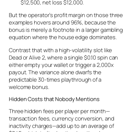
$12,500, net loss $12,000.
But the operator’s profit margin on those three
examples hovers around 96%, because the
bonus is merely a footnote in a larger gambling
equation where the house edge dominates.
Contrast that with a high‑volatility slot like
Dead or Alive 2, where a single $0.10 spin can
either empty your wallet or trigger a 2,000x
payout. The variance alone dwarfs the
predictable 30‑times playthrough of a
welcome bonus.
Hidden Costs that Nobody Mentions
Three hidden fees per player per month—
transaction fees, currency conversion, and
inactivity charges—add up to an average of