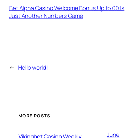
Bet Alpha Casino Welcome Bonus Up to 00 Is
Just Another Numbers Game
←
Hello world!
MORE POSTS
June
Vikingbet Casino Weekly