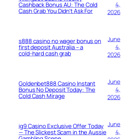
4,
Cashback Bonus AU: The Cold
Cash Grab You Didn’t Ask For
2026
June
s888 casino no wager bonus on
4,
first deposit Australia – a
cold‑hard cash grab
2026
June
Goldenbet888 Casino Instant
4,
Bonus No Deposit Today: The
Cold Cash Mirage
2026
June
ig9 Casino Exclusive Offer Today
4,
— The Slickest Scam in the Aussie
Gambling Scene