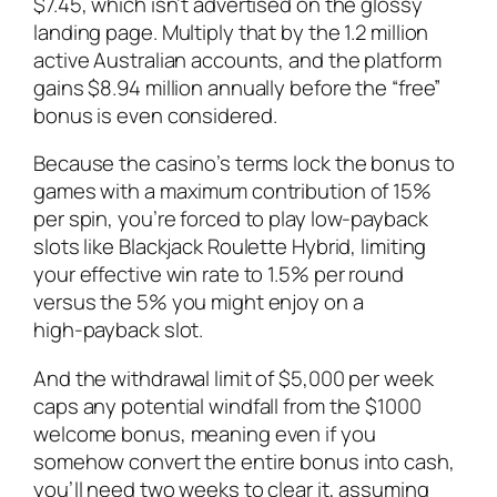
$7.45, which isn’t advertised on the glossy
landing page. Multiply that by the 1.2 million
active Australian accounts, and the platform
gains $8.94 million annually before the “free”
bonus is even considered.
Because the casino’s terms lock the bonus to
games with a maximum contribution of 15%
per spin, you’re forced to play low‑payback
slots like Blackjack Roulette Hybrid, limiting
your effective win rate to 1.5% per round
versus the 5% you might enjoy on a
high‑payback slot.
And the withdrawal limit of $5,000 per week
caps any potential windfall from the $1000
welcome bonus, meaning even if you
somehow convert the entire bonus into cash,
you’ll need two weeks to clear it, assuming