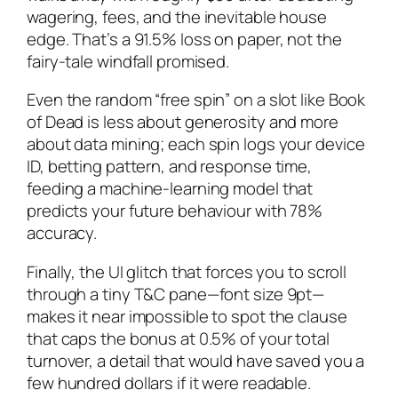
wagering, fees, and the inevitable house
edge. That’s a 91.5% loss on paper, not the
fairy‑tale windfall promised.
Even the random “free spin” on a slot like Book
of Dead is less about generosity and more
about data mining; each spin logs your device
ID, betting pattern, and response time,
feeding a machine‑learning model that
predicts your future behaviour with 78%
accuracy.
Finally, the UI glitch that forces you to scroll
through a tiny T&C pane—font size 9pt—
makes it near impossible to spot the clause
that caps the bonus at 0.5% of your total
turnover, a detail that would have saved you a
few hundred dollars if it were readable.