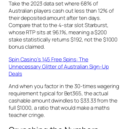
Take the 2023 data set where 68% of
Australian players cash out less than 12% of
their deposited amount after ten days.
Compare that to the 4‑star slot Starburst,
whose RTP sits at 96.1%, meaning a $200
stake statistically returns $192, not the $1000
bonus claimed.
Spin Casino’s 145 Free Spins: The
Unnecessary Glitter of Australian Sign‑Up
Deals
And when you factor in the 30‑times wagering
requirement typical for Bet365, the actual
cashable amount dwindles to $33.33 from the
full $1000, a ratio that would make a maths
teacher cringe.