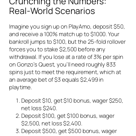
Crunching the Numbers:
Real‑World Scenarios
Imagine you sign up on PlayAmo, deposit $50,
and receive a 100% match up to $1000. Your
bankroll jumps to $100, but the 25‑fold rollover
forces you to stake $2,500 before any
withdrawal. If you lose at a rate of 3% per spin
on Gonzo’s Quest, you’ll need roughly 833
spins just to meet the requirement, which at
an average bet of $3 equals $2,499 in
playtime.
Deposit $10, get $10 bonus, wager $250,
net loss $240.
Deposit $100, get $100 bonus, wager
$2,500, net loss $2,400.
Deposit $500, get $500 bonus, wager