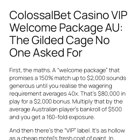
ColossalBet Casino VIP
Welcome Package AU:
The Gilded Cage No
One Asked For
First, the maths. A “welcome package” that
promises a 150% match up to $2,000 sounds
generous until you realise the wagering
requirement averages 40x. That’s $80,000 in
play for a $2,000 bonus. Multiply that by the
average Australian player’s bankroll of $500
and you get a 160‑fold exposure.
And then there’s the “VIP” label. It’s as hollow
as a cheap motel’s fresh coat of paint. In