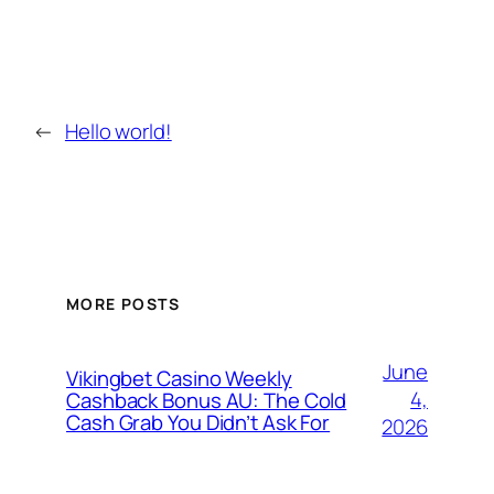
←
Hello world!
MORE POSTS
June
Vikingbet Casino Weekly
4,
Cashback Bonus AU: The Cold
Cash Grab You Didn’t Ask For
2026