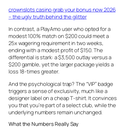
crownslots casino grab your bonus now 2026
– the ugly truth behind the glitter
In contrast, a PlayAmo user who opted for a
modest 100% match on $200 could meet a
25x wagering requirement in two weeks,
ending with a modest profit of $150. The
differential is stark: a $3,500 outlay versus a
$200 gamble, yet the larger package yields a
loss 18‑times greater.
And the psychological trap? The “VIP” badge
triggers a sense of exclusivity, much like a
designer label on a cheap T‑shirt. It convinces
you that you’re part of a select club, while the
underlying numbers remain unchanged.
What the Numbers Really Say