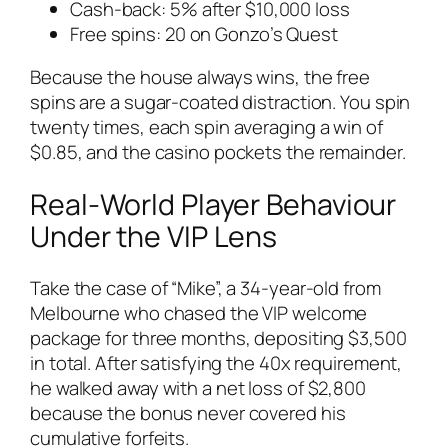
Cash‑back: 5% after $10,000 loss
Free spins: 20 on Gonzo’s Quest
Because the house always wins, the free
spins are a sugar‑coated distraction. You spin
twenty times, each spin averaging a win of
$0.85, and the casino pockets the remainder.
Real‑World Player Behaviour
Under the VIP Lens
Take the case of “Mike”, a 34‑year‑old from
Melbourne who chased the VIP welcome
package for three months, depositing $3,500
in total. After satisfying the 40x requirement,
he walked away with a net loss of $2,800
because the bonus never covered his
cumulative forfeits.