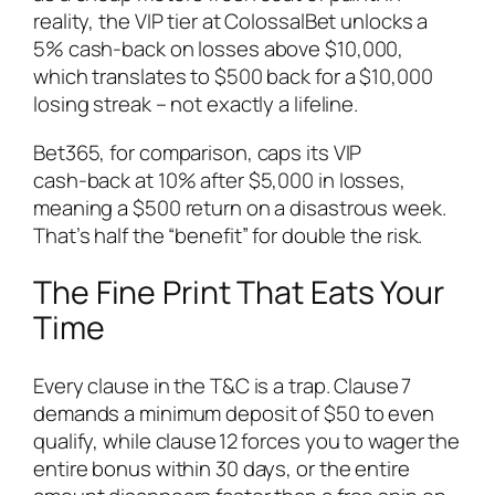
reality, the VIP tier at ColossalBet unlocks a
5% cash‑back on losses above $10,000,
which translates to $500 back for a $10,000
losing streak – not exactly a lifeline.
Bet365, for comparison, caps its VIP
cash‑back at 10% after $5,000 in losses,
meaning a $500 return on a disastrous week.
That’s half the “benefit” for double the risk.
The Fine Print That Eats Your
Time
Every clause in the T&C is a trap. Clause 7
demands a minimum deposit of $50 to even
qualify, while clause 12 forces you to wager the
entire bonus within 30 days, or the entire