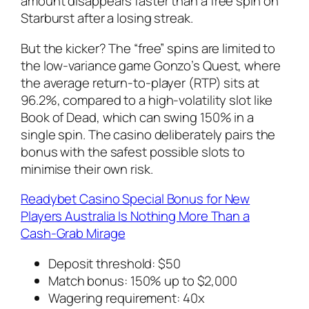
amount disappears faster than a free spin on
Starburst after a losing streak.
But the kicker? The “free” spins are limited to
the low‑variance game Gonzo’s Quest, where
the average return‑to‑player (RTP) sits at
96.2%, compared to a high‑volatility slot like
Book of Dead, which can swing 150% in a
single spin. The casino deliberately pairs the
bonus with the safest possible slots to
minimise their own risk.
Readybet Casino Special Bonus for New
Players Australia Is Nothing More Than a
Cash‑Grab Mirage
Deposit threshold: $50
Match bonus: 150% up to $2,000
Wagering requirement: 40x