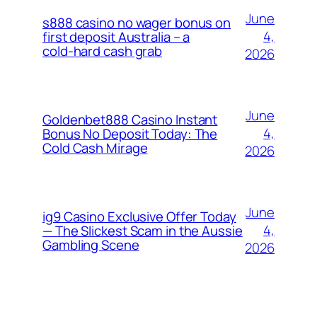
June
s888 casino no wager bonus on
4,
first deposit Australia – a
cold‑hard cash grab
2026
June
Goldenbet888 Casino Instant
4,
Bonus No Deposit Today: The
Cold Cash Mirage
2026
June
ig9 Casino Exclusive Offer Today
4,
— The Slickest Scam in the Aussie
Gambling Scene
2026