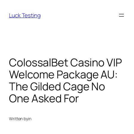
Skip
to
Luck Testing
content
ColossalBet Casino VIP
Welcome Package AU:
The Gilded Cage No
One Asked For
Written by
in