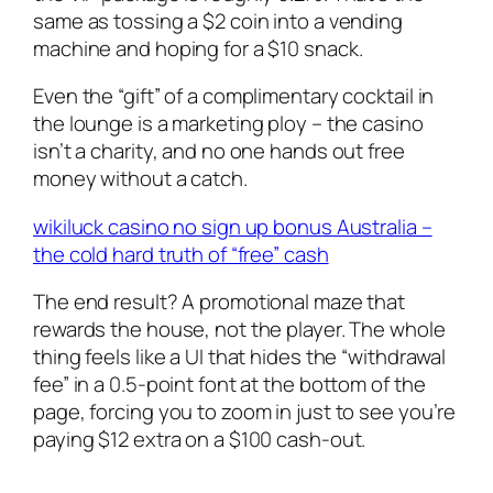
same as tossing a $2 coin into a vending
machine and hoping for a $10 snack.
Even the “gift” of a complimentary cocktail in
the lounge is a marketing ploy – the casino
isn’t a charity, and no one hands out free
money without a catch.
wikiluck casino no sign up bonus Australia –
the cold hard truth of “free” cash
The end result? A promotional maze that
rewards the house, not the player. The whole
thing feels like a UI that hides the “withdrawal
fee” in a 0.5‑point font at the bottom of the
page, forcing you to zoom in just to see you’re
paying $12 extra on a $100 cash‑out.