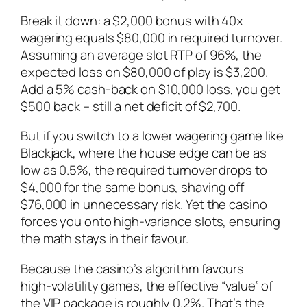
Break it down: a $2,000 bonus with 40x
wagering equals $80,000 in required turnover.
Assuming an average slot RTP of 96%, the
expected loss on $80,000 of play is $3,200.
Add a 5% cash‑back on $10,000 loss, you get
$500 back – still a net deficit of $2,700.
But if you switch to a lower wagering game like
Blackjack, where the house edge can be as
low as 0.5%, the required turnover drops to
$4,000 for the same bonus, shaving off
$76,000 in unnecessary risk. Yet the casino
forces you onto high‑variance slots, ensuring
the math stays in their favour.
Because the casino’s algorithm favours
high‑volatility games, the effective “value” of
the VIP package is roughly 0.2%. That’s the