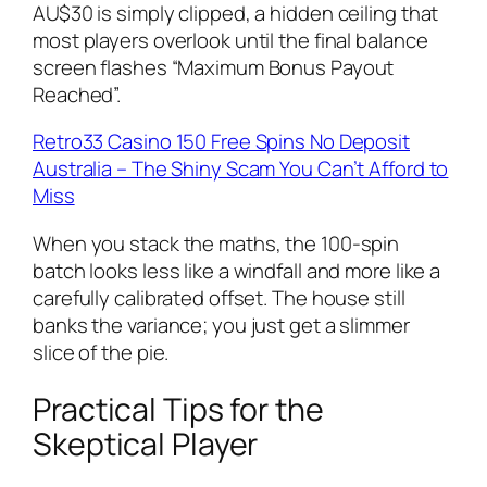
AU$30 is simply clipped, a hidden ceiling that
most players overlook until the final balance
screen flashes “Maximum Bonus Payout
Reached”.
Retro33 Casino 150 Free Spins No Deposit
Australia – The Shiny Scam You Can’t Afford to
Miss
When you stack the maths, the 100‑spin
batch looks less like a windfall and more like a
carefully calibrated offset. The house still
banks the variance; you just get a slimmer
slice of the pie.
Practical Tips for the
Skeptical Player