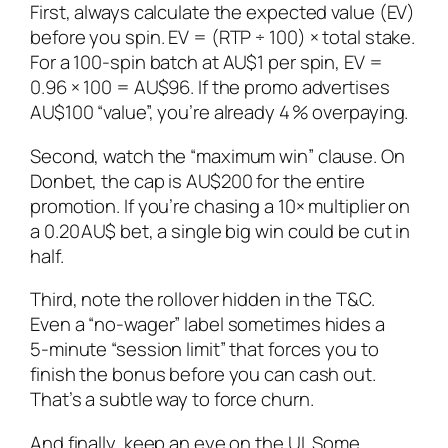
First, always calculate the expected value (EV)
before you spin. EV = (RTP ÷ 100) × total stake.
For a 100‑spin batch at AU$1 per spin, EV =
0.96 × 100 = AU$96. If the promo advertises
AU$100 “value”, you’re already 4 % overpaying.
Second, watch the “maximum win” clause. On
Donbet, the cap is AU$200 for the entire
promotion. If you’re chasing a 10× multiplier on
a 0.20 AU$ bet, a single big win could be cut in
half.
Third, note the rollover hidden in the T&C.
Even a “no‑wager” label sometimes hides a
5‑minute “session limit” that forces you to
finish the bonus before you can cash out.
That’s a subtle way to force churn.
And finally, keep an eye on the UI. Some