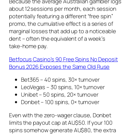
Because the average Australian gambler logs
about 12 sessions per month, each session
potentially featuring a different “free spin”
promo, the cumulative effect is a series of
marginal losses that add up to a noticeable
dent – often the equivalent of a week’s
take‑home pay.
Betfocus Casino’s 90 Free Spins No Deposit
Bonus 2026 Exposes the Same Old Ruse
Bet365 – 40 spins, 30× turnover
LeoVegas – 30 spins, 10× turnover
Unibet – 50 spins, 20× turnover
Donbet – 100 spins, 0× turnover
Even with the zero‑wager clause, Donbet
limits the payout cap at AU$50. If your 100
spins somehow generate AU$80, the extra