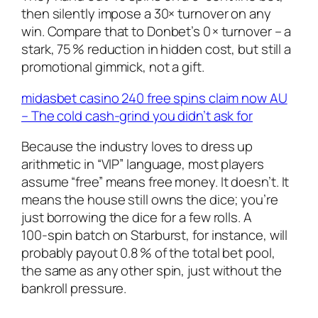
then silently impose a 30× turnover on any
win. Compare that to Donbet’s 0 × turnover – a
stark, 75 % reduction in hidden cost, but still a
promotional gimmick, not a gift.
midasbet casino 240 free spins claim now AU
– The cold cash‑grind you didn’t ask for
Because the industry loves to dress up
arithmetic in “VIP” language, most players
assume “free” means free money. It doesn’t. It
means the house still owns the dice; you’re
just borrowing the dice for a few rolls. A
100‑spin batch on Starburst, for instance, will
probably payout 0.8 % of the total bet pool,
the same as any other spin, just without the
bankroll pressure.