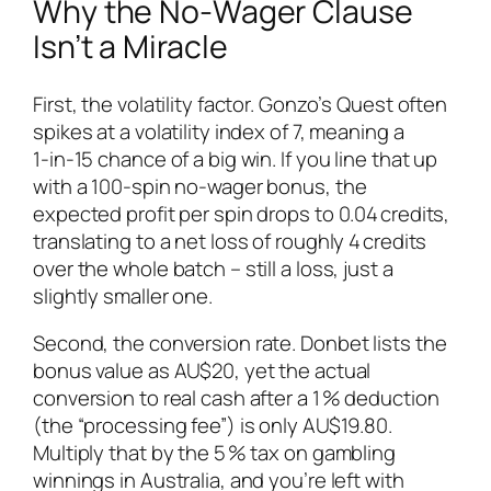
Why the No‑Wager Clause
Isn’t a Miracle
First, the volatility factor. Gonzo’s Quest often
spikes at a volatility index of 7, meaning a
1‑in‑15 chance of a big win. If you line that up
with a 100‑spin no‑wager bonus, the
expected profit per spin drops to 0.04 credits,
translating to a net loss of roughly 4 credits
over the whole batch – still a loss, just a
slightly smaller one.
Second, the conversion rate. Donbet lists the
bonus value as AU$20, yet the actual
conversion to real cash after a 1 % deduction
(the “processing fee”) is only AU$19.80.
Multiply that by the 5 % tax on gambling
winnings in Australia, and you’re left with