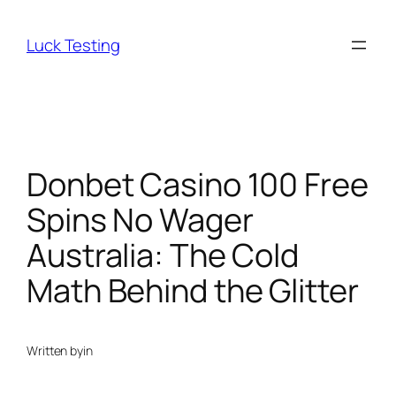
Skip
to
Luck Testing
content
Donbet Casino 100 Free
Spins No Wager
Australia: The Cold
Math Behind the Glitter
Written by
in