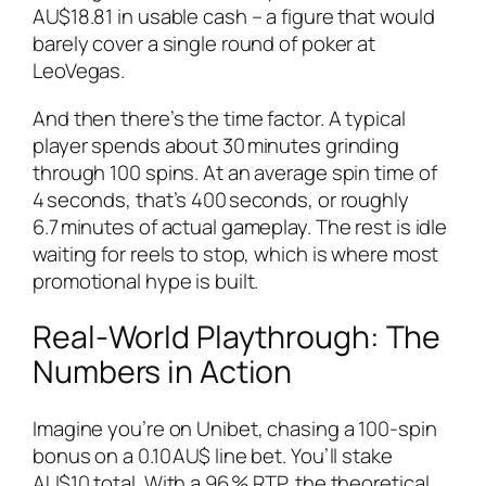
AU$18.81 in usable cash – a figure that would
barely cover a single round of poker at
LeoVegas.
And then there’s the time factor. A typical
player spends about 30 minutes grinding
through 100 spins. At an average spin time of
4 seconds, that’s 400 seconds, or roughly
6.7 minutes of actual gameplay. The rest is idle
waiting for reels to stop, which is where most
promotional hype is built.
Real‑World Playthrough: The
Numbers in Action
Imagine you’re on Unibet, chasing a 100‑spin
bonus on a 0.10 AU$ line bet. You’ll stake
AU$10 total. With a 96 % RTP, the theoretical