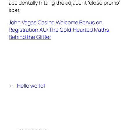
accidentally hitting the adjacent “close promo”
icon.
John Vegas Casino Welcome Bonus on
Registration AU: The Cold-Hearted Maths
Behind the Glitter
←
Hello world!