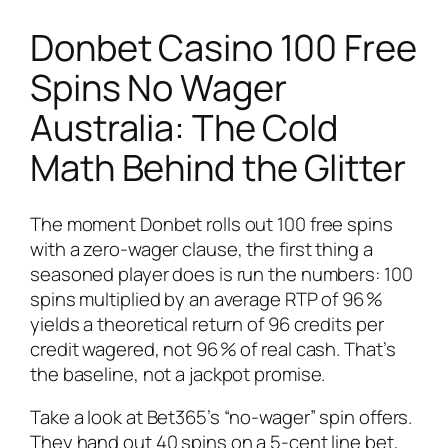
Donbet Casino 100 Free
Spins No Wager
Australia: The Cold
Math Behind the Glitter
The moment Donbet rolls out 100 free spins
with a zero‑wager clause, the first thing a
seasoned player does is run the numbers: 100
spins multiplied by an average RTP of 96 %
yields a theoretical return of 96 credits per
credit wagered, not 96 % of real cash. That’s
the baseline, not a jackpot promise.
Take a look at Bet365’s “no‑wager” spin offers.
They hand out 40 spins on a 5‑cent line bet,