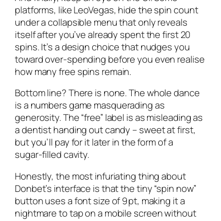
platforms, like LeoVegas, hide the spin count
under a collapsible menu that only reveals
itself after you’ve already spent the first 20
spins. It’s a design choice that nudges you
toward over‑spending before you even realise
how many free spins remain.
Bottom line? There is none. The whole dance
is a numbers game masquerading as
generosity. The “free” label is as misleading as
a dentist handing out candy – sweet at first,
but you’ll pay for it later in the form of a
sugar‑filled cavity.
Honestly, the most infuriating thing about
Donbet’s interface is that the tiny “spin now”
button uses a font size of 9 pt, making it a
nightmare to tap on a mobile screen without