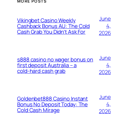
MORE POSTS
June
Vikingbet Casino Weekly
4,
Cashback Bonus AU: The Cold
Cash Grab You Didn’t Ask For
2026
June
s888 casino no wager bonus on
4,
first deposit Australia – a
cold‑hard cash grab
2026
June
Goldenbet888 Casino Instant
4,
Bonus No Deposit Today: The
Cold Cash Mirage
2026