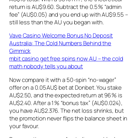
return is AU$9.60. Subtract the 0.5 % “admin
fee” (AU$0.05) and you end up with AU$9.55 –
still less than the AU you began with.
Vave Casino Welcome Bonus No Deposit
Australia: The Cold Numbers Behind the
Gimmick
mbit casino get free spins now AU – the cold
math nobody tells you about
Now compare it with a 50‑spin “no‑wager”
offer on a 0.05 AU$ bet at Donbet. You stake
AU$2.50, and the expected return at 96 % is
AU$2.40. After a 1 % “bonus tax” (AU$0.024),
you have AU$2.376. The net loss shrinks, but
the promotion never flips the balance sheet in
your favour.