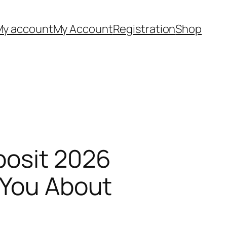
My account
My Account
Registration
Shop
posit 2026
 You About