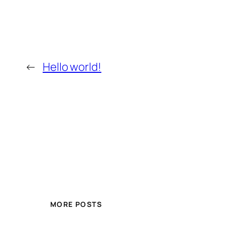
←
Hello world!
MORE POSTS