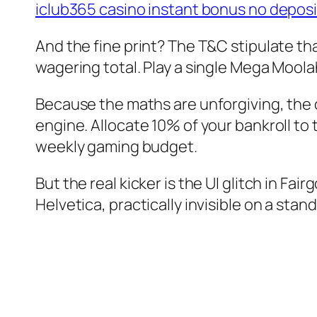
iclub365 casino instant bonus no deposi
And the fine print? The T&C stipulate th
wagering total. Play a single Mega Moolah
Because the maths are unforgiving, the on
engine. Allocate 10% of your bankroll to
weekly gaming budget.
But the real kicker is the UI glitch in Fa
Helvetica, practically invisible on a sta