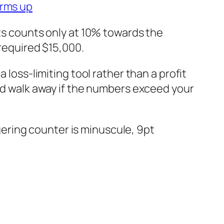
arms up
ots counts only at 10% towards the
 required $15,000.
 loss‑limiting tool rather than a profit
and walk away if the numbers exceed your
agering counter is minuscule, 9pt