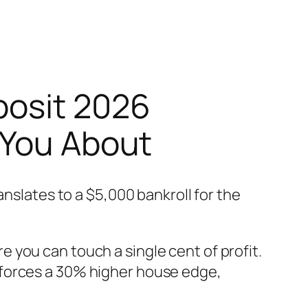
posit 2026
 You About
nslates to a $5,000 bankroll for the
you can touch a single cent of profit.
 forces a 30% higher house edge,