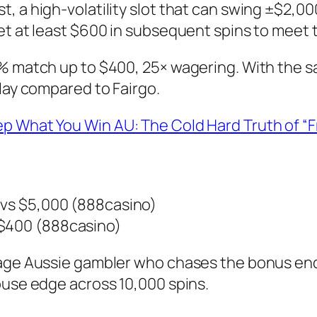
 a high‑volatility slot that can swing ±$2,000
et at least $600 in subsequent spins to meet 
0% match up to $400, 25× wagering. With the 
lay compared to Fairgo.
p What You Win AU: The Cold Hard Truth of “
 vs $5,000 (888casino)
 $400 (888casino)
rage Aussie gambler who chases the bonus end
ouse edge across 10,000 spins.