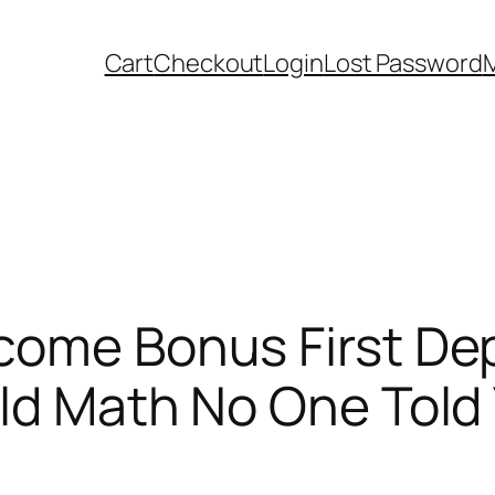
Cart
Checkout
Login
Lost Password
come Bonus First De
old Math No One Told