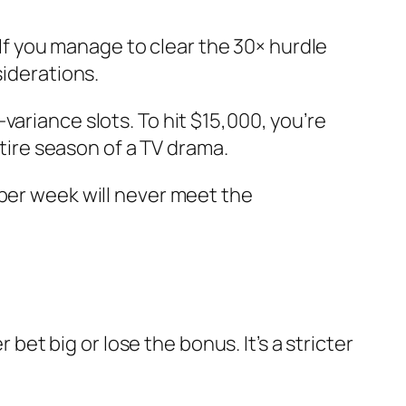
. If you manage to clear the 30× hurdle
siderations.
ariance slots. To hit $15,000, you’re
ntire season of a TV drama.
 per week will never meet the
 bet big or lose the bonus. It’s a stricter