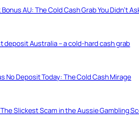
Bonus AU: The Cold Cash Grab You Didn’t Ask
t deposit Australia – a cold‑hard cash grab
s No Deposit Today: The Cold Cash Mirage
— The Slickest Scam in the Aussie Gambling S