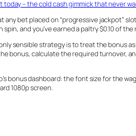
t today – the cold cash gimmick that never w
at any bet placed on “progressive jackpot” sl
 spin, and you’ve earned a paltry $0.10 of the
ly sensible strategy is to treat the bonus as a
 the bonus, calculate the required turnover, 
irgo’s bonus dashboard: the font size for the w
ndard 1080p screen.