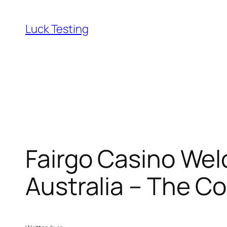
Skip
to
Luck Testing
content
Fairgo Casino Wel
Australia – The C