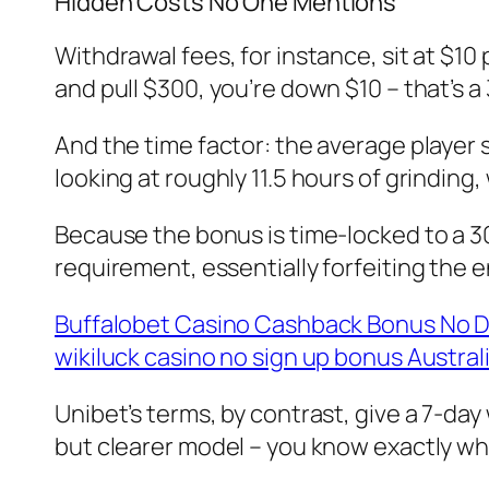
Hidden Costs No One Mentions
Withdrawal fees, for instance, sit at $10
and pull $300, you’re down $10 – that’s 
And the time factor: the average player 
looking at roughly 11.5 hours of grinding
Because the bonus is time‑locked to a 3
requirement, essentially forfeiting the e
Buffalobet Casino Cashback Bonus No Dep
wikiluck casino no sign up bonus Australi
Unibet’s terms, by contrast, give a 7‑day w
but clearer model – you know exactly wha