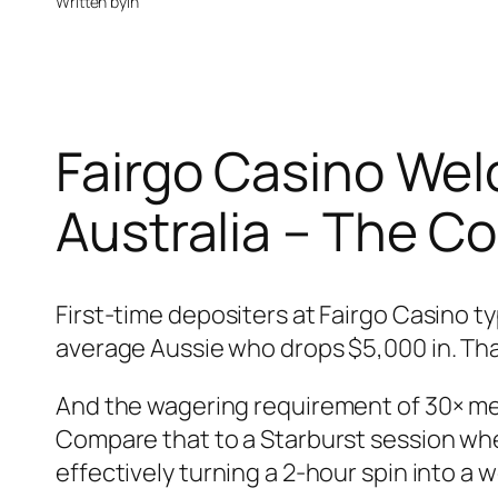
Written by
in
Fairgo Casino Wel
Australia – The C
First‑time depositers at Fairgo Casino t
average Aussie who drops $5,000 in. That’s
And the wagering requirement of 30× mea
Compare that to a Starburst session wh
effectively turning a 2‑hour spin into a 