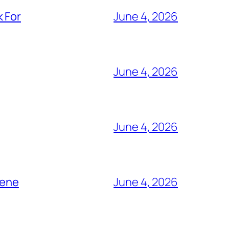
 For
June 4, 2026
June 4, 2026
June 4, 2026
cene
June 4, 2026