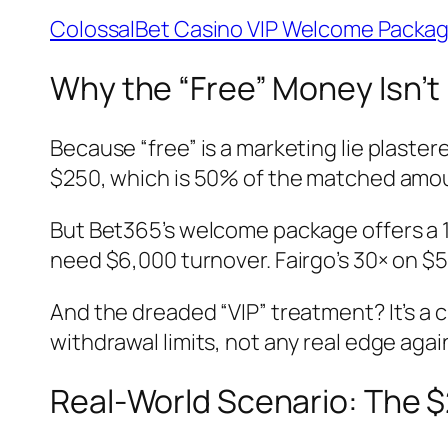
ColossalBet Casino VIP Welcome Packag
Why the “Free” Money Isn’t F
Because “free” is a marketing lie plaste
$250, which is 50% of the matched amount
But Bet365’s welcome package offers a 1
need $6,000 turnover. Fairgo’s 30× on $5
And the dreaded “VIP” treatment? It’s a 
withdrawal limits, not any real edge aga
Real‑World Scenario: The 