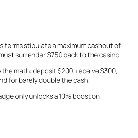
nus terms stipulate a maximum cashout of
 must surrender $750 back to the casino.
 the math: deposit $200, receive $300,
nd for barely double the cash.
badge only unlocks a 10% boost on