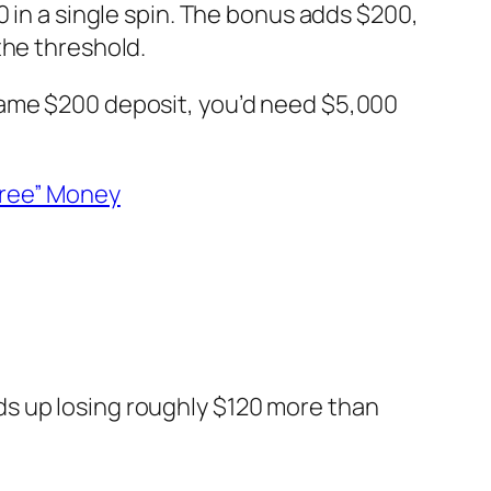
 in a single spin. The bonus adds $200,
the threshold.
same $200 deposit, you’d need $5,000
Free” Money
s up losing roughly $120 more than