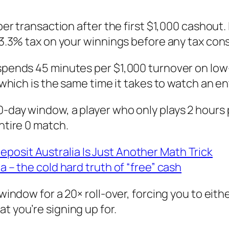
 per transaction after the first $1,000 cashout
a 3.3% tax on your winnings before any tax con
spends 45 minutes per $1,000 turnover on low‑v
, which is the same time it takes to watch an e
0‑day window, a player who only plays 2 hours
ntire 0 match.
osit Australia Is Just Another Math Trick
a – the cold hard truth of “free” cash
indow for a 20× roll‑over, forcing you to either
t you’re signing up for.