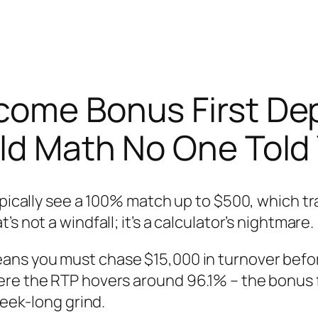
come Bonus First De
old Math No One Told
ypically see a 100% match up to $500, which tra
 not a windfall; it’s a calculator’s nightmare.
ns you must chase $15,000 in turnover before 
ere the RTP hovers around 96.1% – the bonus
week‑long grind.