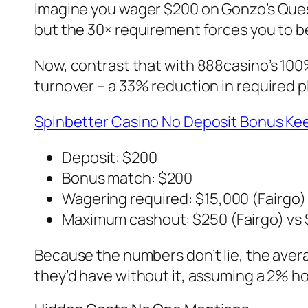
Imagine you wager $200 on Gonzo’s Quest,
but the 30× requirement forces you to b
Now, contrast that with 888casino’s 10
turnover – a 33% reduction in required p
Spinbetter Casino No Deposit Bonus Kee
Deposit: $200
Bonus match: $200
Wagering required: $15,000 (Fairgo)
Maximum cashout: $250 (Fairgo) vs
Because the numbers don’t lie, the ave
they’d have without it, assuming a 2% h