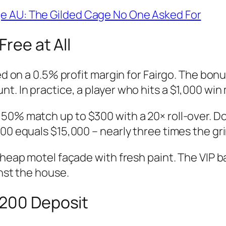
e AU: The Gilded Cage No One Asked For
ree at All
red on a 0.5% profit margin for Fairgo. The bo
. In practice, a player who hits a $1,000 win
50% match up to $300 with a 20× roll‑over. Do
00 equals $15,000 – nearly three times the gri
cheap motel façade with fresh paint. The VIP 
inst the house.
$200 Deposit