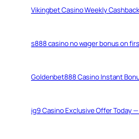
Vikingbet Casino Weekly Cashback 
s888 casino no wager bonus on firs
Goldenbet888 Casino Instant Bonu
ig9 Casino Exclusive Offer Today 