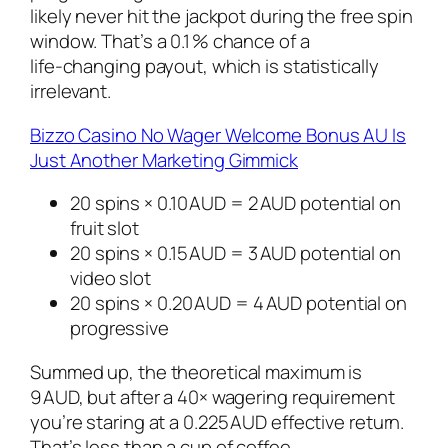
likely never hit the jackpot during the free spin
window. That’s a 0.1 % chance of a
life‑changing payout, which is statistically
irrelevant.
Bizzo Casino No Wager Welcome Bonus AU Is
Just Another Marketing Gimmick
20 spins × 0.10 AUD = 2 AUD potential on
fruit slot
20 spins × 0.15 AUD = 3 AUD potential on
video slot
20 spins × 0.20 AUD = 4 AUD potential on
progressive
Summed up, the theoretical maximum is
9 AUD, but after a 40× wagering requirement
you’re staring at a 0.225 AUD effective return.
That’s less than a cup of coffee.