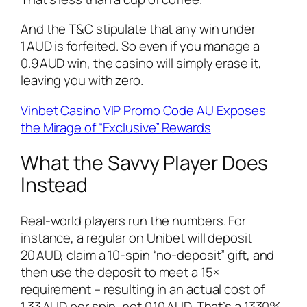
And the T&C stipulate that any win under
1 AUD is forfeited. So even if you manage a
0.9 AUD win, the casino will simply erase it,
leaving you with zero.
Vinbet Casino VIP Promo Code AU Exposes
the Mirage of “Exclusive” Rewards
What the Savvy Player Does
Instead
Real‑world players run the numbers. For
instance, a regular on Unibet will deposit
20 AUD, claim a 10‑spin “no‑deposit” gift, and
then use the deposit to meet a 15×
requirement – resulting in an actual cost of
1.33 AUD per spin, not 0.10 AUD. That’s a 1330%