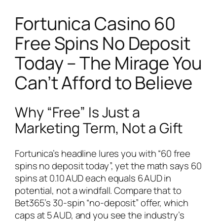
Fortunica Casino 60
Free Spins No Deposit
Today – The Mirage You
Can’t Afford to Believe
Why “Free” Is Just a
Marketing Term, Not a Gift
Fortunica’s headline lures you with “60 free
spins no deposit today”, yet the math says 60
spins at 0.10 AUD each equals 6 AUD in
potential, not a windfall. Compare that to
Bet365’s 30‑spin “no‑deposit” offer, which
caps at 5 AUD, and you see the industry’s