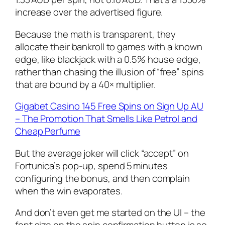
increase over the advertised figure.
Because the math is transparent, they
allocate their bankroll to games with a known
edge, like blackjack with a 0.5% house edge,
rather than chasing the illusion of “free” spins
that are bound by a 40× multiplier.
Gigabet Casino 145 Free Spins on Sign Up AU
– The Promotion That Smells Like Petrol and
Cheap Perfume
But the average joker will click “accept” on
Fortunica’s pop‑up, spend 5 minutes
configuring the bonus, and then complain
when the win evaporates.
And don’t even get me started on the UI – the