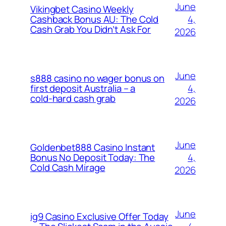
June
Vikingbet Casino Weekly
4,
Cashback Bonus AU: The Cold
Cash Grab You Didn’t Ask For
2026
June
s888 casino no wager bonus on
4,
first deposit Australia – a
cold‑hard cash grab
2026
June
Goldenbet888 Casino Instant
4,
Bonus No Deposit Today: The
Cold Cash Mirage
2026
June
ig9 Casino Exclusive Offer Today