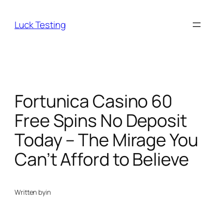
Skip
to
Luck Testing
content
Fortunica Casino 60
Free Spins No Deposit
Today – The Mirage You
Can’t Afford to Believe
Written by
in