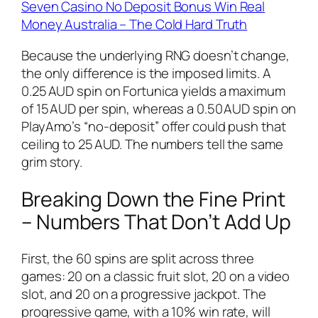
Seven Casino No Deposit Bonus Win Real
Money Australia – The Cold Hard Truth
Because the underlying RNG doesn’t change,
the only difference is the imposed limits. A
0.25 AUD spin on Fortunica yields a maximum
of 15 AUD per spin, whereas a 0.50 AUD spin on
PlayAmo’s “no‑deposit” offer could push that
ceiling to 25 AUD. The numbers tell the same
grim story.
Breaking Down the Fine Print
– Numbers That Don’t Add Up
First, the 60 spins are split across three
games: 20 on a classic fruit slot, 20 on a video
slot, and 20 on a progressive jackpot. The
progressive game, with a 10% win rate, will