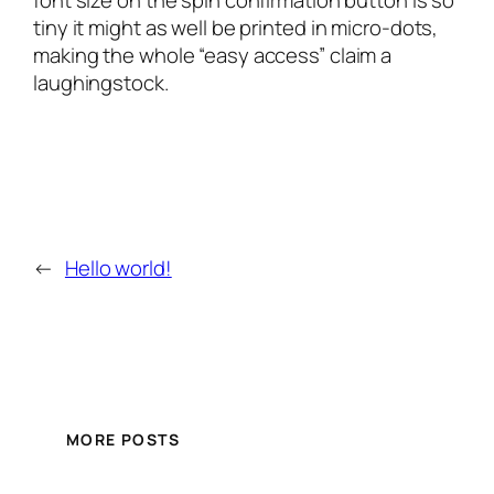
font size on the spin confirmation button is so
tiny it might as well be printed in micro‑dots,
making the whole “easy access” claim a
laughingstock.
←
Hello world!
MORE POSTS