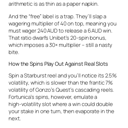
arithmetic is as thin as a paper napkin.
And the “free” label is a trap. They’ll slap a
wagering multiplier of 40 on top, meaning you
must wager 240 AUD to release a 6 AUD win.
That ratio dwarfs Unibet’s 20‑spin bonus,
which imposes a 30× multiplier – still a nasty
bite.
How the Spins Play Out Against Real Slots
Spin a Starburst reel and you’ll notice its 2.5%
volatility, which is slower than the frantic 7%
volatility of Gonzo’s Quest’s cascading reels.
Fortunica’s spins, however, emulate a
high‑volatility slot where a win could double
your stake in one turn, then evaporate in the
next.