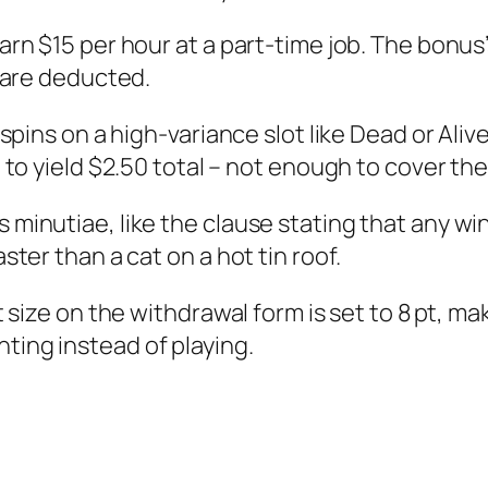
earn $15 per hour at a part‑time job. The bonus
s are deducted.
5 spins on a high‑variance slot like Dead or Ali
ed to yield $2.50 total – not enough to cover t
 minutiae, like the clause stating that any wi
ster than a cat on a hot tin roof.
nt size on the withdrawal form is set to 8 pt, m
ting instead of playing.