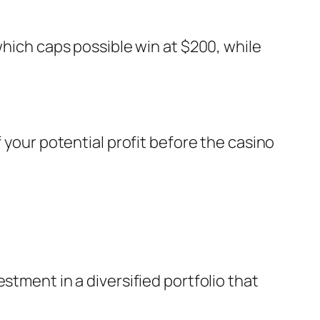
which caps possible win at $200, while
 your potential profit before the casino
stment in a diversified portfolio that