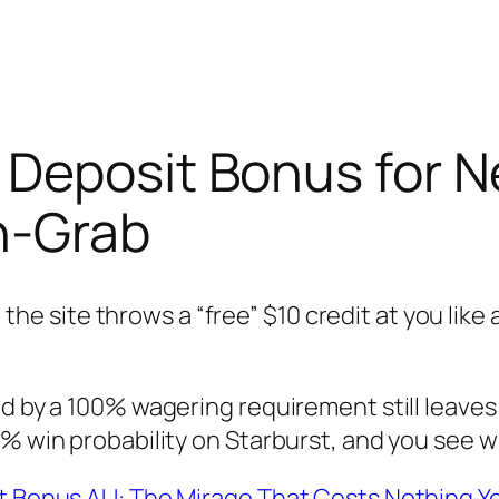
Deposit Bonus for Ne
h‑Grab
, the site throws a “free” $10 credit at you like
d by a 100% wagering requirement still leaves 
% win probability on Starburst, and you see w
it Bonus AU: The Mirage That Costs Nothing Y