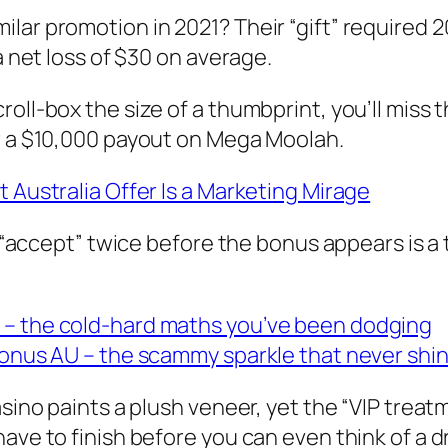
lar promotion in 2021? Their “gift” required 2
a net loss of $30 on average.
oll‑box the size of a thumbprint, you’ll miss 
r a $10,000 payout on Mega Moolah.
 Australia Offer Is a Marketing Mirage
k “accept” twice before the bonus appears is a
 – the cold‑hard maths you’ve been dodging
bonus AU – the scammy sparkle that never shi
ino paints a plush veneer, yet the “VIP treatme
ve to finish before you can even think of a dr