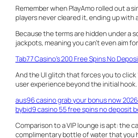
Remember when PlayAmo rolled out a simi
players never cleared it, ending up with 
Because the terms are hidden under a scr
jackpots, meaning you can’t even aim fo
Tab77 Casino’s 200 Free Spins No Deposit
And the UI glitch that forces you to clic
user experience beyond the initial hook.
aus96 casino grab your bonus now 2026
bybid9 casino 55 free spins no deposit 
Comparison to a VIP lounge is apt: the cas
complimentary bottle of water that you ha