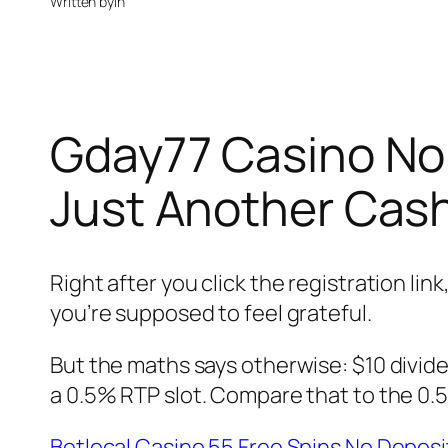
Written by
in
Gday77 Casino No 
Just Another Cas
Right after you click the registration link
you’re supposed to feel grateful.
But the maths says otherwise: $10 divide
a 0.5% RTP slot. Compare that to the 0.5
Betlocal Casino 55 Free Spins No Depos