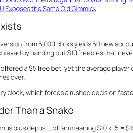
U Exposes the Same Old Gimmick
xists
version from 5,000 clicks yields 50 new accou
chieved by handing out $10 freebies that never
y offered a $5 free bet, yet the average player
imes over.
ry clock, which forces a rushed decision fast
rder Than a Snake
 bonus plus deposit, often meaning $10 x 15 = 