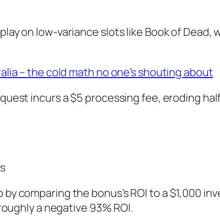
play on low‑variance slots like Book of Dead, 
ralia – the cold math no one’s shouting about
quest incurs a $5 processing fee, eroding half
rs
 by comparing the bonus’s ROI to a $1,000 inve
s roughly a negative 93% ROI.