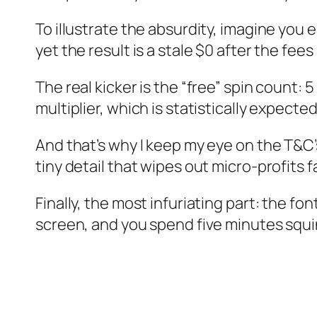
To illustrate the absurdity, imagine you 
yet the result is a stale $0 after the fee
The real kicker is the “free” spin count: 
multiplier, which is statistically expect
And that’s why I keep my eye on the T&C’s
tiny detail that wipes out micro‑profits fa
Finally, the most infuriating part: the fo
screen, and you spend five minutes squin