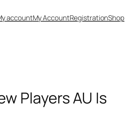
My account
My Account
Registration
Shop
w Players AU Is