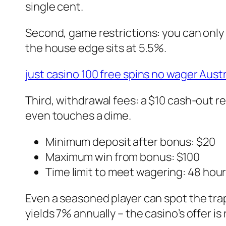
single cent.
Second, game restrictions: you can only 
the house edge sits at 5.5%.
just casino 100 free spins no wager Aust
Third, withdrawal fees: a $10 cash‑out re
even touches a dime.
Minimum deposit after bonus: $20
Maximum win from bonus: $100
Time limit to meet wagering: 48 hou
Even a seasoned player can spot the trap
yields 7% annually – the casino’s offer i