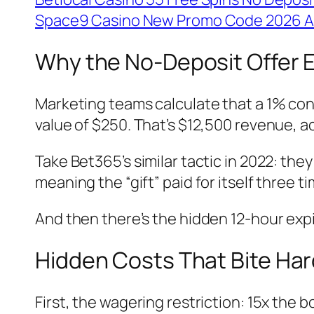
Space9 Casino New Promo Code 2026 A
Why the No‑Deposit Offer E
Marketing teams calculate that a 1% con
value of $250. That’s $12,500 revenue, a
Take Bet365’s similar tactic in 2022: the
meaning the “gift” paid for itself three t
And then there’s the hidden 12‑hour expi
Hidden Costs That Bite Ha
First, the wagering restriction: 15x the