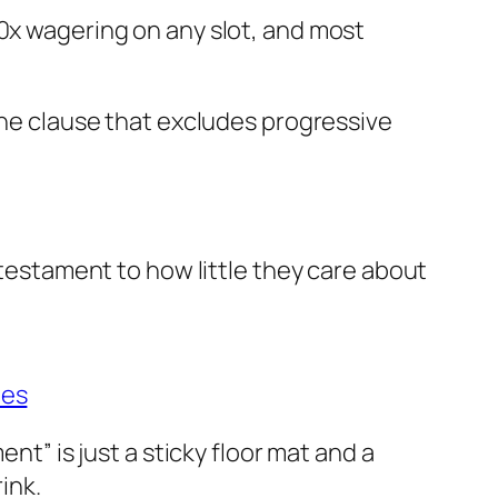
0x wagering on any slot, and most
the clause that excludes progressive
 testament to how little they care about
nes
nt” is just a sticky floor mat and a
ink.