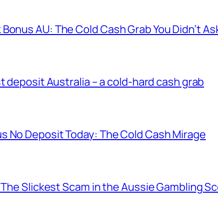
Bonus AU: The Cold Cash Grab You Didn’t Ask
t deposit Australia – a cold‑hard cash grab
s No Deposit Today: The Cold Cash Mirage
— The Slickest Scam in the Aussie Gambling S