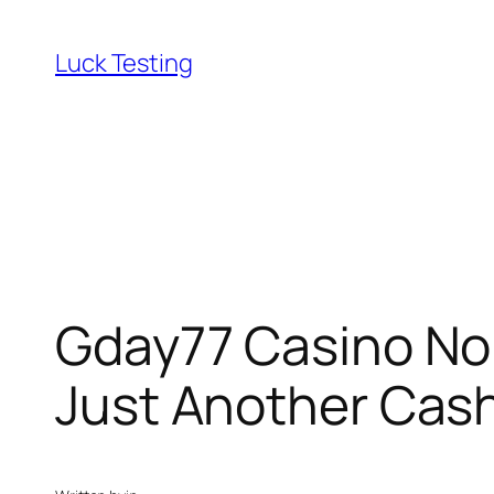
Skip
to
Luck Testing
content
Gday77 Casino No 
Just Another Cas