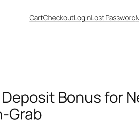
Cart
Checkout
Login
Lost Password
Deposit Bonus for Ne
h‑Grab