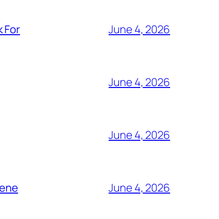
 For
June 4, 2026
June 4, 2026
June 4, 2026
cene
June 4, 2026