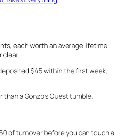
nts, each worth an average lifetime
 clear.
 deposited $45 within the first week,
er than a Gonzo’s Quest tumble.
$150 of turnover before you can touch a