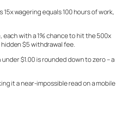
’s 15x wagering equals 100 hours of work,
ve, each with a 1% chance to hit the 500x
he hidden $5 withdrawal fee.
n under $1.00 is rounded down to zero – a
aking it a near‑impossible read on a mobile