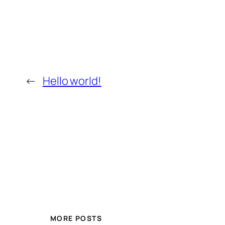
←
Hello world!
MORE POSTS