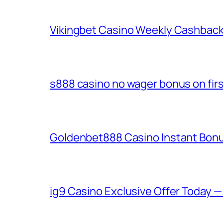
Vikingbet Casino Weekly Cashback 
s888 casino no wager bonus on firs
Goldenbet888 Casino Instant Bonu
ig9 Casino Exclusive Offer Today 