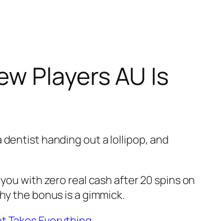
w Players AU Is
 a dentist handing out a lollipop, and
you with zero real cash after 20 spins on
hy the bonus is a gimmick.
et Takes Everything