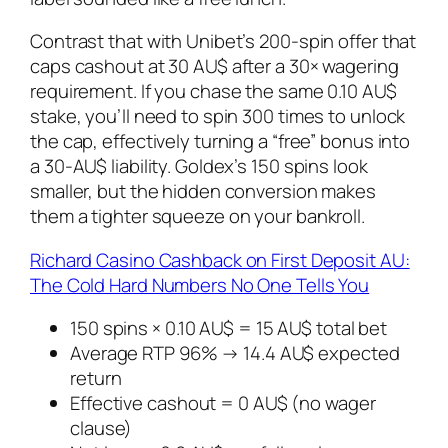
Contrast that with Unibet’s 200‑spin offer that
caps cashout at 30 AU$ after a 30× wagering
requirement. If you chase the same 0.10 AU$
stake, you’ll need to spin 300 times to unlock
the cap, effectively turning a “free” bonus into
a 30‑AU$ liability. Goldex’s 150 spins look
smaller, but the hidden conversion makes
them a tighter squeeze on your bankroll.
Richard Casino Cashback on First Deposit AU:
The Cold Hard Numbers No One Tells You
150 spins × 0.10 AU$ = 15 AU$ total bet
Average RTP 96% → 14.4 AU$ expected
return
Effective cashout = 0 AU$ (no wager
clause)