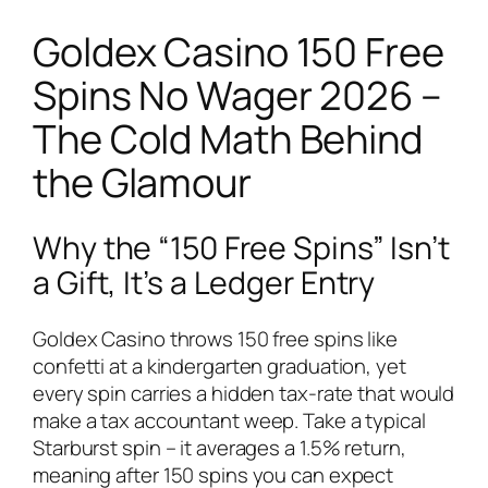
Goldex Casino 150 Free
Spins No Wager 2026 –
The Cold Math Behind
the Glamour
Why the “150 Free Spins” Isn’t
a Gift, It’s a Ledger Entry
Goldex Casino throws 150 free spins like
confetti at a kindergarten graduation, yet
every spin carries a hidden tax‑rate that would
make a tax accountant weep. Take a typical
Starburst spin – it averages a 1.5% return,
meaning after 150 spins you can expect