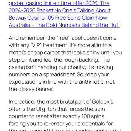
grsbet casino limited time offer 2026: The
2024‑2026 Racket No One’s Talking About
Betway Casino 105 Free Spins Claim Now
Australia – The Cold Numbers Behind the Fluff
And remember, the “free” label doesn’t come
with any “VIP” treatment; it’s more akin to a
motel’s cheap carpet that looks shiny until you
step on it and feel the rough backing. The
casino isn’t handing out charity; it’s moving
numbers on a spreadsheet. So keep your
expectations in line with the arithmetic, not
the glossy banner.
In practice, the most brutal part of Goldex’s
offer is the UI glitch that forces the spin
counter to reset after exactly 100 spins,
forcing you to re‑enter your credentials for
the remaining 50. It’s a tiny, maddeningly small