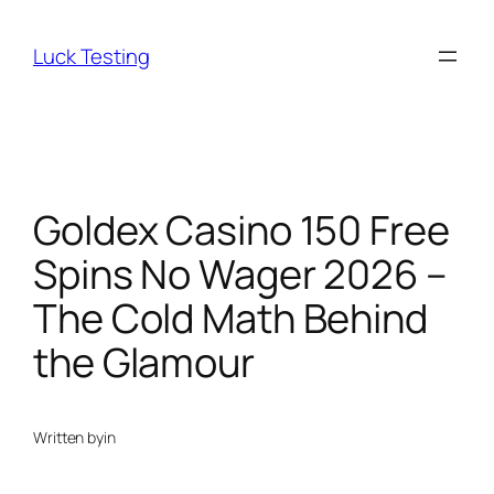
Skip
to
Luck Testing
content
Goldex Casino 150 Free
Spins No Wager 2026 –
The Cold Math Behind
the Glamour
Written by
in