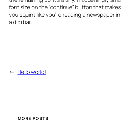
font size on the “continue” button that makes
you squint like you’re reading a newspaper in
a dim bar.
←
Hello world!
MORE POSTS