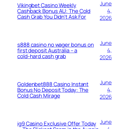
June
Vikingbet Casino Weekly
4,
Cashback Bonus AU: The Cold
Cash Grab You Didn’t Ask For
2026
June
s888 casino no wager bonus on
4,
first deposit Australia – a
cold‑hard cash grab
2026
June
Goldenbet888 Casino Instant
4,
Bonus No Deposit Today: The
Cold Cash Mirage
2026
June
ig9 Casino Exclusive Offer Today