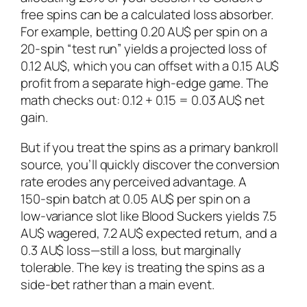
free spins can be a calculated loss absorber.
For example, betting 0.20 AU$ per spin on a
20‑spin “test run” yields a projected loss of
0.12 AU$, which you can offset with a 0.15 AU$
profit from a separate high‑edge game. The
math checks out: 0.12 + 0.15 = 0.03 AU$ net
gain.
But if you treat the spins as a primary bankroll
source, you’ll quickly discover the conversion
rate erodes any perceived advantage. A
150‑spin batch at 0.05 AU$ per spin on a
low‑variance slot like Blood Suckers yields 7.5
AU$ wagered, 7.2 AU$ expected return, and a
0.3 AU$ loss—still a loss, but marginally
tolerable. The key is treating the spins as a
side‑bet rather than a main event.