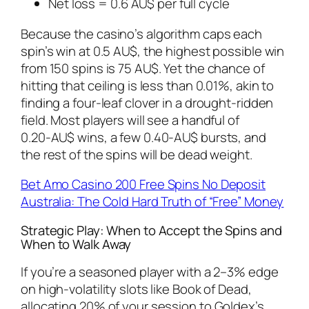
Net loss = 0.6 AU$ per full cycle
Because the casino’s algorithm caps each
spin’s win at 0.5 AU$, the highest possible win
from 150 spins is 75 AU$. Yet the chance of
hitting that ceiling is less than 0.01%, akin to
finding a four‑leaf clover in a drought‑ridden
field. Most players will see a handful of
0.20‑AU$ wins, a few 0.40‑AU$ bursts, and
the rest of the spins will be dead weight.
Bet Amo Casino 200 Free Spins No Deposit
Australia: The Cold Hard Truth of “Free” Money
Strategic Play: When to Accept the Spins and
When to Walk Away
If you’re a seasoned player with a 2–3% edge
on high‑volatility slots like Book of Dead,
allocating 20% of your session to Goldex’s