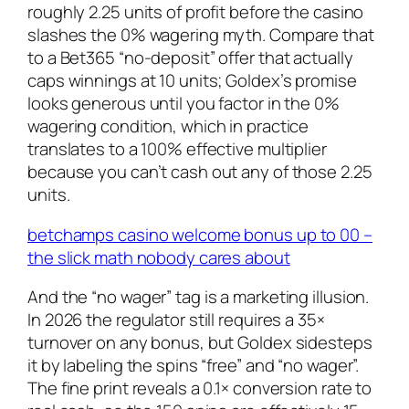
roughly 2.25 units of profit before the casino
slashes the 0% wagering myth. Compare that
to a Bet365 “no‑deposit” offer that actually
caps winnings at 10 units; Goldex’s promise
looks generous until you factor in the 0%
wagering condition, which in practice
translates to a 100% effective multiplier
because you can’t cash out any of those 2.25
units.
betchamps casino welcome bonus up to 00 –
the slick math nobody cares about
And the “no wager” tag is a marketing illusion.
In 2026 the regulator still requires a 35×
turnover on any bonus, but Goldex sidesteps
it by labeling the spins “free” and “no wager”.
The fine print reveals a 0.1× conversion rate to