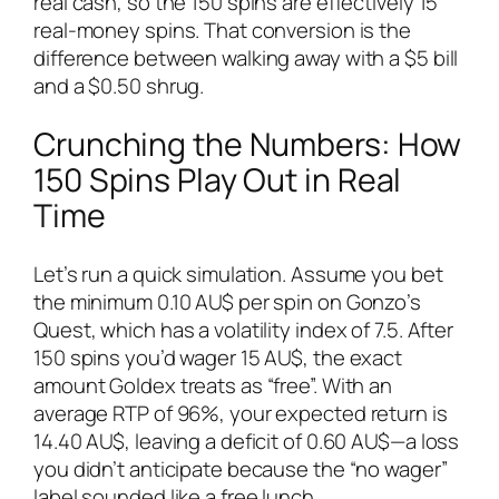
real cash, so the 150 spins are effectively 15
real‑money spins. That conversion is the
difference between walking away with a $5 bill
and a $0.50 shrug.
Crunching the Numbers: How
150 Spins Play Out in Real
Time
Let’s run a quick simulation. Assume you bet
the minimum 0.10 AU$ per spin on Gonzo’s
Quest, which has a volatility index of 7.5. After
150 spins you’d wager 15 AU$, the exact
amount Goldex treats as “free”. With an
average RTP of 96%, your expected return is
14.40 AU$, leaving a deficit of 0.60 AU$—a loss
you didn’t anticipate because the “no wager”
label sounded like a free lunch.