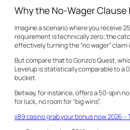
Why the No‑Wager Clause 
Imagine a scenario where you receive 25 f
requirement is technically zero; the cat
effectively turning the “no wager” claim 
But compare that to Gonzo’s Quest, whic
Levelup is statistically comparable to a 0
bucket.
Betway, for instance, offers a 50‑spin n
for luck, no room for “big wins”.
ii89 casino grab your bonus now 2026 –