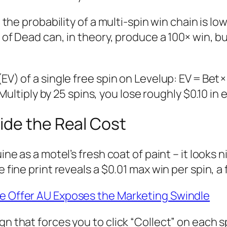
 the probability of a multi‑spin win chain is low
k of Dead can, in theory, produce a 100× win, b
V) of a single free spin on Levelup: EV = Bet × 
. Multiply by 25 spins, you lose roughly $0.10 in
ide the Real Cost
ne as a motel’s fresh coat of paint – it looks ni
fine print reveals a $0.01 max win per spin, a fig
me Offer AU Exposes the Marketing Swindle
n that forces you to click “Collect” on each s