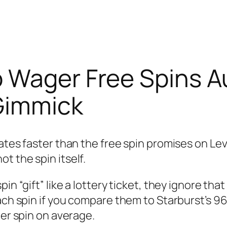
 Wager Free Spins Au
Gimmick
ates faster than the free spin promises on Le
not the spin itself.
in “gift” like a lottery ticket, they ignore th
ch spin if you compare them to Starburst’s 96.
per spin on average.