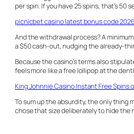
per spin. If you have 25 spins, that’s 50 
picnicbet casino latest bonus code 2026
And the withdrawal process? A minimum of
a $50 cash‑out, nudging the already‑thin 
Because the casino’s terms also stipulat
feels more like a free lollipop at the den
King Johnnie Casino Instant Free Spins
To sum up the absurdity, the only thing mo
chose that size deliberately to hide the re