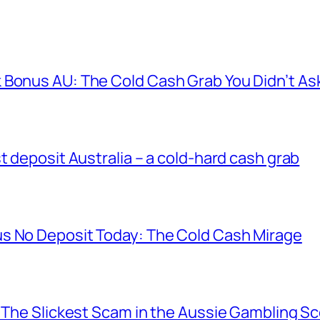
Bonus AU: The Cold Cash Grab You Didn’t Ask
t deposit Australia – a cold‑hard cash grab
s No Deposit Today: The Cold Cash Mirage
— The Slickest Scam in the Aussie Gambling S