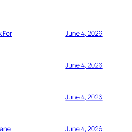
 For
June 4, 2026
June 4, 2026
June 4, 2026
cene
June 4, 2026