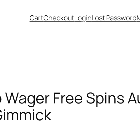
Cart
Checkout
Login
Lost Password
 Wager Free Spins Au
Gimmick