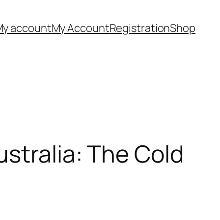
My account
My Account
Registration
Shop
stralia: The Cold