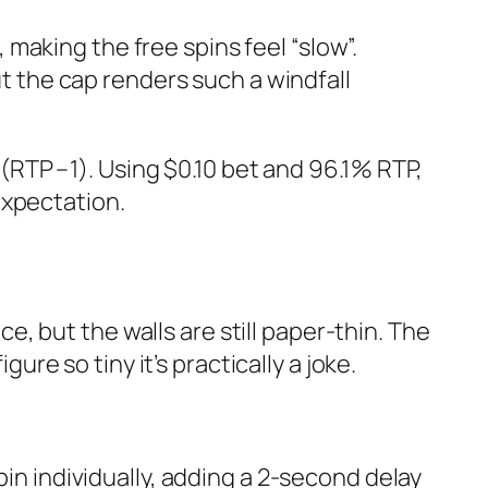
, making the free spins feel “slow”.
ut the cap renders such a windfall
(RTP – 1). Using $0.10 bet and 96.1 % RTP,
 expectation.
ce, but the walls are still paper‑thin. The
ure so tiny it’s practically a joke.
pin individually, adding a 2‑second delay