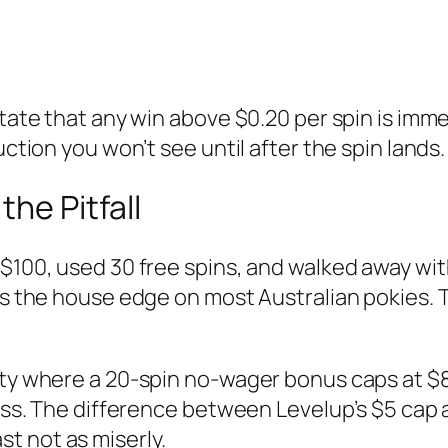
tate that any win above $0.20 per spin is immed
ction you won’t see until after the spin lands.
he Pitfall
$100, used 30 free spins, and walked away with
s the house edge on most Australian pokies. Tha
ty where a 20‑spin no‑wager bonus caps at $8.
loss. The difference between Levelup’s $5 cap 
east not as miserly.