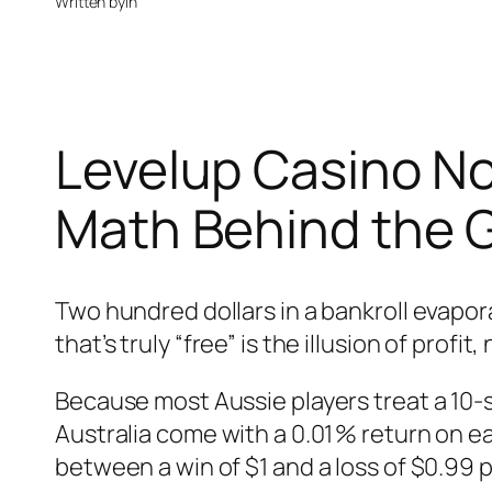
Written by
in
Levelup Casino No
Math Behind the 
Two hundred dollars in a bankroll evapor
that’s truly “free” is the illusion of profit, 
Because most Aussie players treat a 10‑sp
Australia come with a 0.01 % return on ea
between a win of $1 and a loss of $0.99 