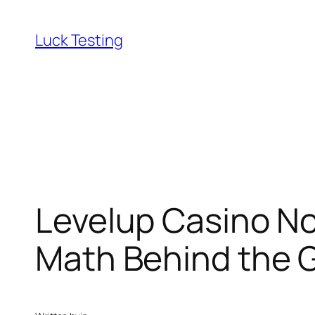
Skip
to
Luck Testing
content
Levelup Casino No
Math Behind the 