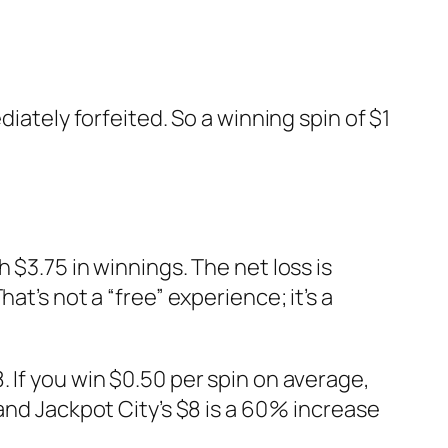
iately forfeited. So a winning spin of $1
 $3.75 in winnings. The net loss is
t’s not a “free” experience; it’s a
 If you win $0.50 per spin on average,
and Jackpot City’s $8 is a 60 % increase