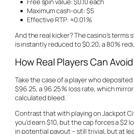
Free spin value: $0.10 each
Maximum cash‑out: $5
Effective RTP: ≈0.01 %
And the real kicker? The casino’s terms s
is instantly reduced to $0.20, a 80 % redu
How Real Players Can Avoid t
Take the case of a player who deposited 
$96.25, a 96.25 % loss rate, which mirror
calculated bleed.
Contrast that with playing on Jackpot Ci
you’d earn $10, but the cap forces a $2 
in potential payout – still trivial, but at l