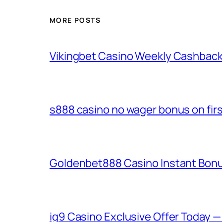
MORE POSTS
Vikingbet Casino Weekly Cashback 
s888 casino no wager bonus on firs
Goldenbet888 Casino Instant Bonu
ig9 Casino Exclusive Offer Today 