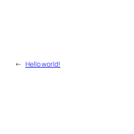
←
Hello world!