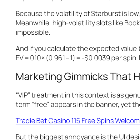
Because the volatility of Starburst is low,
Meanwhile, high‑volatility slots like Boo
impossible.
And if you calculate the expected value (E
EV = 0.10 × (0.961 – 1) = ‑$0.0039 per spin
Marketing Gimmicks That H
“VIP” treatment in this context is as genui
term “free” appears in the banner, yet the 
Tradie Bet Casino 115 Free Spins Welco
But the biggest annoyance is the UI desig