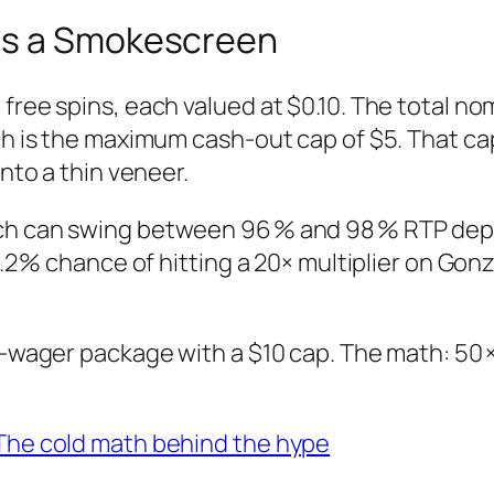
Is a Smokescreen
ree spins, each valued at $0.10. The total nom
ch is the maximum cash‑out cap of $5. That cap
into a thin veneer.
h can swing between 96 % and 98 % RTP dependi
.2 % chance of hitting a 20× multiplier on Gonz
o‑wager package with a $10 cap. The math: 50 ×
 The cold math behind the hype