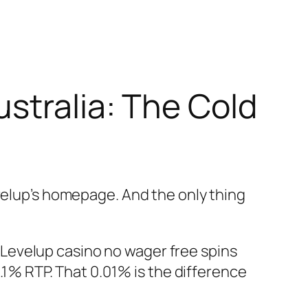
stralia: The Cold
velup’s homepage. And the only thing
at Levelup casino no wager free spins
1 % RTP. That 0.01 % is the difference