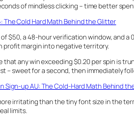
seconds of mindless clicking – time better spen
: The Cold Hard Math Behind the Glitter
 $50, a 48‑hour verification window, and a 0.
profit margin into negative territory.
e that any win exceeding $0.20 per spin is trun
tist – sweet for a second, then immediately fol
 on Sign‑up AU: The Cold‑Hard Math Behind th
re irritating than the tiny font size in the te
al limits.