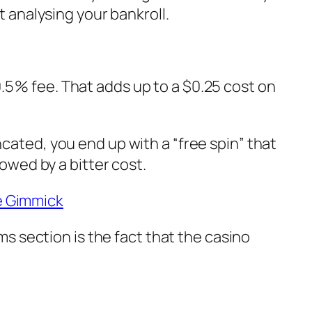
t analysing your bankroll.
5 % fee. That adds up to a $0.25 cost on
cated, you end up with a “free spin” that
lowed by a bitter cost.
e Gimmick
rms section is the fact that the casino