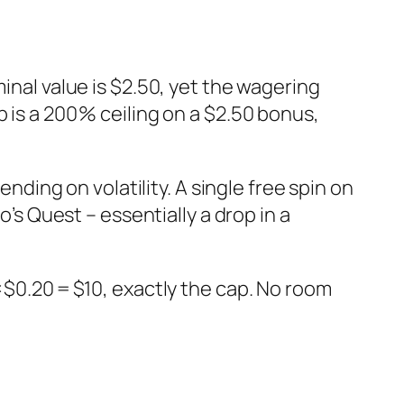
inal value is $2.50, yet the wagering
 is a 200 % ceiling on a $2.50 bonus,
ng on volatility. A single free spin on
o’s Quest – essentially a drop in a
 $0.20 = $10, exactly the cap. No room