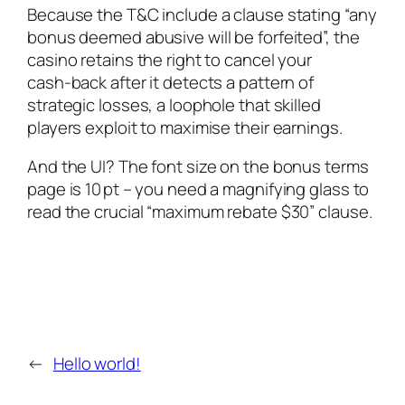
Because the T&C include a clause stating “any
bonus deemed abusive will be forfeited”, the
casino retains the right to cancel your
cash‑back after it detects a pattern of
strategic losses, a loophole that skilled
players exploit to maximise their earnings.
And the UI? The font size on the bonus terms
page is 10 pt – you need a magnifying glass to
read the crucial “maximum rebate $30” clause.
←
Hello world!