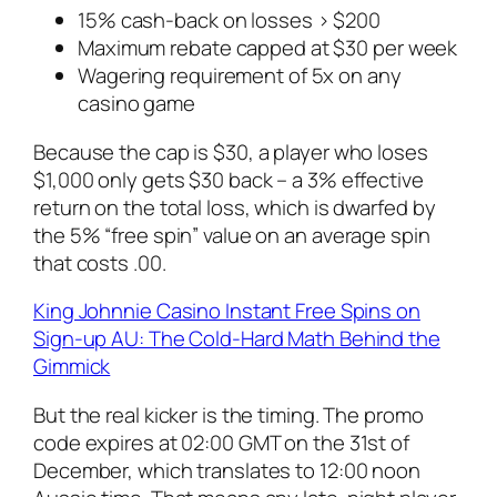
15% cash‑back on losses > $200
Maximum rebate capped at $30 per week
Wagering requirement of 5x on any
casino game
Because the cap is $30, a player who loses
$1,000 only gets $30 back – a 3% effective
return on the total loss, which is dwarfed by
the 5% “free spin” value on an average spin
that costs .00.
King Johnnie Casino Instant Free Spins on
Sign‑up AU: The Cold‑Hard Math Behind the
Gimmick
But the real kicker is the timing. The promo
code expires at 02:00 GMT on the 31st of
December, which translates to 12:00 noon