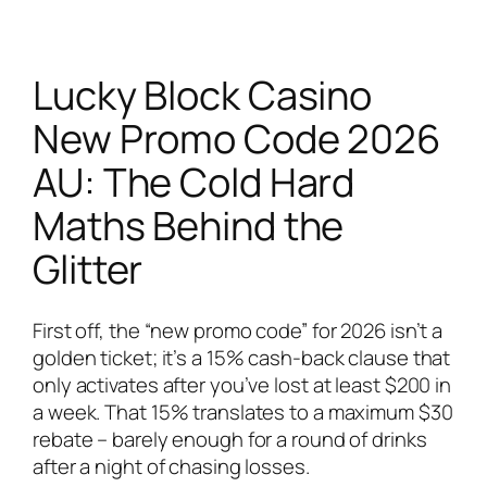
Lucky Block Casino
New Promo Code 2026
AU: The Cold Hard
Maths Behind the
Glitter
First off, the “new promo code” for 2026 isn’t a
golden ticket; it’s a 15% cash‑back clause that
only activates after you’ve lost at least $200 in
a week. That 15% translates to a maximum $30
rebate – barely enough for a round of drinks
after a night of chasing losses.