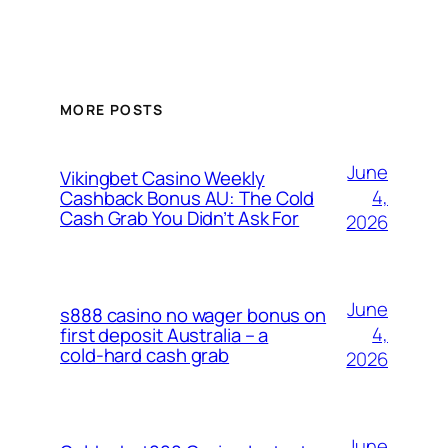
MORE POSTS
June
Vikingbet Casino Weekly
4,
Cashback Bonus AU: The Cold
Cash Grab You Didn’t Ask For
2026
June
s888 casino no wager bonus on
4,
first deposit Australia – a
cold‑hard cash grab
2026
June