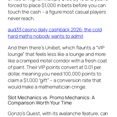
forced to place $1,000 in bets before you can
touch the cash – a figure most casual players
never reach.
aud33 casino daily cashback 2026: the cold
hard maths nobody wants to admit
And then there’s Unibet, which flaunts a “VIP
lounge” that feels less like a lounge and more
like a cramped motel corridor with a fresh coat
of paint. Their VIP points convert at 0.01 per
dollar, meaning you need 100,000 points to
claim a $1,000 “gift” – a conversion rate that
would make a mathematician cringe.
Slot Mechanics vs. Promo Mechanics: A
Comparison Worth Your Time
Gonzo’s Quest, with its avalanche feature, can