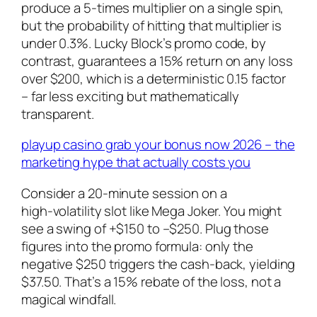
produce a 5‑times multiplier on a single spin,
but the probability of hitting that multiplier is
under 0.3%. Lucky Block’s promo code, by
contrast, guarantees a 15% return on any loss
over $200, which is a deterministic 0.15 factor
– far less exciting but mathematically
transparent.
playup casino grab your bonus now 2026 – the
marketing hype that actually costs you
Consider a 20‑minute session on a
high‑volatility slot like Mega Joker. You might
see a swing of +$150 to –$250. Plug those
figures into the promo formula: only the
negative $250 triggers the cash‑back, yielding
$37.50. That’s a 15% rebate of the loss, not a
magical windfall.