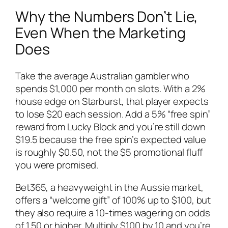
Why the Numbers Don’t Lie,
Even When the Marketing
Does
Take the average Australian gambler who
spends $1,000 per month on slots. With a 2%
house edge on Starburst, that player expects
to lose $20 each session. Add a 5% “free spin”
reward from Lucky Block and you’re still down
$19.5 because the free spin’s expected value
is roughly $0.50, not the $5 promotional fluff
you were promised.
Bet365, a heavyweight in the Aussie market,
offers a “welcome gift” of 100% up to $100, but
they also require a 10‑times wagering on odds
of 1.50 or higher. Multiply $100 by 10 and you’re