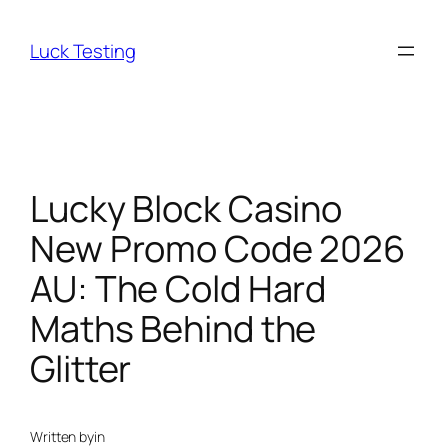
Skip
to
Luck Testing
content
Lucky Block Casino
New Promo Code 2026
AU: The Cold Hard
Maths Behind the
Glitter
Written by
in