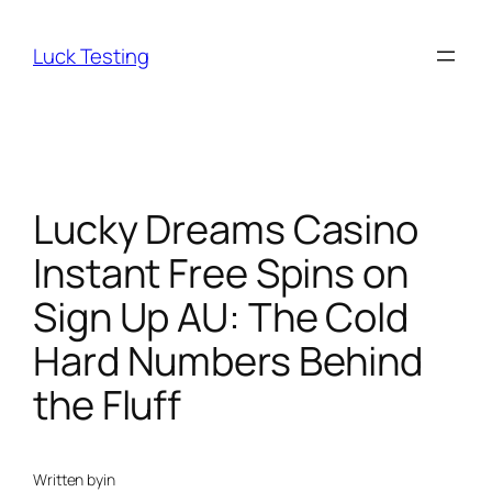
Skip
to
Luck Testing
content
Lucky Dreams Casino
Instant Free Spins on
Sign Up AU: The Cold
Hard Numbers Behind
the Fluff
Written by
in