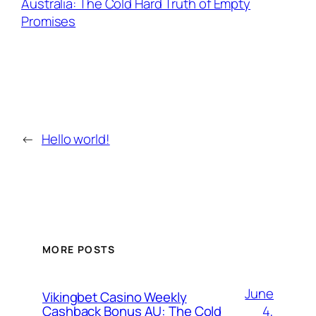
Australia: The Cold Hard Truth of Empty
Promises
←
Hello world!
MORE POSTS
June
Vikingbet Casino Weekly
4,
Cashback Bonus AU: The Cold