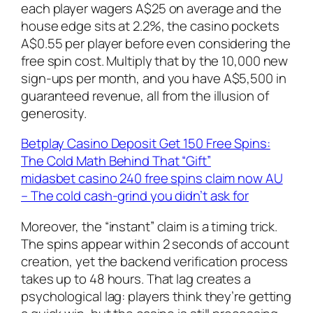
each player wagers A$25 on average and the
house edge sits at 2.2%, the casino pockets
A$0.55 per player before even considering the
free spin cost. Multiply that by the 10,000 new
sign‑ups per month, and you have A$5,500 in
guaranteed revenue, all from the illusion of
generosity.
Betplay Casino Deposit Get 150 Free Spins:
The Cold Math Behind That “Gift”
midasbet casino 240 free spins claim now AU
– The cold cash‑grind you didn’t ask for
Moreover, the “instant” claim is a timing trick.
The spins appear within 2 seconds of account
creation, yet the backend verification process
takes up to 48 hours. That lag creates a
psychological lag: players think they’re getting