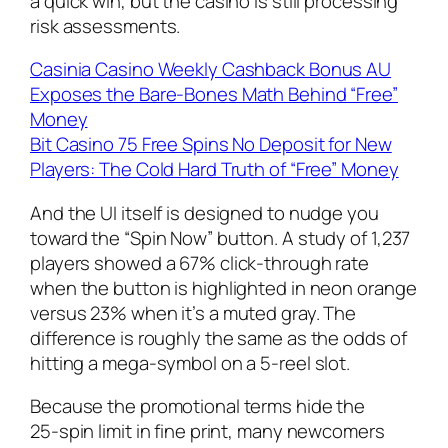
a quick win, but the casino is still processing
risk assessments.
Casinia Casino Weekly Cashback Bonus AU
Exposes the Bare‑Bones Math Behind “Free”
Money
Bit Casino 75 Free Spins No Deposit for New
Players: The Cold Hard Truth of “Free” Money
And the UI itself is designed to nudge you
toward the “Spin Now” button. A study of 1,237
players showed a 67% click‑through rate
when the button is highlighted in neon orange
versus 23% when it’s a muted gray. The
difference is roughly the same as the odds of
hitting a mega‑symbol on a 5‑reel slot.
Because the promotional terms hide the
25‑spin limit in fine print, many newcomers