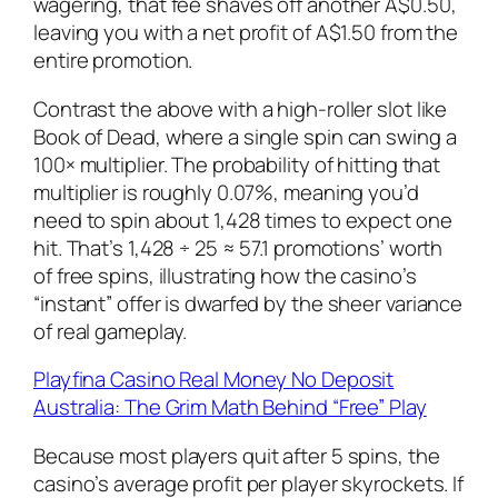
wagering, that fee shaves off another A$0.50,
leaving you with a net profit of A$1.50 from the
entire promotion.
Contrast the above with a high‑roller slot like
Book of Dead, where a single spin can swing a
100× multiplier. The probability of hitting that
multiplier is roughly 0.07%, meaning you’d
need to spin about 1,428 times to expect one
hit. That’s 1,428 ÷ 25 ≈ 57.1 promotions’ worth
of free spins, illustrating how the casino’s
“instant” offer is dwarfed by the sheer variance
of real gameplay.
Playfina Casino Real Money No Deposit
Australia: The Grim Math Behind “Free” Play
Because most players quit after 5 spins, the
casino’s average profit per player skyrockets. If