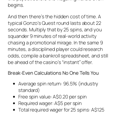
begins.
And then there’s the hidden cost of time. A
typical Gonzo’s Quest round lasts about 22
seconds. Multiply that by 25 spins, and you
squander 9 minutes of real‑world activity
chasing a promotional mirage. In the same 9
minutes, a disciplined player could research
odds, compile a bankroll spreadsheet, and still
be ahead of the casino’s “instant” offer.
Break‑Even Calculations No One Tells You
Average spin return: 96.5% (industry
standard)
Free spin value: A$0.20 per spin
Required wager: A$5 per spin
Total required wager for 25 spins: A$125