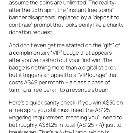
assume the spins are unlimited. The reality:
after the 25th spin, the “instant free spins”
banner disappears, replaced by a “deposit to
continue” prompt that looks eerily like a charity
donation request.
And don’t even get me started on the “gift” of
a complimentary “VIP” badge that appears
after you’ve cashed out your first win. The
badge is nothing more than a digital sticker,
but it triggers an upsell to a “VIP lounge” that
costs A$49 per month – a classic case of
turning a free perk into a revenue stream.
Here’s a quick sanity check: if you win A$30 on
a free spin, you still must meet the A$125
wagering requirement, meaning you’ll need to
bet roughly A$31.25 in total (A$125 ÷ 4) just to
break even. That’s a 4‑to‑1 ratio, which is