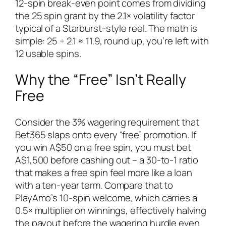
12‑spin break‑even point comes from dividing
the 25 spin grant by the 2.1× volatility factor
typical of a Starburst‑style reel. The math is
simple: 25 ÷ 2.1 ≈ 11.9, round up, you’re left with
12 usable spins.
Why the “Free” Isn’t Really
Free
Consider the 3% wagering requirement that
Bet365 slaps onto every “free” promotion. If
you win A$50 on a free spin, you must bet
A$1,500 before cashing out – a 30‑to‑1 ratio
that makes a free spin feel more like a loan
with a ten‑year term. Compare that to
PlayAmo’s 10‑spin welcome, which carries a
0.5× multiplier on winnings, effectively halving
the payout before the wagering hurdle even