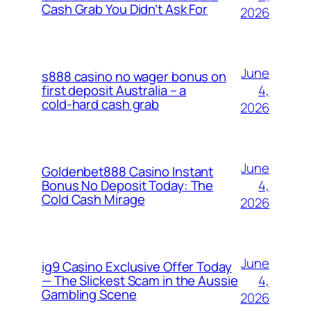
Cash Grab You Didn’t Ask For
2026
June
s888 casino no wager bonus on
4,
first deposit Australia – a
cold‑hard cash grab
2026
June
Goldenbet888 Casino Instant
4,
Bonus No Deposit Today: The
Cold Cash Mirage
2026
June
ig9 Casino Exclusive Offer Today
4,
— The Slickest Scam in the Aussie
Gambling Scene
2026