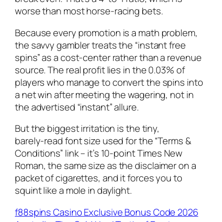
worse than most horse‑racing bets.
Because every promotion is a math problem,
the savvy gambler treats the “instant free
spins” as a cost‑center rather than a revenue
source. The real profit lies in the 0.03% of
players who manage to convert the spins into
a net win after meeting the wagering, not in
the advertised “instant” allure.
But the biggest irritation is the tiny,
barely‑read font size used for the “Terms &
Conditions” link – it’s 10‑point Times New
Roman, the same size as the disclaimer on a
packet of cigarettes, and it forces you to
squint like a mole in daylight.
f88spins Casino Exclusive Bonus Code 2026