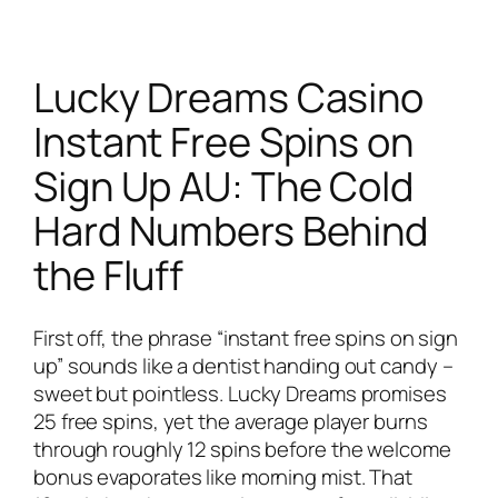
Lucky Dreams Casino
Instant Free Spins on
Sign Up AU: The Cold
Hard Numbers Behind
the Fluff
First off, the phrase “instant free spins on sign
up” sounds like a dentist handing out candy –
sweet but pointless. Lucky Dreams promises
25 free spins, yet the average player burns
through roughly 12 spins before the welcome
bonus evaporates like morning mist. That