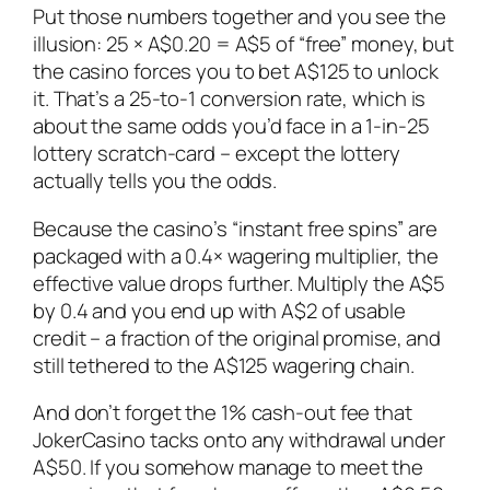
Put those numbers together and you see the
illusion: 25 × A$0.20 = A$5 of “free” money, but
the casino forces you to bet A$125 to unlock
it. That’s a 25‑to‑1 conversion rate, which is
about the same odds you’d face in a 1‑in‑25
lottery scratch‑card – except the lottery
actually tells you the odds.
Because the casino’s “instant free spins” are
packaged with a 0.4× wagering multiplier, the
effective value drops further. Multiply the A$5
by 0.4 and you end up with A$2 of usable
credit – a fraction of the original promise, and
still tethered to the A$125 wagering chain.
And don’t forget the 1% cash‑out fee that
JokerCasino tacks onto any withdrawal under
A$50. If you somehow manage to meet the