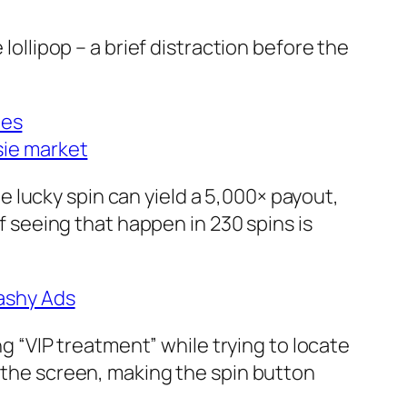
lollipop – a brief distraction before the
nes
sie market
gle lucky spin can yield a 5,000× payout,
of seeing that happen in 230 spins is
lashy Ads
ng “VIP treatment” while trying to locate
f the screen, making the spin button