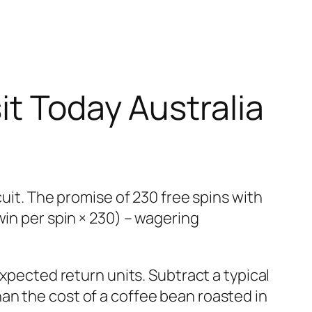
it Today Australia
uit. The promise of 230 free spins with
win per spin × 230) – wagering
xpected return units. Subtract a typical
 than the cost of a coffee bean roasted in