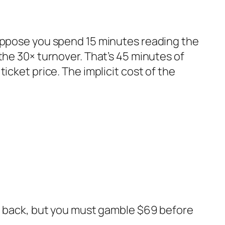
Suppose you spend 15 minutes reading the
the 30× turnover. That’s 45 minutes of
cket price. The implicit cost of the
21 back, but you must gamble $69 before