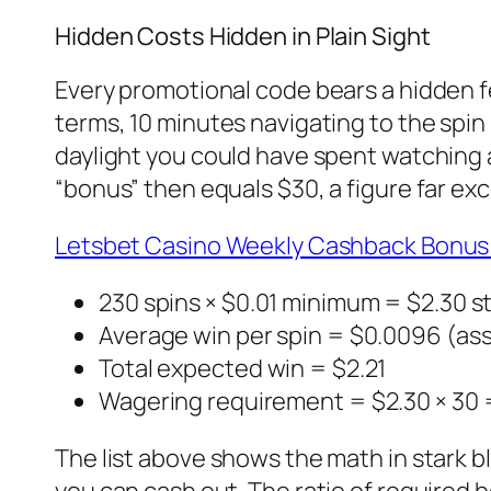
Hidden Costs Hidden in Plain Sight
Every promotional code bears a hidden f
terms, 10 minutes navigating to the spin
daylight you could have spent watching a
“bonus” then equals $30, a figure far exc
Letsbet Casino Weekly Cashback Bonus 
230 spins × $0.01 minimum = $2.30 s
Average win per spin = $0.0096 (a
Total expected win = $2.21
Wagering requirement = $2.30 × 30 
The list above shows the math in stark 
you can cash out. The ratio of required be