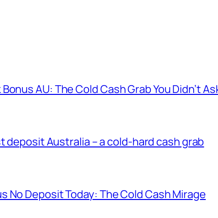
Bonus AU: The Cold Cash Grab You Didn’t Ask
t deposit Australia – a cold‑hard cash grab
s No Deposit Today: The Cold Cash Mirage