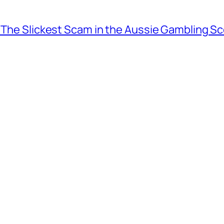
— The Slickest Scam in the Aussie Gambling S