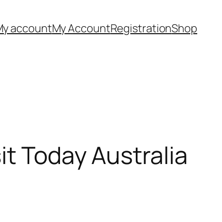
My account
My Account
Registration
Shop
it Today Australia