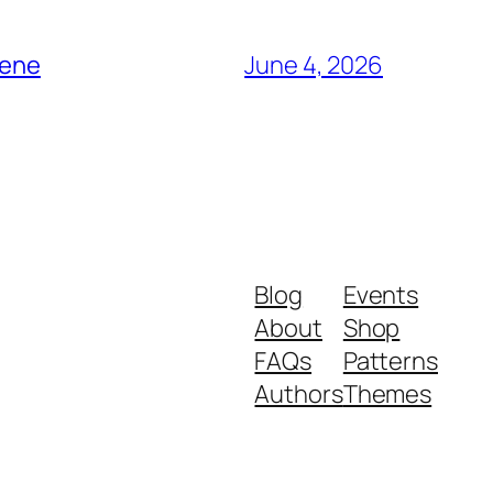
cene
June 4, 2026
Blog
Events
About
Shop
FAQs
Patterns
Authors
Themes