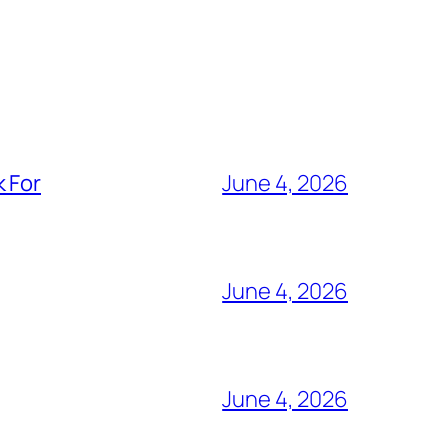
 For
June 4, 2026
June 4, 2026
June 4, 2026