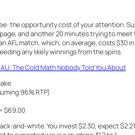
ee: the opportunity cost of your attention. 
 page, and another 20 minutes trying to meet 
n AFL match, which, on average, costs $30 in ti
eeding any likely winnings from the spins.
AU: The Cold Math Nobody Told You About
take
ssuming 96% RTP)
= $69.00
black‑and‑white. You invest $2.30, expect $2.
t to expected win is a crushing 31.2 to 1.