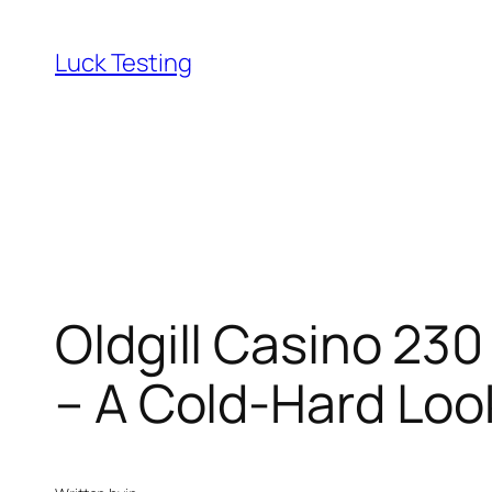
Skip
to
Luck Testing
content
Oldgill Casino 230
– A Cold‑Hard Loo