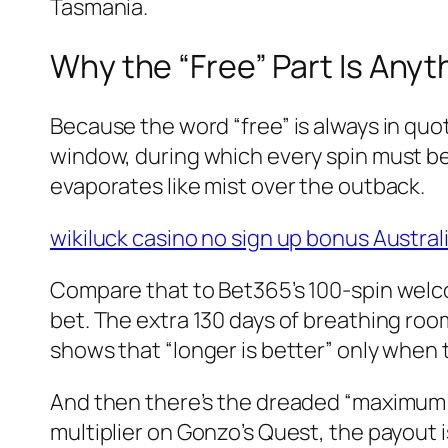
Tasmania.
Why the “Free” Part Is Anyt
Because the word “free” is always in quote
window, during which every spin must be
evaporates like mist over the outback.
wikiluck casino no sign up bonus Australi
Compare that to Bet365’s 100‑spin welco
bet. The extra 130 days of breathing room
shows that “longer is better” only when 
And then there’s the dreaded “maximum c
multiplier on Gonzo’s Quest, the payout i