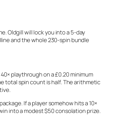
. Oldgill will lock you into a 5‑day
dline and the whole 230‑spin bundle
a 40× playthrough on a £0.20 minimum
 total spin count is half. The arithmetic
tive.
package. If a player somehow hits a 10×
 win into a modest $50 consolation prize.