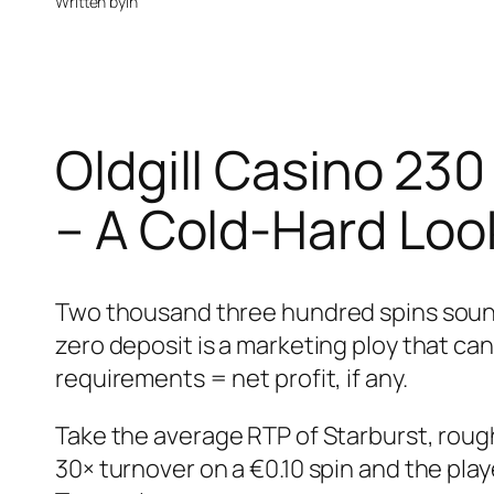
Written by
in
Oldgill Casino 230
– A Cold‑Hard Loo
Two thousand three hundred spins sounds l
zero deposit is a marketing ploy that ca
requirements = net profit, if any.
Take the average RTP of Starburst, rough
30× turnover on a €0.10 spin and the playe