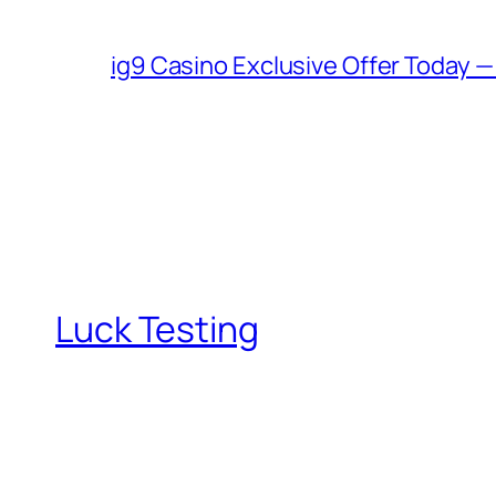
ig9 Casino Exclusive Offer Today 
Luck Testing