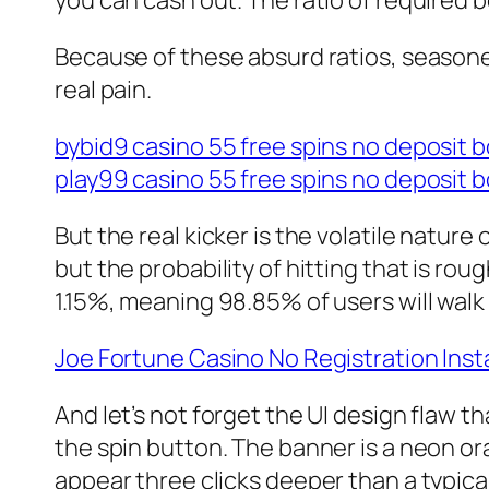
Because of these absurd ratios, seasoned p
real pain.
bybid9 casino 55 free spins no deposit 
play99 casino 55 free spins no deposit b
But the real kicker is the volatile nature
but the probability of hitting that is ro
1.15%, meaning 98.85% of users will wa
Joe Fortune Casino No Registration Insta
And let’s not forget the UI design flaw th
the spin button. The banner is a neon or
appear three clicks deeper than a typical