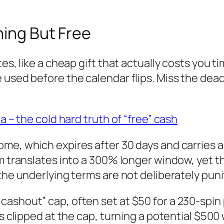
hing But Free
s, like a cheap gift that actually costs you time
 used before the calendar flips. Miss the dea
a – the cold hard truth of “free” cash
me, which expires after 30 days and carries 
 translates into a 300% longer window, yet the
the underlying terms are not deliberately puni
ashout” cap, often set at $50 for a 230‑spin 
s clipped at the cap, turning a potential $500