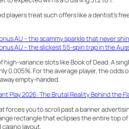
layers treat such offers like a dentist’s free 
bonus AU – the scammy sparkle that never shi
onus AU – the slickest 55‑spin trap in the Aus
 of high‑variance slots like Book of Dead. A sin
ughly 0.005%. For the average player, the odds 
lk away empty‑handed.
nt Play 2026: The Brutal Reality Behind the F
at forces you to scroll past a banner advertisi
ange rectangle that eclipses the entire top o
 casino layout.