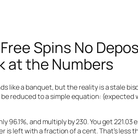
 Free Spins No Depos
k at the Numbers
ike a banquet, but the reality is a stale bisc
n be reduced to a simple equation: (expected 
ly 96.1%, and multiply by 230. You get 221.03 e
r is left with a fraction of a cent. That’s less