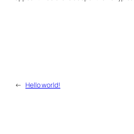
←
Hello world!