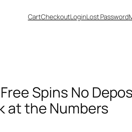
Cart
Checkout
Login
Lost Password
 Free Spins No Depos
k at the Numbers