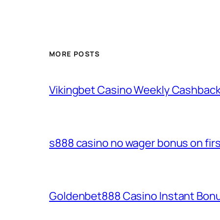
MORE POSTS
Vikingbet Casino Weekly Cashback 
s888 casino no wager bonus on firs
Goldenbet888 Casino Instant Bonu