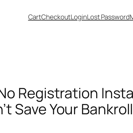
Cart
Checkout
Login
Lost Password
No Registration Inst
t Save Your Bankrol