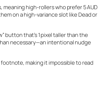
ts, meaning high‑rollers who prefer 5 AUD
them on a high‑variance slot like Dead or
button that’s 1 pixel taller than the
r than necessary—an intentional nudge
r footnote, making it impossible to read