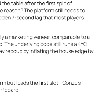
he table after the first spin of
e reason? The platform still needs to
idden 7‑second lag that most players
ally a marketing veneer, comparable to a
up. The underlying code still runs a KYC
ey recoup by inflating the house edge by
orm but loads the first slot—Gonzo’s
urfboard.