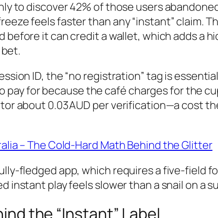
nly to discover 42% of those users abandoned t
eeze feels faster than any “instant” claim. Th
 before it can credit a wallet, which adds a h
 bet.
ssion ID, the “no registration” tag is essenti
e to pay for because the café charges for the c
tor about 0.03 AUD per verification—a cost th
ralia – The Cold‑Hard Math Behind the Glitter
lly‑fledged app, which requires a five‑field f
 instant play feels slower than a snail on a s
hind the “Instant” Label