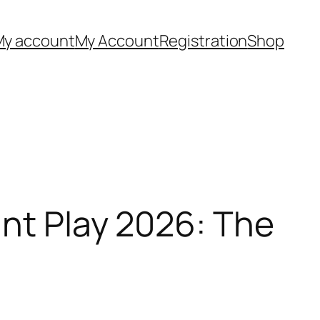
My account
My Account
Registration
Shop
ant Play 2026: The
l