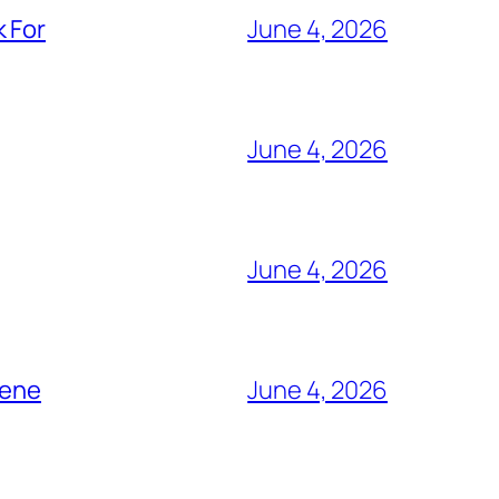
 For
June 4, 2026
June 4, 2026
June 4, 2026
cene
June 4, 2026