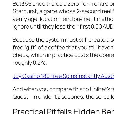
Bet365 once trialed a zero‑form entry, o
Starburst, a game whose 2‑second reel fr
verify age, location, and payment method
ignore until they lose their first 0.50 AUD
Because the system must still create a se
free “gift” of a coffee that you still hav
check, which in practice costs the opera
roughly 0.2%.
Joy Casino 180 Free Spins Instantly Aust
And when you compare this to Unibet’s fu
Quest—in under 1.2 seconds, the so‑called
Practical Pitfalls Hidden Be