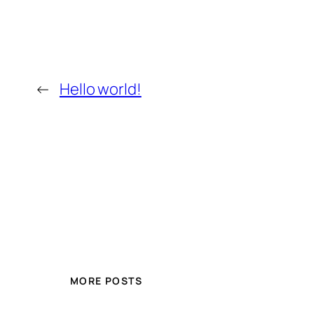
←
Hello world!
MORE POSTS