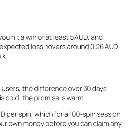
ou hit a win of at least 5 AUD, and
the expected loss hovers around 0.26 AUD
rk.
d users, the difference over 30 days
s cold, the promise is warm.
UD per spin, which for a 100‑spin session
your own money before you can claim any