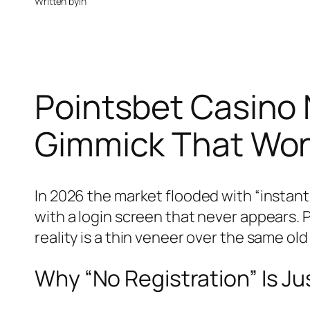
Written by
in
Pointsbet Casino 
Gimmick That Won’
In 2026 the market flooded with “instant
with a login screen that never appears. 
reality is a thin veneer over the same old
Why “No Registration” Is Ju