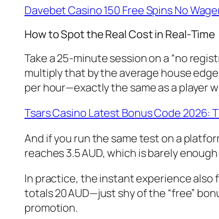
Davebet Casino 150 Free Spins No Wager 
How to Spot the Real Cost in Real‑Time
Take a 25‑minute session on a “no registra
multiply that by the average house edge o
per hour—exactly the same as a player 
Tsars Casino Latest Bonus Code 2026: T
And if you run the same test on a platfo
reaches 3.5 AUD, which is barely enough 
In practice, the instant experience also 
totals 20 AUD—just shy of the “free” bo
promotion.