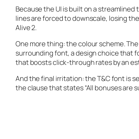
Because the UI is built on a streamlined
lines are forced to downscale, losing the
Alive 2.
One more thing: the colour scheme. The i
surrounding font, a design choice that 
that boosts click‑through rates by an e
And the final irritation: the T&C font is
the clause that states “All bonuses are su