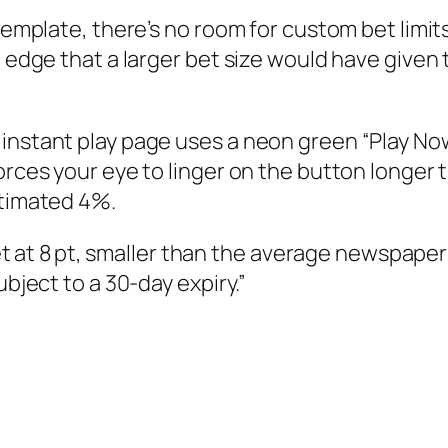
 template, there’s no room for custom bet limi
 edge that a larger bet size would have given 
nstant play page uses a neon green “Play Now” 
forces your eye to linger on the button longe
stimated 4%.
 set at 8 pt, smaller than the average newspape
bject to a 30‑day expiry.”