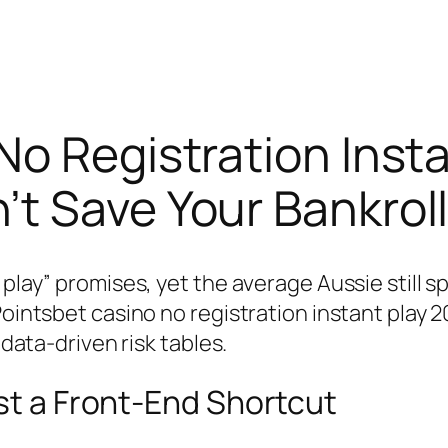
No Registration Inst
t Save Your Bankrol
 play” promises, yet the average Aussie still 
Pointsbet casino no registration instant play 
 data‑driven risk tables.
st a Front‑End Shortcut