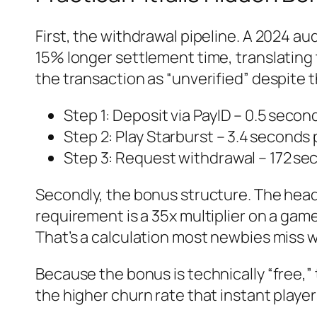
First, the withdrawal pipeline. A 2024 
15% longer settlement time, translating
the transaction as “unverified” despite th
Step 1: Deposit via PayID – 0.5 secon
Step 2: Play Starburst – 3.4 seconds 
Step 3: Request withdrawal – 172 se
Secondly, the bonus structure. The headl
requirement is a 35x multiplier on a ga
That’s a calculation most newbies miss wh
Because the bonus is technically “free,” th
the higher churn rate that instant playe