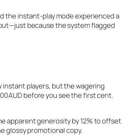
sed the instant‑play mode experienced a
h‑out—just because the system flagged
 instant players, but the wagering
00 AUD before you see the first cent.
ng the apparent generosity by 12% to offset
the glossy promotional copy.