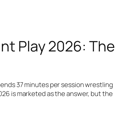
ant Play 2026: The
l
spends 37 minutes per session wrestling
2026 is marketed as the answer, but the