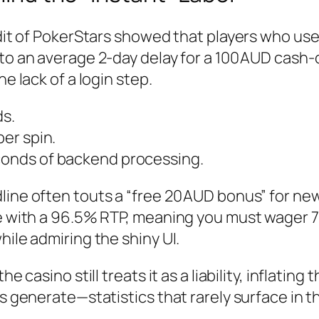
audit of PokerStars showed that players who u
 to an average 2‑day delay for a 100 AUD cas
e lack of a login step.
ds.
per spin.
conds of backend processing.
ine often touts a “free 20 AUD bonus” for new
me with a 96.5% RTP, meaning you must wager 7
ile admiring the shiny UI.
e casino still treats it as a liability, inflati
rs generate—statistics that rarely surface in 