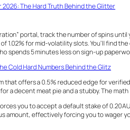
2026: The Hard Truth Behind the Glitter
tion” portal, track the number of spins until y
f 1.02% for mid‑volatility slots. You’ll find 
who spends 5 minutes less on sign‑up paperwo
he Cold Hard Numbers Behind the Glitz
rm that offers a 0.5% reduced edge for verifie
for a decent meat pie and a stubby. The math i
forces you to accept a default stake of 0.20 A
nus amount, effectively forcing you to wager 