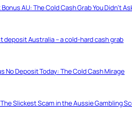
Bonus AU: The Cold Cash Grab You Didn’t Ask
t deposit Australia – a cold‑hard cash grab
s No Deposit Today: The Cold Cash Mirage
— The Slickest Scam in the Aussie Gambling S