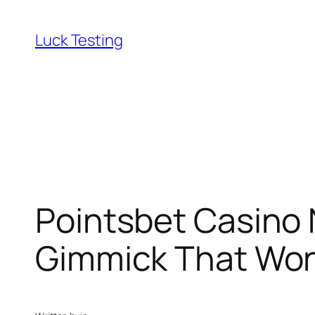
Skip
to
Luck Testing
content
Pointsbet Casino 
Gimmick That Won’