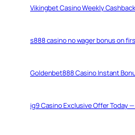
Vikingbet Casino Weekly Cashback 
s888 casino no wager bonus on firs
Goldenbet888 Casino Instant Bonu
ig9 Casino Exclusive Offer Today 