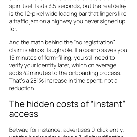
spin itself lasts 3.5 seconds, but the real delay
is the 12‑pixel wide loading bar that lingers like
a traffic jam on a highway you never signed up
for.
And the math behind the “no registration”
claim is almost laughable. If a casino saves you
15 minutes of form‑filling, you still need to
verify your identity later, which on average
adds 42 minutes to the onboarding process.
That’s a 281% increase in time spent, not a
reduction.
The hidden costs of “instant”
access
Betway, for instance, advertises 0‑click entry,