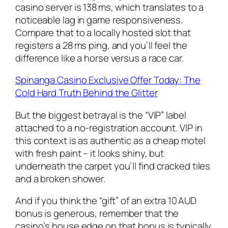
casino server is 138 ms, which translates to a
noticeable lag in game responsiveness.
Compare that to a locally hosted slot that
registers a 28 ms ping, and you’ll feel the
difference like a horse versus a race car.
Spinanga Casino Exclusive Offer Today: The
Cold Hard Truth Behind the Glitter
But the biggest betrayal is the “VIP” label
attached to a no‑registration account. VIP in
this context is as authentic as a cheap motel
with fresh paint – it looks shiny, but
underneath the carpet you’ll find cracked tiles
and a broken shower.
And if you think the “gift” of an extra 10 AUD
bonus is generous, remember that the
casino’s house edge on that bonus is typically