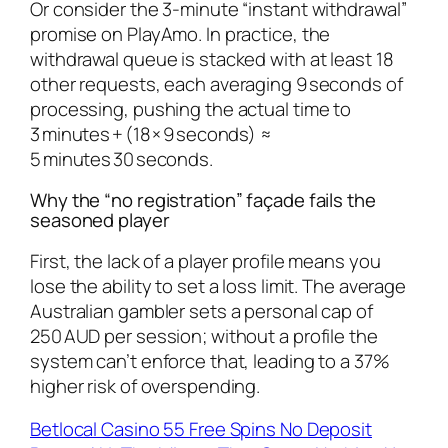
Or consider the 3‑minute “instant withdrawal”
promise on PlayAmo. In practice, the
withdrawal queue is stacked with at least 18
other requests, each averaging 9 seconds of
processing, pushing the actual time to
3 minutes + (18 × 9 seconds) ≈
5 minutes 30 seconds.
Why the “no registration” façade fails the
seasoned player
First, the lack of a player profile means you
lose the ability to set a loss limit. The average
Australian gambler sets a personal cap of
250 AUD per session; without a profile the
system can’t enforce that, leading to a 37%
higher risk of overspending.
Betlocal Casino 55 Free Spins No Deposit