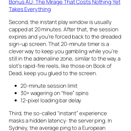
Bonus AU: The Mirage That Costs Nothing Yet
Takes Everything
Second, the instant play window is usually
capped at 20 minutes. After that, the session
expires and you’re forced back to the dreaded
sign‑up screen. That 20‑minute timer is a
clever way to keep you gambling while you’re
still in the adrenaline zone, similar to the way a
slot’s rapid‑fire reels, like those on Book of
Dead, keep you glued to the screen.
20‑minute session limit
30× wagering on “free” spins
12‑pixel loading bar delay
Third, the so‑called “instant” experience
masks a hidden latency: the server ping. In
Sydney, the average ping to a European