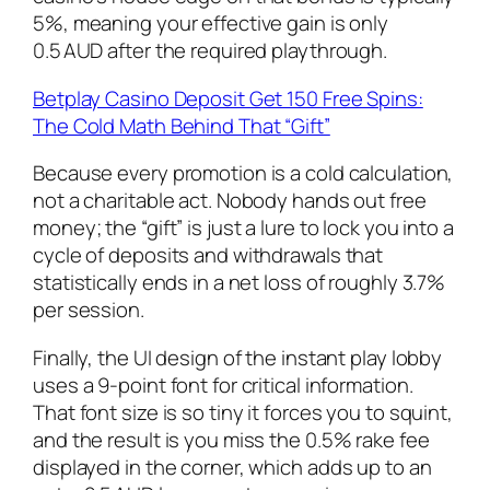
5%, meaning your effective gain is only
0.5 AUD after the required playthrough.
Betplay Casino Deposit Get 150 Free Spins:
The Cold Math Behind That “Gift”
Because every promotion is a cold calculation,
not a charitable act. Nobody hands out free
money; the “gift” is just a lure to lock you into a
cycle of deposits and withdrawals that
statistically ends in a net loss of roughly 3.7%
per session.
Finally, the UI design of the instant play lobby
uses a 9‑point font for critical information.
That font size is so tiny it forces you to squint,
and the result is you miss the 0.5% rake fee
displayed in the corner, which adds up to an