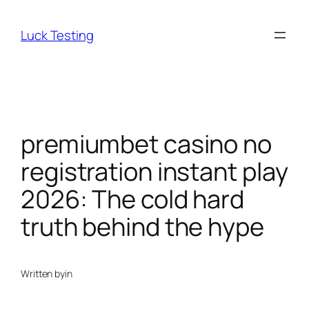
Skip
to
Luck Testing
content
premiumbet casino no
registration instant play
2026: The cold hard
truth behind the hype
Written by
in