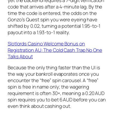
yet the backend requires a 7‑digit verification
code that arrives after a 4‑minute lag. By the
time the code is entered, the odds on the
Gonzo’s Quest spin you were eyeing have
shifted by 0.02, turning a potential 1.95‑to‑1
payout into a 1.93‑to‑1 reality.
Slotlords Casino Welcome Bonus on
Registration AU: The Cold Cash Trap No One
Talks About
Because the only thing faster than the UI is
the way your bankroll evaporates once you
encounter the “free” spin carousel. A “free”
spin is free in name only; the wagering
requirement is often 30×, meaning a 0.20 AUD
spin requires you to bet 6 AUD before you can
even think about cashing out.