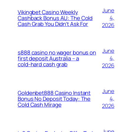
June
Vikingbet Casino Weekly
4,
Cashback Bonus AU: The Cold
Cash Grab You Didn’t Ask For
2026
June
s888 casino no wager bonus on
4,
first deposit Australia – a
cold‑hard cash grab
2026
June
Goldenbet888 Casino Instant
4,
Bonus No Deposit Today: The
Cold Cash Mirage
2026
June