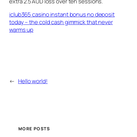
extra 2.5 AUD loss over ten sessions.
iclub365 casino instant bonus no deposit
today – the cold cash gimmick that never
warms up
←
Hello world!
MORE POSTS