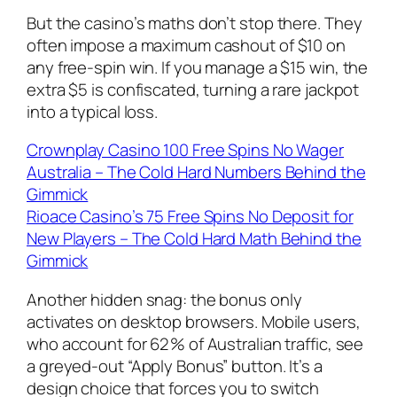
But the casino’s maths don’t stop there. They
often impose a maximum cashout of $10 on
any free‑spin win. If you manage a $15 win, the
extra $5 is confiscated, turning a rare jackpot
into a typical loss.
Crownplay Casino 100 Free Spins No Wager
Australia – The Cold Hard Numbers Behind the
Gimmick
Rioace Casino’s 75 Free Spins No Deposit for
New Players – The Cold Hard Math Behind the
Gimmick
Another hidden snag: the bonus only
activates on desktop browsers. Mobile users,
who account for 62 % of Australian traffic, see
a greyed‑out “Apply Bonus” button. It’s a
design choice that forces you to switch