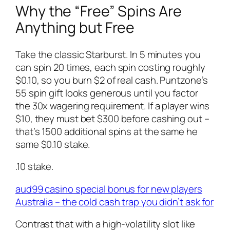
Why the “Free” Spins Are
Anything but Free
Take the classic Starburst. In 5 minutes you
can spin 20 times, each spin costing roughly
$0.10, so you burn $2 of real cash. Puntzone’s
55 spin gift looks generous until you factor
the 30x wagering requirement. If a player wins
$10, they must bet $300 before cashing out –
that’s 1500 additional spins at the same he
same $0.10 stake.
.10 stake.
aud99 casino special bonus for new players
Australia – the cold cash trap you didn’t ask for
Contrast that with a high‑volatility slot like