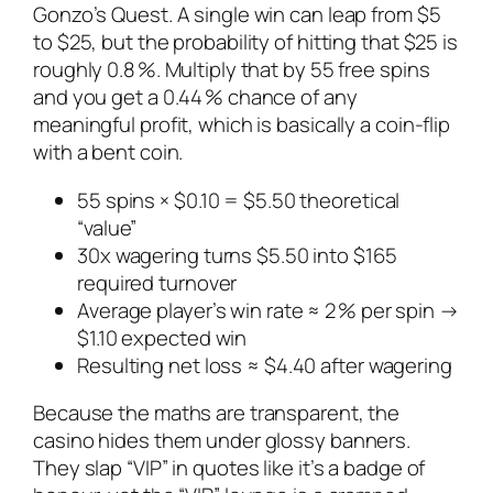
Gonzo’s Quest. A single win can leap from $5
to $25, but the probability of hitting that $25 is
roughly 0.8 %. Multiply that by 55 free spins
and you get a 0.44 % chance of any
meaningful profit, which is basically a coin‑flip
with a bent coin.
55 spins × $0.10 = $5.50 theoretical
“value”
30x wagering turns $5.50 into $165
required turnover
Average player’s win rate ≈ 2 % per spin →
$1.10 expected win
Resulting net loss ≈ $4.40 after wagering
Because the maths are transparent, the
casino hides them under glossy banners.
They slap “VIP” in quotes like it’s a badge of