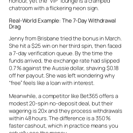
honour, yet the “VIP” lounge is a cramped
chatroom with a flickering neon sign.
Real‑World Example: The 7‑Day Withdrawal
Drag
Jenny from Brisbane tried the bonus in March.
She hit a $25 win on her third spin, then faced
a 7‑day verification queue. By the time the
funds arrived, the exchange rate had slipped
0.7 % against the Aussie dollar, shaving $0.18
off her payout. She was left wondering why
“free” feels like a loan with interest.
Meanwhile, a competitor like Bet365 offers a
modest 20‑spin no‑deposit deal, but their
wagering is 20x and they process withdrawals
within 48 hours. The difference is a 350 %
faster cashout, which in practice means you
actually see the money.