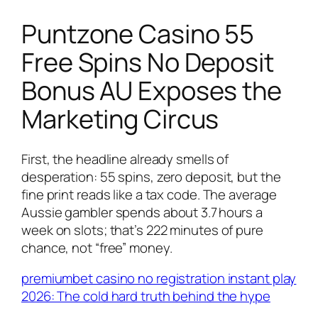
Puntzone Casino 55
Free Spins No Deposit
Bonus AU Exposes the
Marketing Circus
First, the headline already smells of
desperation: 55 spins, zero deposit, but the
fine print reads like a tax code. The average
Aussie gambler spends about 3.7 hours a
week on slots; that’s 222 minutes of pure
chance, not “free” money.
premiumbet casino no registration instant play
2026: The cold hard truth behind the hype