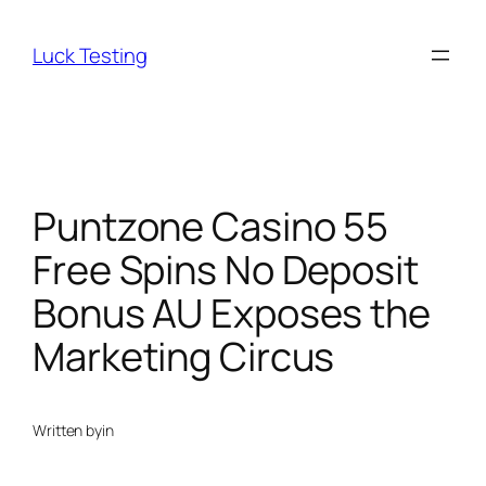
Skip
to
Luck Testing
content
Puntzone Casino 55
Free Spins No Deposit
Bonus AU Exposes the
Marketing Circus
Written by
in