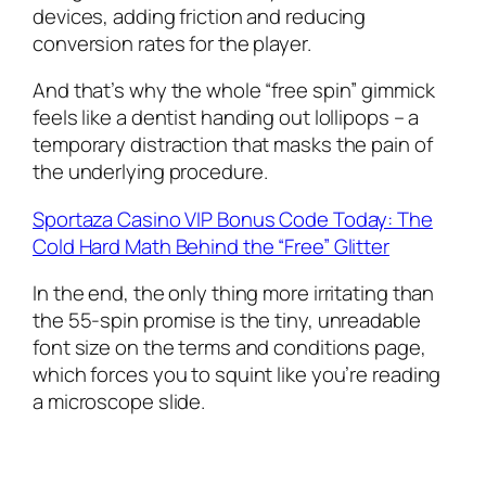
devices, adding friction and reducing
conversion rates for the player.
And that’s why the whole “free spin” gimmick
feels like a dentist handing out lollipops – a
temporary distraction that masks the pain of
the underlying procedure.
Sportaza Casino VIP Bonus Code Today: The
Cold Hard Math Behind the “Free” Glitter
In the end, the only thing more irritating than
the 55‑spin promise is the tiny, unreadable
font size on the terms and conditions page,
which forces you to squint like you’re reading
a microscope slide.