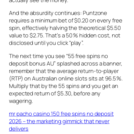
And the absurdity continues: Puntzone
requires a minimum bet of $0.20 on every free
spin, effectively halving the theoretical $5.50
value to $2.75. That’s a 50 % hidden cost, not
disclosed until you click “play”.
The next time you see “55 free spins no
deposit bonus AU” splashed across a banner,
remember that the average return‑to‑player
(RTP) on Australian online slots sits at 96.5 %.
Multiply that by the 55 spins and you get an
expected return of $5.30, before any
wagering.
mr pacho casino 150 free spins no deposit
2026 – the marketing gimmick that never
delivers