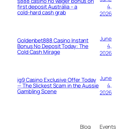
s888 casino no wager bonus on
4,
first deposit Australia – a
cold‑hard cash grab
2026
June
Goldenbet888 Casino Instant
4,
Bonus No Deposit Today: The
Cold Cash Mirage
2026
June
ig9 Casino Exclusive Offer Today
4,
— The Slickest Scam in the Aussie
Gambling Scene
2026
Blog
Events