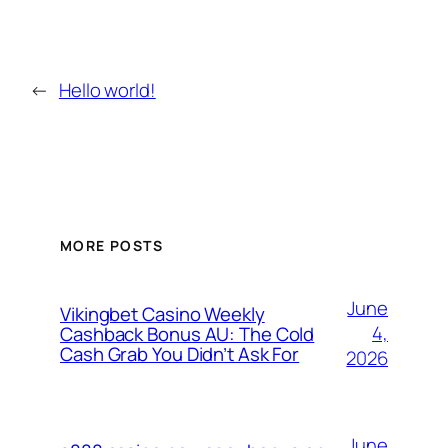
←
Hello world!
MORE POSTS
June
Vikingbet Casino Weekly
4,
Cashback Bonus AU: The Cold
Cash Grab You Didn’t Ask For
2026
June