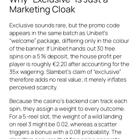
Marketing Cloak
Exclusive sounds rare, but the promo code
appears in the same batch as Unibet’s
“welcome” package, differing only in the colour
of the banner. If Unibet hands out 30 free
spins on a 5 % deposit, the house profit per
player is roughly €2.20 after accounting for the
35x wagering. Slambet’s claim of “exclusive”
therefore adds no real value; it merely inflates
perceived scarcity.
Because the casino’s backend can track each
spin, they assign a weight to every outcome.
For a 5‑reel slot, the weight of a wild landing
on reel 3 might be 0.02, whereas a scatter
triggers a bonus with a 0.08 probability. The