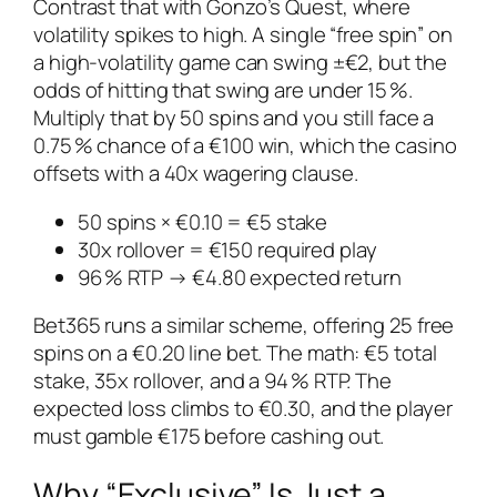
Contrast that with Gonzo’s Quest, where
volatility spikes to high. A single “free spin” on
a high‑volatility game can swing ±€2, but the
odds of hitting that swing are under 15 %.
Multiply that by 50 spins and you still face a
0.75 % chance of a €100 win, which the casino
offsets with a 40x wagering clause.
50 spins × €0.10 = €5 stake
30x rollover = €150 required play
96 % RTP → €4.80 expected return
Bet365 runs a similar scheme, offering 25 free
spins on a €0.20 line bet. The math: €5 total
stake, 35x rollover, and a 94 % RTP. The
expected loss climbs to €0.30, and the player
must gamble €175 before cashing out.
Why “Exclusive” Is Just a