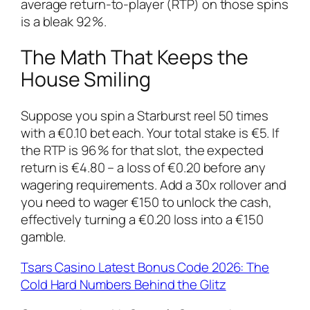
average return‑to‑player (RTP) on those spins
is a bleak 92 %.
The Math That Keeps the
House Smiling
Suppose you spin a Starburst reel 50 times
with a €0.10 bet each. Your total stake is €5. If
the RTP is 96 % for that slot, the expected
return is €4.80 – a loss of €0.20 before any
wagering requirements. Add a 30x rollover and
you need to wager €150 to unlock the cash,
effectively turning a €0.20 loss into a €150
gamble.
Tsars Casino Latest Bonus Code 2026: The
Cold Hard Numbers Behind the Glitz