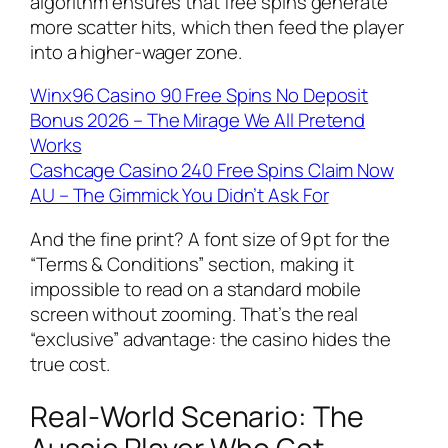
algorithm ensures that free spins generate
more scatter hits, which then feed the player
into a higher‑wager zone.
Winx96 Casino 90 Free Spins No Deposit
Bonus 2026 – The Mirage We All Pretend
Works
Cashcage Casino 240 Free Spins Claim Now
AU – The Gimmick You Didn’t Ask For
And the fine print? A font size of 9 pt for the
“Terms & Conditions” section, making it
impossible to read on a standard mobile
screen without zooming. That’s the real
“exclusive” advantage: the casino hides the
true cost.
Real‑World Scenario: The