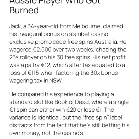
Aussie Player Who Got
Burned
Jack, a 34‑year‑old from Melbourne, claimed
his inaugural bonus on slambet casino
exclusive promo code free spins Australia. He
wagered €2,500 over two weeks, chasing the
25× rollover on his 30 free spins. His net profit
was a paltry €12, which after tax equated to a
loss of €115 when factoring the 30x bonus
wagering tax in NSW.
He compared his experience to playing a
standard slot like Book of Dead, where a single
€1 spin can either win €20 or lose €1. The
variance is identical, but the “free spin” label
distracts from the fact that he’s still betting his
own money, not the casino’s.