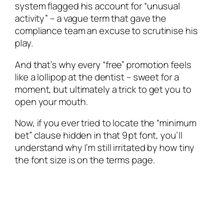
system flagged his account for “unusual
activity” – a vague term that gave the
compliance team an excuse to scrutinise his
play.
And that’s why every “free” promotion feels
like a lollipop at the dentist – sweet for a
moment, but ultimately a trick to get you to
open your mouth.
Now, if you ever tried to locate the “minimum
bet” clause hidden in that 9 pt font, you’ll
understand why I’m still irritated by how tiny
the font size is on the terms page.