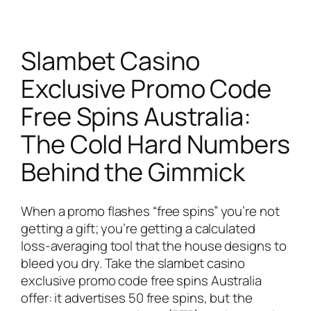
Slambet Casino
Exclusive Promo Code
Free Spins Australia:
The Cold Hard Numbers
Behind the Gimmick
When a promo flashes “free spins” you’re not
getting a gift; you’re getting a calculated
loss‑averaging tool that the house designs to
bleed you dry. Take the slambet casino
exclusive promo code free spins Australia
offer: it advertises 50 free spins, but the