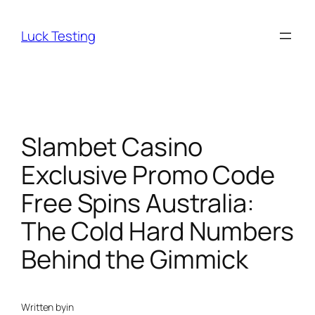
Skip
to
Luck Testing
content
Slambet Casino
Exclusive Promo Code
Free Spins Australia:
The Cold Hard Numbers
Behind the Gimmick
Written by
in