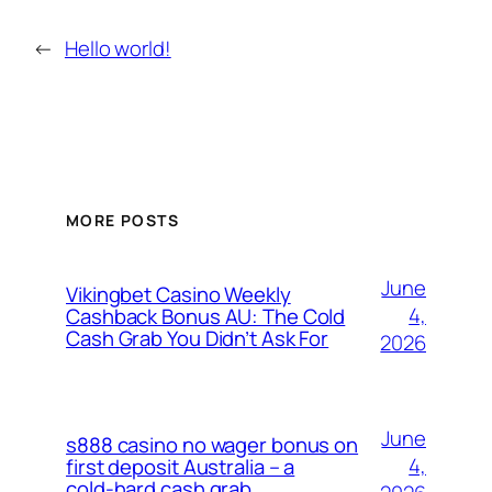
←
Hello world!
MORE POSTS
June
Vikingbet Casino Weekly
4,
Cashback Bonus AU: The Cold
Cash Grab You Didn’t Ask For
2026
June
s888 casino no wager bonus on
4,
first deposit Australia – a
cold‑hard cash grab