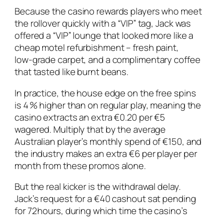
Because the casino rewards players who meet
the rollover quickly with a “VIP” tag, Jack was
offered a “VIP” lounge that looked more like a
cheap motel refurbishment – fresh paint,
low‑grade carpet, and a complimentary coffee
that tasted like burnt beans.
In practice, the house edge on the free spins
is 4 % higher than on regular play, meaning the
casino extracts an extra €0.20 per €5
wagered. Multiply that by the average
Australian player’s monthly spend of €150, and
the industry makes an extra €6 per player per
month from these promos alone.
But the real kicker is the withdrawal delay.
Jack’s request for a €40 cashout sat pending
for 72 hours, during which time the casino’s