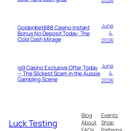
2026
June
Goldenbet888 Casino Instant
4,
Bonus No Deposit Today: The
Cold Cash Mirage
2026
June
ig9 Casino Exclusive Offer Today
4,
— The Slickest Scam in the Aussie
Gambling Scene
2026
Blog
Events
Luck Testing
About
Shop
FAQs
Patterns