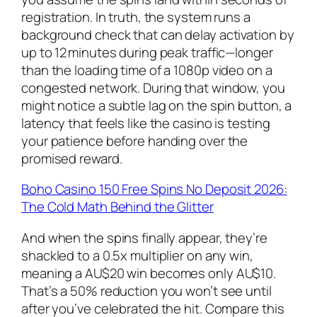
registration. In truth, the system runs a
background check that can delay activation by
up to 12 minutes during peak traffic—longer
than the loading time of a 1080p video on a
congested network. During that window, you
might notice a subtle lag on the spin button, a
latency that feels like the casino is testing
your patience before handing over the
promised reward.
Boho Casino 150 Free Spins No Deposit 2026:
The Cold Math Behind the Glitter
And when the spins finally appear, they’re
shackled to a 0.5x multiplier on any win,
meaning a AU$20 win becomes only AU$10.
That’s a 50% reduction you won’t see until
after you’ve celebrated the hit. Compare this