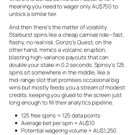
meaning you need to wager only AU$750 to
unlock a similar tier.
And then there’s the matter of volatility.
Starburst spins like a cheap carnival ride—fast,
flashy, no real risk. Gonzo’s Quest, on the
other hand, mimics a volcanic eruption,
blasting high‑variance payouts that can
double your stake in 0.2 seconds. Spinsy’s 125
spins sit somewhere in the middle, like a
mid‑range slot that promises occasional big
wins but mostly feeds you a stream of modest
credits, keeping you glued to the screen just
long enough to fill their analytics pipeline.
125 free spins = 125 data points
Average bet per spin ≈ AU$10
Potential wagering volume ≈ AU$1,250