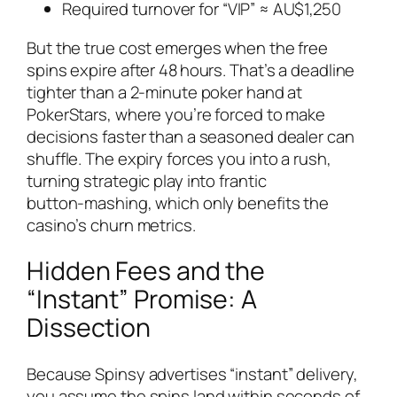
Required turnover for “VIP” ≈ AU$1,250
But the true cost emerges when the free
spins expire after 48 hours. That’s a deadline
tighter than a 2‑minute poker hand at
PokerStars, where you’re forced to make
decisions faster than a seasoned dealer can
shuffle. The expiry forces you into a rush,
turning strategic play into frantic
button‑mashing, which only benefits the
casino’s churn metrics.
Hidden Fees and the
“Instant” Promise: A
Dissection
Because Spinsy advertises “instant” delivery,
you assume the spins land within seconds of