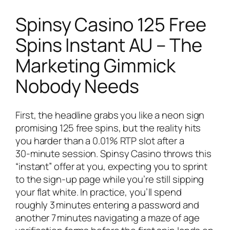
Spinsy Casino 125 Free
Spins Instant AU – The
Marketing Gimmick
Nobody Needs
First, the headline grabs you like a neon sign
promising 125 free spins, but the reality hits
you harder than a 0.01% RTP slot after a
30‑minute session. Spinsy Casino throws this
“instant” offer at you, expecting you to sprint
to the sign‑up page while you’re still sipping
your flat white. In practice, you’ll spend
roughly 3 minutes entering a password and
another 7 minutes navigating a maze of age