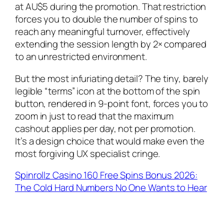
at AU$5 during the promotion. That restriction
forces you to double the number of spins to
reach any meaningful turnover, effectively
extending the session length by 2× compared
to an unrestricted environment.
But the most infuriating detail? The tiny, barely
legible “terms” icon at the bottom of the spin
button, rendered in 9‑point font, forces you to
zoom in just to read that the maximum
cashout applies per day, not per promotion.
It’s a design choice that would make even the
most forgiving UX specialist cringe.
Spinrollz Casino 160 Free Spins Bonus 2026:
The Cold Hard Numbers No One Wants to Hear