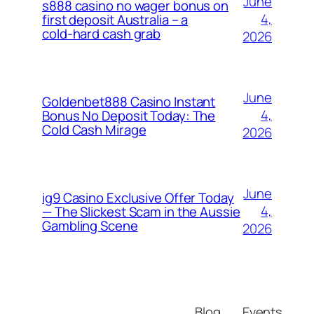
June
s888 casino no wager bonus on
4,
first deposit Australia – a
cold‑hard cash grab
2026
June
Goldenbet888 Casino Instant
4,
Bonus No Deposit Today: The
Cold Cash Mirage
2026
June
ig9 Casino Exclusive Offer Today
4,
— The Slickest Scam in the Aussie
Gambling Scene
2026
Blog
Events