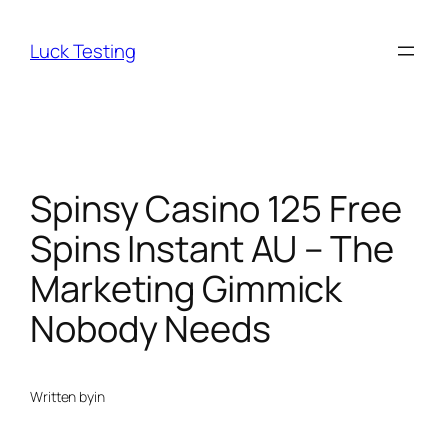
Skip
to
Luck Testing
content
Spinsy Casino 125 Free
Spins Instant AU – The
Marketing Gimmick
Nobody Needs
Written by
in