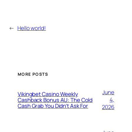
←
Hello world!
MORE POSTS
June
Vikingbet Casino Weekly
4,
Cashback Bonus AU: The Cold
Cash Grab You Didn’t Ask For
2026