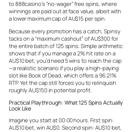
to 888casino’s “no‑wager” free spins, where
winnings are paid out at face value, albeit with
a lower maximum cap of AU$15 per spin.
Because every promotion has a catch, Spinsy
tacks on a “maximum cashout” of AU$300 for
the entire batch of 125 spins. Simple arithmetic
shows that if you manage a 2% hit rate on a
AU$10 bet, you’d need 5 wins to reach the cap
—a realistic scenario if you play a high‑paying
slot like Book of Dead, which offers a 96.21%
RTP. Yet the cap still forces you to relinquish
roughly AU$150 in potential profit.
Practical Playthrough: What 125 Spins Actually
Look Like
Imagine you start at 00:00 hours. First spin:
AU$10 bet, win AU$0. Second spin: AU$10 bet,