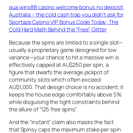
aua wins88 casino welcome bonus no deposit
Australia – the cold cash trap you didn’t ask for
Sportaza Casino VIP Bonus Code Today: The
Cold Hard Math Behind the “Free” Glitter
Because the spins are limited to a single slot—
usually a proprietary game designed for low
variance—your chance to hit a massive win is
effectively capped at AU$250 per spin, a
figure that dwarfs the average jackpot of
community slots which often exceed
AU$1,000. That design choice is no accident; it
keeps the house edge comfortably above 5%
while disguising the tight constraints behind
the allure of “125 free spins”.
And the “instant” claim also masks the fact
that Spinsy caps the maximum stake per spin