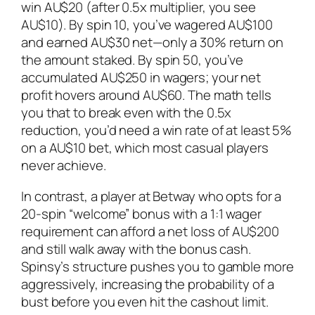
win AU$20 (after 0.5x multiplier, you see
AU$10). By spin 10, you’ve wagered AU$100
and earned AU$30 net—only a 30% return on
the amount staked. By spin 50, you’ve
accumulated AU$250 in wagers; your net
profit hovers around AU$60. The math tells
you that to break even with the 0.5x
reduction, you’d need a win rate of at least 5%
on a AU$10 bet, which most casual players
never achieve.
In contrast, a player at Betway who opts for a
20‑spin “welcome” bonus with a 1:1 wager
requirement can afford a net loss of AU$200
and still walk away with the bonus cash.
Spinsy’s structure pushes you to gamble more
aggressively, increasing the probability of a
bust before you even hit the cashout limit.