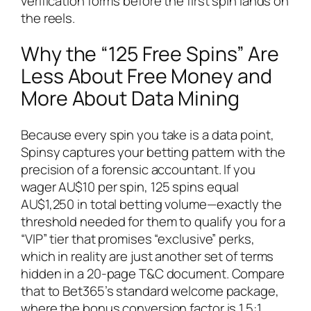
verification forms before the first spin lands on
the reels.
Why the “125 Free Spins” Are
Less About Free Money and
More About Data Mining
Because every spin you take is a data point,
Spinsy captures your betting pattern with the
precision of a forensic accountant. If you
wager AU$10 per spin, 125 spins equal
AU$1,250 in total betting volume—exactly the
threshold needed for them to qualify you for a
“VIP” tier that promises “exclusive” perks,
which in reality are just another set of terms
hidden in a 20‑page T&C document. Compare
that to Bet365’s standard welcome package,
where the bonus conversion factor is 1.5:1,