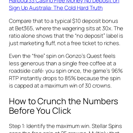
Harbour33 Casino Free Money No Deposit on
Sign Up Australia: The Cold Hard Truth
Compare that to a typical $10 deposit bonus
at Bet365, where the wagering sits at 30x. The
ratio alone shows that the “no deposit” label is
just marketing fluff, not a free ticket to riches.
Even the “free” spin on Gonzo’s Quest feels
less generous than a single free coffee at a
roadside café: you spin once, the game’s 96%
RTP instantly drops to 85% because the spin
is capped at a maximum win of 30 crowns.
How to Crunch the Numbers
Before You Click
Step 1: Identify the maximum win. Stellar Spins