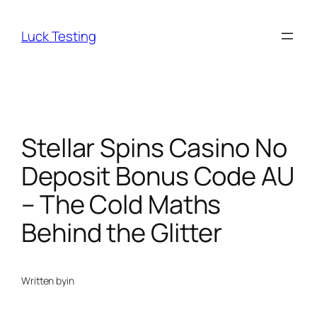
Skip
to
Luck Testing
content
Stellar Spins Casino No
Deposit Bonus Code AU
– The Cold Maths
Behind the Glitter
Written by
in