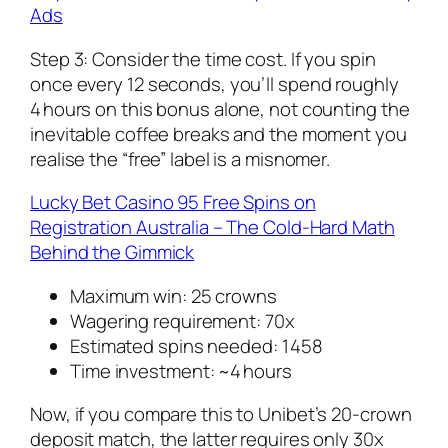
Ads
Step 3: Consider the time cost. If you spin
once every 12 seconds, you’ll spend roughly
4 hours on this bonus alone, not counting the
inevitable coffee breaks and the moment you
realise the “free” label is a misnomer.
Lucky Bet Casino 95 Free Spins on
Registration Australia – The Cold‑Hard Math
Behind the Gimmick
Maximum win: 25 crowns
Wagering requirement: 70x
Estimated spins needed: 1 458
Time investment: ~4 hours
Now, if you compare this to Unibet’s 20‑crown
deposit match, the latter requires only 30x