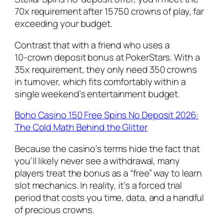
70x requirement after 15 750 crowns of play, far
exceeding your budget.
Contrast that with a friend who uses a
10‑crown deposit bonus at PokerStars. With a
35x requirement, they only need 350 crowns
in turnover, which fits comfortably within a
single weekend’s entertainment budget.
Boho Casino 150 Free Spins No Deposit 2026:
The Cold Math Behind the Glitter
Because the casino’s terms hide the fact that
you’ll likely never see a withdrawal, many
players treat the bonus as a “free” way to learn
slot mechanics. In reality, it’s a forced trial
period that costs you time, data, and a handful
of precious crowns.