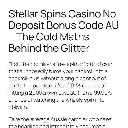
Stellar Spins Casino No
Deposit Bonus Code AU
– The Cold Maths
Behind the Glitter
First, the promise: a free spin or “gift” of cash
that supposedly turns your bankroll into a
bankroll‑plus without a single cent out of
pocket. In practice, it’s a 0.01% chance of
hitting a 2 000 crown payout, then a 99.99%
chance of watching the wheels spin into
oblivion.
Take the average Aussie gambler who sees
the headline and immediately assumes a