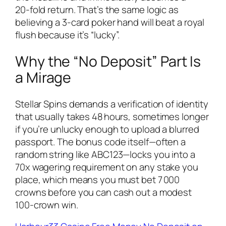
20‑fold return. That’s the same logic as
believing a 3‑card poker hand will beat a royal
flush because it’s “lucky”.
Why the “No Deposit” Part Is
a Mirage
Stellar Spins demands a verification of identity
that usually takes 48 hours, sometimes longer
if you’re unlucky enough to upload a blurred
passport. The bonus code itself—often a
random string like ABC123—locks you into a
70x wagering requirement on any stake you
place, which means you must bet 7 000
crowns before you can cash out a modest
100‑crown win.