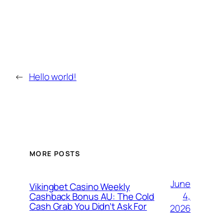
←
Hello world!
MORE POSTS
June
Vikingbet Casino Weekly
4,
Cashback Bonus AU: The Cold
Cash Grab You Didn’t Ask For
2026