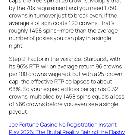
caps the free spin at 25 crowns. Multiply that
by the 70x requirement and you need 1 750
crowns in turnover just to break even. If the
average slot spin costs 1.20 crowns, that’s
roughly 1 458 spins—more than the average
number of pokies you can play in a single
night.
Step 2: Factor in the variance. Starburst, with
its 96% RTP, will on average return 96 crowns
per 100 crowns wagered. But with a 25‑crown
cap, the effective RTP collapses to about
68%. So your expected loss per spin is 0.32
crowns, multiplied by 1 458 spins equals a loss
of 466 crowns before you even see a single
payout.
Joe Fortune Casino No Registration Instant
Play 2026: The Brutal Reality Behind the Flashy