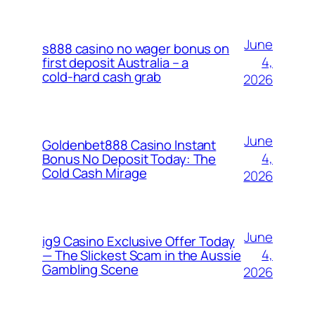
June
s888 casino no wager bonus on
4,
first deposit Australia – a
cold‑hard cash grab
2026
June
Goldenbet888 Casino Instant
4,
Bonus No Deposit Today: The
Cold Cash Mirage
2026
June
ig9 Casino Exclusive Offer Today
4,
— The Slickest Scam in the Aussie
Gambling Scene
2026