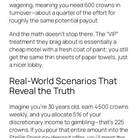
wagering, meaning you need 600 crowns in
turnover—about a quarter of the effort for
roughly the same potential payout.
And the math doesn’t stop there. The “VIP”
treatment they brag about is essentially a
cheap motel with a fresh coat of paint; you still
get the same thin sheets of paper towels, just
a nicer lobby.
Real‑World Scenarios That
Reveal the Truth
Imagine you’re 30 years old, earn 4 500 crowns
weekly, and you allocate 5% of your
discretionary income to gambling—that’s 225
crowns. If you pour that entire amount into the
Stellar Spins no‑deposit offer, you’ll meet the