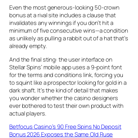
Even the most generous‑looking 50‑crown
bonus at a rival site includes a clause that
invalidates any winnings if you don’t hit a
minimum of five consecutive wins—a condition
as unlikely as pulling a rabbit out of a hat that’s
already empty.
And the final sting: the user interface on
Stellar Spins’ mobile app uses a 9‑point font
for the terms and conditions link, forcing you
to squint like a prospector looking for gold in a
dark shaft. It’s the kind of detail that makes
you wonder whether the casino designers
ever bothered to test their own product with
actual players.
Betfocus Casino’s 90 Free Spins No Deposit
Bonus 2026 Exposes the Same Old Ruse