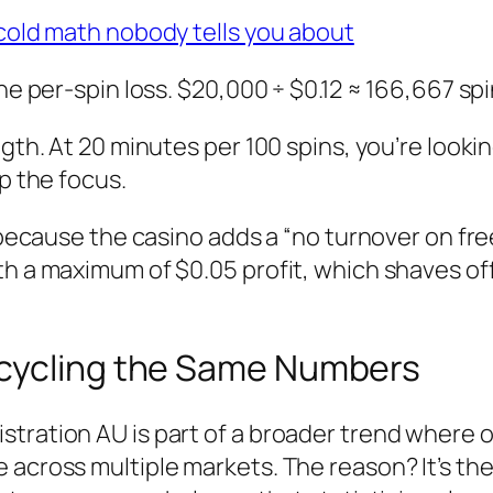
 cold math nobody tells you about
he per‑spin loss. $20,000 ÷ $0.12 ≈ 166,667 spi
gth. At 20 minutes per 100 spins, you’re looki
p the focus.
 because the casino adds a “no turnover on fre
h a maximum of $0.05 profit, which shaves off 
ecycling the Same Numbers
stration AU is part of a broader trend where
 across multiple markets. The reason? It’s th