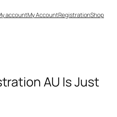
My account
My Account
Registration
Shop
ration AU Is Just