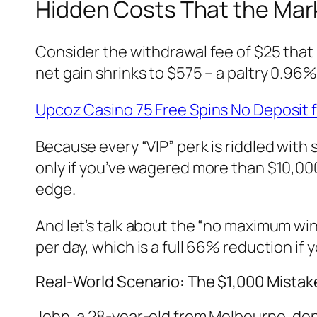
Hidden Costs That the Mar
Consider the withdrawal fee of $25 that 
net gain shrinks to $575 – a paltry 0.96%
Upcoz Casino 75 Free Spins No Deposit f
Because every “VIP” perk is riddled with s
only if you’ve wagered more than $10,00
edge.
And let’s talk about the “no maximum win
per day, which is a full 66% reduction if 
Real‑World Scenario: The $1,000 Mistak
John, a 28‑year‑old from Melbourne, dep