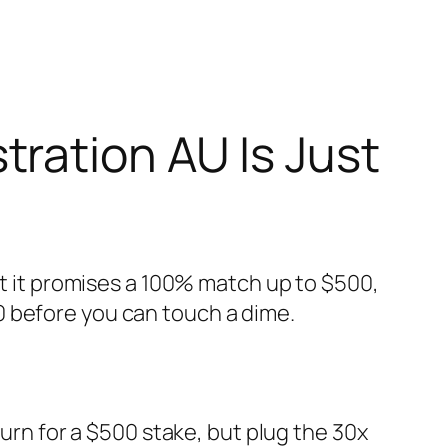
ration AU Is Just
at it promises a 100% match up to $500,
 before you can touch a dime.
turn for a $500 stake, but plug the 30x