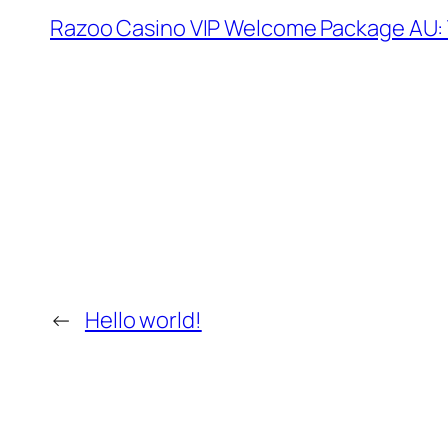
Razoo Casino VIP Welcome Package AU: T
←
Hello world!