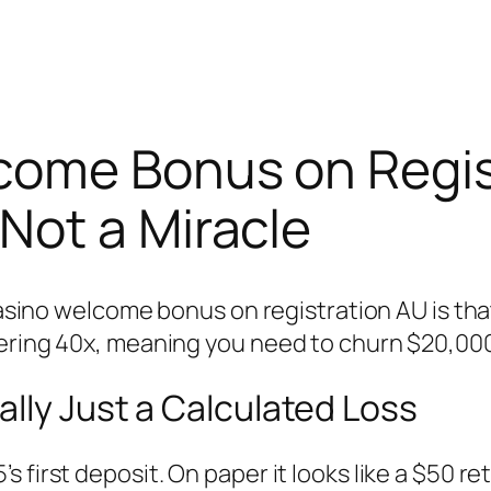
ome Bonus on Regist
Not a Miracle
 casino welcome bonus on registration AU is th
ering 40x, meaning you need to churn $20,000
lly Just a Calculated Loss
first deposit. On paper it looks like a $50 re