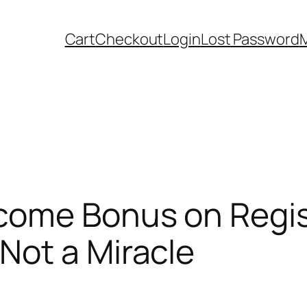
Cart
Checkout
Login
Lost Password
ome Bonus on Regist
Not a Miracle