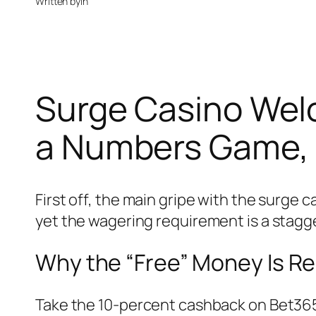
Written by
in
Surge Casino Welc
a Numbers Game, 
First off, the main gripe with the surge
yet the wagering requirement is a stagg
Why the “Free” Money Is Rea
Take the 10‑percent cashback on Bet365’s 