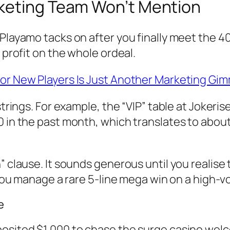
keting Team Won’t Mention
Playamo tacks on after you finally meet the 4
 profit on the whole ordeal.
or New Players Is Just Another Marketing Gi
trings. For example, the “VIP” table at Jokeris
0 in the past month, which translates to abou
” clause. It sounds generous until you realise
you manage a rare 5‑line mega win on a high‑vola
e
osited $1,000 to chase the surge casino welc