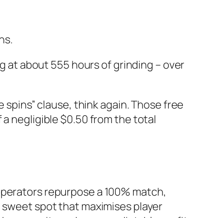
ns.
ng at about 555 hours of grinding – over
e spins” clause, think again. Those free
a negligible $0.50 from the total
 operators repurpose a 100% match,
e sweet spot that maximises player