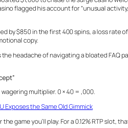
casino flagged his account for “unusual activit
 by $850 in the first 400 spins, a loss rate of
motional copy.
 is the headache of navigating a bloated FAQ p
cept”
wagering multiplier. 0 × 40 = ,000.
U Exposes the Same Old Gimmick
 the game you’ll play. For a 0.12% RTP slot, that