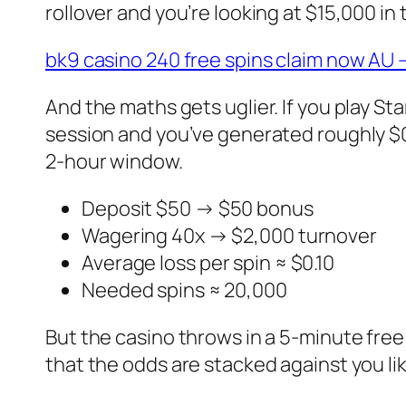
rollover and you’re looking at $15,000 i
bk9 casino 240 free spins claim now AU 
And the maths gets uglier. If you play Sta
session and you’ve generated roughly $0
2‑hour window.
Deposit $50 → $50 bonus
Wagering 40x → $2,000 turnover
Average loss per spin ≈ $0.10
Needed spins ≈ 20,000
But the casino throws in a 5‑minute free 
that the odds are stacked against you lik