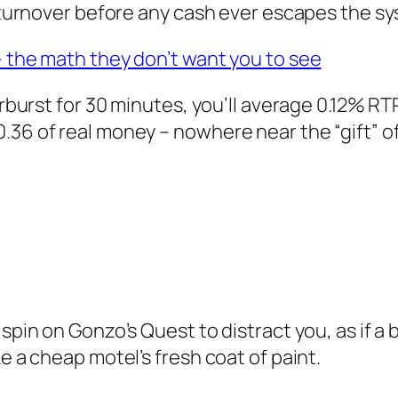
n turnover before any cash ever escapes the s
– the math they don’t want you to see
rburst for 30 minutes, you’ll average 0.12% RTP 
.36 of real money – nowhere near the “gift” o
spin on Gonzo’s Quest to distract you, as if a 
e a cheap motel’s fresh coat of paint.