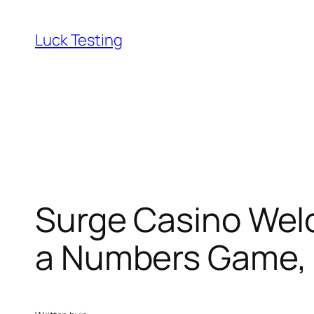
Skip
to
Luck Testing
content
Surge Casino Welc
a Numbers Game, 