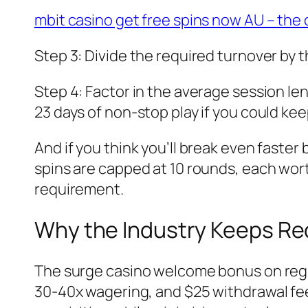
mbit casino get free spins now AU – the
Step 3: Divide the required turnover by t
Step 4: Factor in the average session len
23 days of non‑stop play if you could kee
And if you think you’ll break even faster
spins are capped at 10 rounds, each wort
requirement.
Why the Industry Keeps R
The surge casino welcome bonus on regi
30‑40x wagering, and $25 withdrawal fee