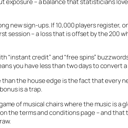
ut exposure – a balance that statisticians lov
g new sign‑ups. If 10,000 players register, on
irst session – a loss that is offset by the 200
ith “instant credit” and “free spins” buzzwords
ans you have less than two days to convert a 
than the house edge is the fact that every new
onus is a trap.
 game of musical chairs where the music is a g
 on the terms and conditions page – and that ti
traw.