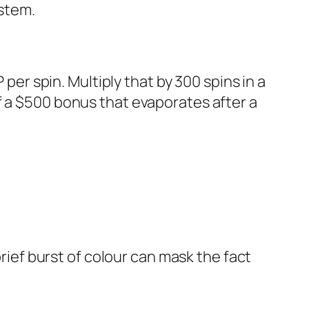
ystem.
per spin. Multiply that by 300 spins in a
f a $500 bonus that evaporates after a
brief burst of colour can mask the fact