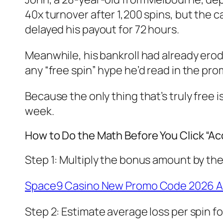
40x turnover after 1,200 spins, but the 
delayed his payout for 72 hours.
Meanwhile, his bankroll had already eroded
any “free spin” hype he’d read in the pro
Because the only thing that’s truly free
week.
How to Do the Math Before You Click “Ac
Step 1: Multiply the bonus amount by the 
Space9 Casino New Promo Code 2026 A
Step 2: Estimate average loss per spin for