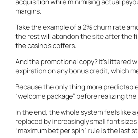
acquisition while minimising actual payo
margins.
Take the example of a 2% churn rate amon
the rest will abandon the site after the f
the casino’s coffers.
And the promotional copy? It’s littered w
expiration on any bonus credit, which me
Because the only thing more predictable 
“welcome package” before realizing the b
In the end, the whole system feels like a
replaced by increasingly small font sizes
“maximum bet per spin” rule is the last s