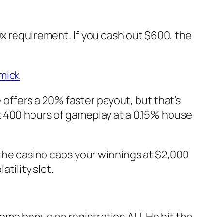
0x requirement. If you cash out $600, the
mmick
e offers a 20% faster payout, but that’s
t 400 hours of gameplay at a 0.15% house
 the casino caps your winnings at $2,000
tility slot.
ome bonus on registration AU. He hit the