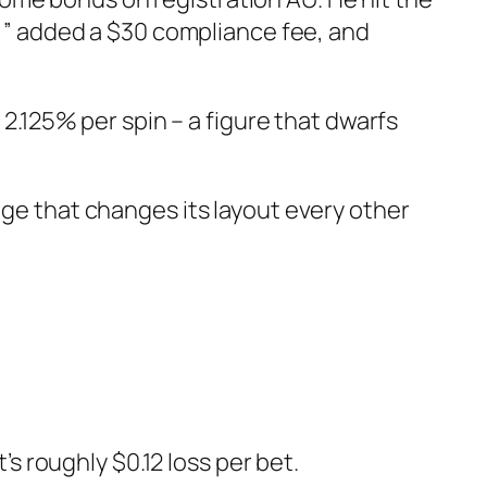
y,” added a $30 compliance fee, and
 2.125% per spin – a figure that dwarfs
age that changes its layout every other
’s roughly $0.12 loss per bet.