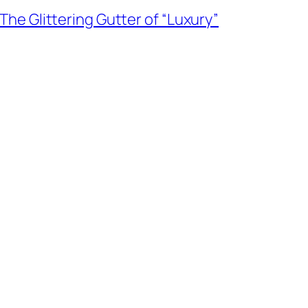
he Glittering Gutter of “Luxury”