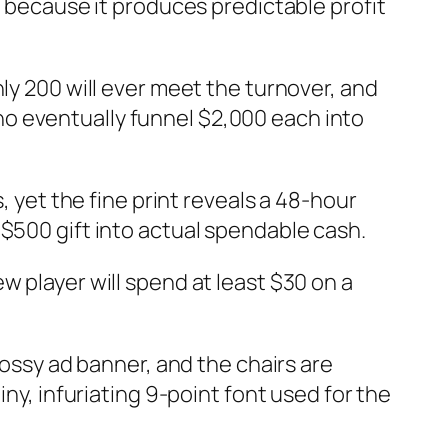
e because it produces predictable profit
ly 200 will ever meet the turnover, and
 who eventually funnel $2,000 each into
, yet the fine print reveals a 48‑hour
$500 gift into actual spendable cash.
 player will spend at least $30 on a
lossy ad banner, and the chairs are
ny, infuriating 9‑point font used for the