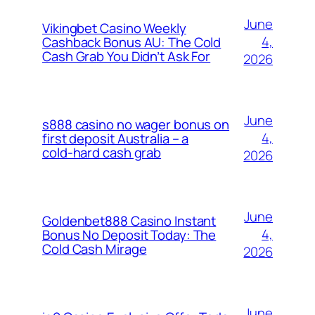
June
Vikingbet Casino Weekly
4,
Cashback Bonus AU: The Cold
Cash Grab You Didn’t Ask For
2026
June
s888 casino no wager bonus on
4,
first deposit Australia – a
cold‑hard cash grab
2026
June
Goldenbet888 Casino Instant
4,
Bonus No Deposit Today: The
Cold Cash Mirage
2026
June