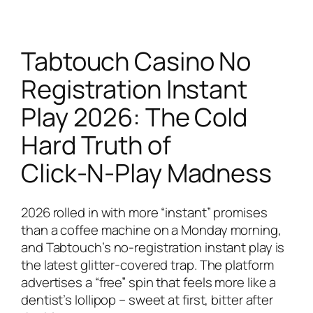
Tabtouch Casino No
Registration Instant
Play 2026: The Cold
Hard Truth of
Click‑N‑Play Madness
2026 rolled in with more “instant” promises
than a coffee machine on a Monday morning,
and Tabtouch’s no‑registration instant play is
the latest glitter‑covered trap. The platform
advertises a “free” spin that feels more like a
dentist’s lollipop – sweet at first, bitter after