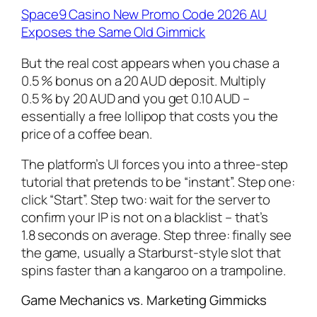
Space9 Casino New Promo Code 2026 AU
Exposes the Same Old Gimmick
But the real cost appears when you chase a
0.5 % bonus on a 20 AUD deposit. Multiply
0.5 % by 20 AUD and you get 0.10 AUD –
essentially a free lollipop that costs you the
price of a coffee bean.
The platform’s UI forces you into a three‑step
tutorial that pretends to be “instant”. Step one:
click “Start”. Step two: wait for the server to
confirm your IP is not on a blacklist – that’s
1.8 seconds on average. Step three: finally see
the game, usually a Starburst‑style slot that
spins faster than a kangaroo on a trampoline.
Game Mechanics vs. Marketing Gimmicks