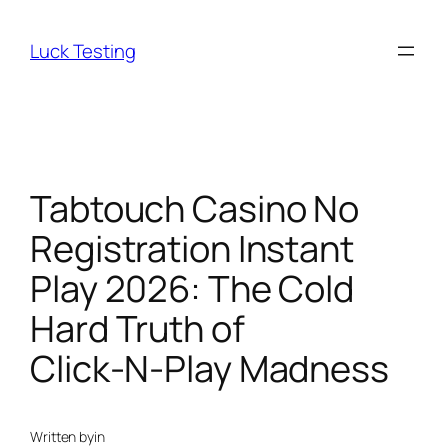
Skip
to
Luck Testing
content
Tabtouch Casino No
Registration Instant
Play 2026: The Cold
Hard Truth of
Click‑N‑Play Madness
Written by
in