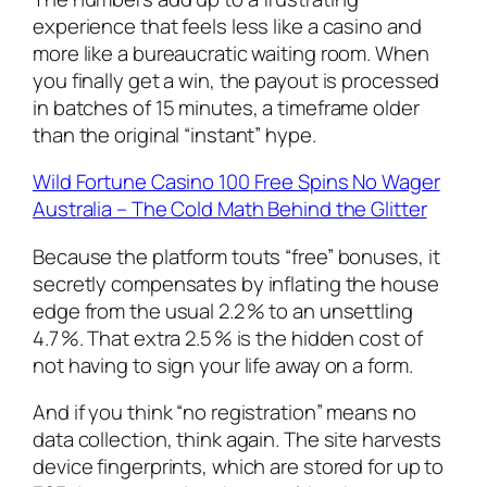
experience that feels less like a casino and
more like a bureaucratic waiting room. When
you finally get a win, the payout is processed
in batches of 15 minutes, a timeframe older
than the original “instant” hype.
Wild Fortune Casino 100 Free Spins No Wager
Australia – The Cold Math Behind the Glitter
Because the platform touts “free” bonuses, it
secretly compensates by inflating the house
edge from the usual 2.2 % to an unsettling
4.7 %. That extra 2.5 % is the hidden cost of
not having to sign your life away on a form.
And if you think “no registration” means no
data collection, think again. The site harvests
device fingerprints, which are stored for up to