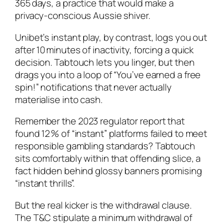
365 days, a practice that would make a
privacy‑conscious Aussie shiver.
Unibet’s instant play, by contrast, logs you out
after 10 minutes of inactivity, forcing a quick
decision. Tabtouch lets you linger, but then
drags you into a loop of “You’ve earned a free
spin!” notifications that never actually
materialise into cash.
Remember the 2023 regulator report that
found 12 % of “instant” platforms failed to meet
responsible gambling standards? Tabtouch
sits comfortably within that offending slice, a
fact hidden behind glossy banners promising
“instant thrills”.
But the real kicker is the withdrawal clause.
The T&C stipulate a minimum withdrawal of