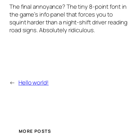
The final annoyance? The tiny 8‑point font in
the game’s info panel that forces you to
squint harder than a night‑shift driver reading
road signs. Absolutely ridiculous.
←
Hello world!
MORE POSTS