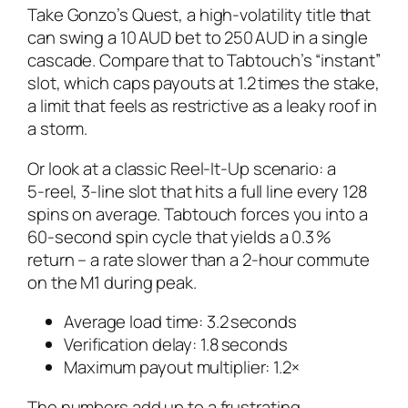
Take Gonzo’s Quest, a high‑volatility title that
can swing a 10 AUD bet to 250 AUD in a single
cascade. Compare that to Tabtouch’s “instant”
slot, which caps payouts at 1.2 times the stake,
a limit that feels as restrictive as a leaky roof in
a storm.
Or look at a classic Reel‑It‑Up scenario: a
5‑reel, 3‑line slot that hits a full line every 128
spins on average. Tabtouch forces you into a
60‑second spin cycle that yields a 0.3 %
return – a rate slower than a 2‑hour commute
on the M1 during peak.
Average load time: 3.2 seconds
Verification delay: 1.8 seconds
Maximum payout multiplier: 1.2×
The numbers add up to a frustrating