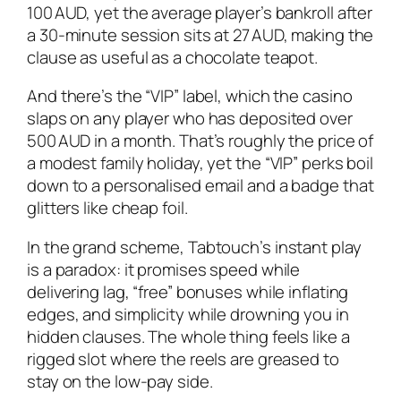
100 AUD, yet the average player’s bankroll after
a 30‑minute session sits at 27 AUD, making the
clause as useful as a chocolate teapot.
And there’s the “VIP” label, which the casino
slaps on any player who has deposited over
500 AUD in a month. That’s roughly the price of
a modest family holiday, yet the “VIP” perks boil
down to a personalised email and a badge that
glitters like cheap foil.
In the grand scheme, Tabtouch’s instant play
is a paradox: it promises speed while
delivering lag, “free” bonuses while inflating
edges, and simplicity while drowning you in
hidden clauses. The whole thing feels like a
rigged slot where the reels are greased to
stay on the low‑pay side.