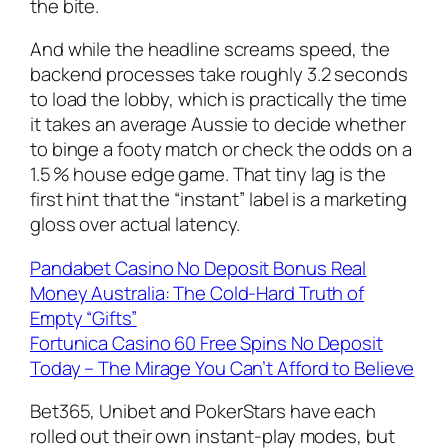
the bite.
And while the headline screams speed, the
backend processes take roughly 3.2 seconds
to load the lobby, which is practically the time
it takes an average Aussie to decide whether
to binge a footy match or check the odds on a
1.5 % house edge game. That tiny lag is the
first hint that the “instant” label is a marketing
gloss over actual latency.
Pandabet Casino No Deposit Bonus Real
Money Australia: The Cold‑Hard Truth of
Empty “Gifts”
Fortunica Casino 60 Free Spins No Deposit
Today – The Mirage You Can’t Afford to Believe
Bet365, Unibet and PokerStars have each
rolled out their own instant‑play modes, but