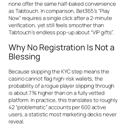
none offer the same half‑baked convenience
as Tabtouch. In comparison, Bet365’s “Play
Now” requires a single click after a 2‑minute
verification, yet still feels smoother than
Tabtouch’s endless pop‑up about “VIP gifts”.
Why No Registration Is Not a
Blessing
Because skipping the KYC step means the
casino cannot flag high‑risk wallets, the
probability of a rogue player slipping through
is about 7 % higher than on a fully vetted
platform. In practice, this translates to roughly
42 “problematic” accounts per 600 active
users, a statistic most marketing decks never
reveal.