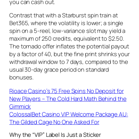
you can cash out.
Contrast that with a Starburst spin train at
Bet365, where the volatility is lower; a single
spin on a 5‑reel, low‑variance slot may yield a
maximum of 250 credits, equivalent to $2.50.
The tornado offer inflates the potential payout
by a factor of 40, but the fine print shrinks your
withdrawal window to 7 days, compared to the
usual 30‑day grace period on standard
bonuses.
Rioace Casino’s 75 Free Spins No Deposit for
New Players – The Cold Hard Math Behind the
Gimmick
ColossalBet Casino VIP Welcome Package AU:
The Gilded Cage No One Asked For
Why the “VIP” Label Is Just a Sticker