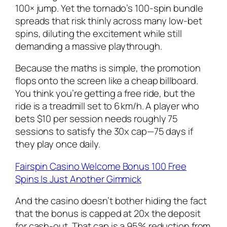
100× jump. Yet the tornado’s 100‑spin bundle
spreads that risk thinly across many low‑bet
spins, diluting the excitement while still
demanding a massive playthrough.
Because the maths is simple, the promotion
flops onto the screen like a cheap billboard.
You think you’re getting a free ride, but the
ride is a treadmill set to 6 km/h. A player who
bets $10 per session needs roughly 75
sessions to satisfy the 30x cap—75 days if
they play once daily.
Fairspin Casino Welcome Bonus 100 Free
Spins Is Just Another Gimmick
And the casino doesn’t bother hiding the fact
that the bonus is capped at 20x the deposit
for cash‑out. That cap is a 95% reduction from