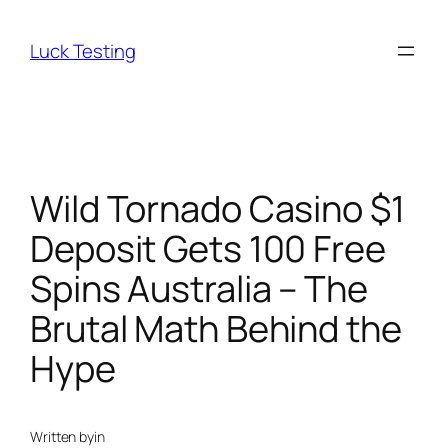
Skip
to
Luck Testing
content
Wild Tornado Casino $1
Deposit Gets 100 Free
Spins Australia – The
Brutal Math Behind the
Hype
Written by
in