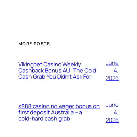
MORE POSTS
June
Vikingbet Casino Weekly
4,
Cashback Bonus AU: The Cold
Cash Grab You Didn’t Ask For
2026
June
s888 casino no wager bonus on
4,
first deposit Australia – a
cold‑hard cash grab
2026