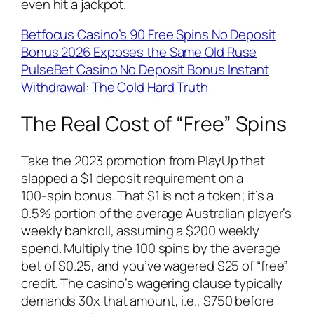
even hit a jackpot.
Betfocus Casino’s 90 Free Spins No Deposit
Bonus 2026 Exposes the Same Old Ruse
PulseBet Casino No Deposit Bonus Instant
Withdrawal: The Cold Hard Truth
The Real Cost of “Free” Spins
Take the 2023 promotion from PlayUp that
slapped a $1 deposit requirement on a
100‑spin bonus. That $1 is not a token; it’s a
0.5% portion of the average Australian player’s
weekly bankroll, assuming a $200 weekly
spend. Multiply the 100 spins by the average
bet of $0.25, and you’ve wagered $25 of “free”
credit. The casino’s wagering clause typically
demands 30x that amount, i.e., $750 before