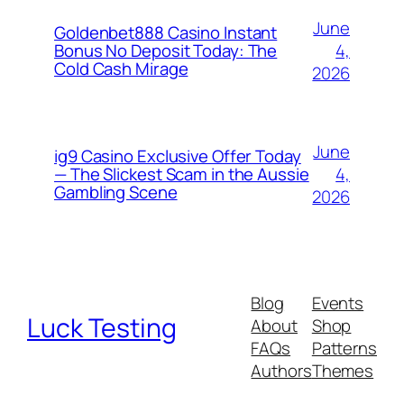
June
Goldenbet888 Casino Instant
4,
Bonus No Deposit Today: The
Cold Cash Mirage
2026
June
ig9 Casino Exclusive Offer Today
4,
— The Slickest Scam in the Aussie
Gambling Scene
2026
Blog
Events
Luck Testing
About
Shop
FAQs
Patterns
Authors
Themes