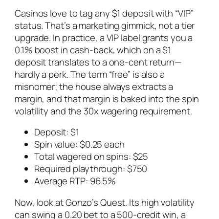
Casinos love to tag any $1 deposit with “VIP”
status. That’s a marketing gimmick, not a tier
upgrade. In practice, a VIP label grants you a
0.1% boost in cash‑back, which on a $1
deposit translates to a one‑cent return—
hardly a perk. The term “free” is also a
misnomer; the house always extracts a
margin, and that margin is baked into the spin
volatility and the 30x wagering requirement.
Deposit: $1
Spin value: $0.25 each
Total wagered on spins: $25
Required playthrough: $750
Average RTP: 96.5%
Now, look at Gonzo’s Quest. Its high volatility
can swing a 0.20 bet to a 500‑credit win, a