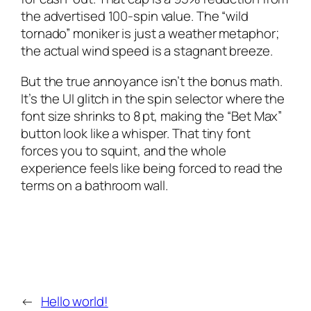
the advertised 100‑spin value. The “wild
tornado” moniker is just a weather metaphor;
the actual wind speed is a stagnant breeze.
But the true annoyance isn’t the bonus math.
It’s the UI glitch in the spin selector where the
font size shrinks to 8 pt, making the “Bet Max”
button look like a whisper. That tiny font
forces you to squint, and the whole
experience feels like being forced to read the
terms on a bathroom wall.
←
Hello world!