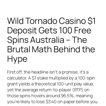
Wild Tornado Casino $1
Deposit Gets 100 Free
Spins Australia – The
Brutal Math Behind the
Hype
First off, the headline isn’t a promise; it’s a
calculator. A $1 stake multiplied by a 100‑spin
grant yields a theoretical 100‑unit play value,
yet the average return‑to‑player (RTP) on
those spins hovers around 96.5%, meaning
you’re likely to lose $3.40 on paper before you