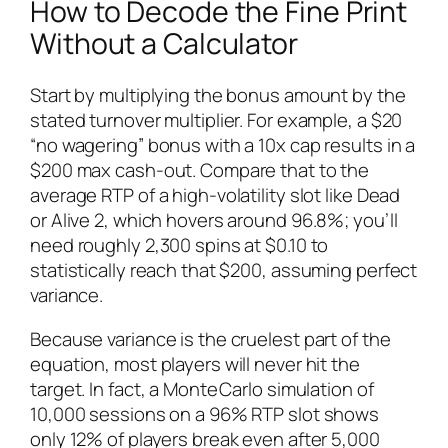
How to Decode the Fine Print
Without a Calculator
Start by multiplying the bonus amount by the
stated turnover multiplier. For example, a $20
“no wagering” bonus with a 10x cap results in a
$200 max cash‑out. Compare that to the
average RTP of a high‑volatility slot like Dead
or Alive 2, which hovers around 96.8%; you’ll
need roughly 2,300 spins at $0.10 to
statistically reach that $200, assuming perfect
variance.
Because variance is the cruelest part of the
equation, most players will never hit the
target. In fact, a Monte Carlo simulation of
10,000 sessions on a 96% RTP slot shows
only 12% of players break even after 5,000