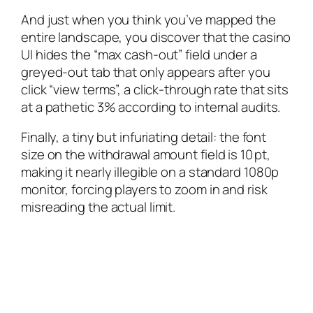
And just when you think you’ve mapped the
entire landscape, you discover that the casino
UI hides the “max cash‑out” field under a
greyed‑out tab that only appears after you
click “view terms”, a click‑through rate that sits
at a pathetic 3% according to internal audits.
Finally, a tiny but infuriating detail: the font
size on the withdrawal amount field is 10 pt,
making it nearly illegible on a standard 1080p
monitor, forcing players to zoom in and risk
misreading the actual limit.