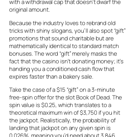
with a withdrawal cap that doesn’t dwarf the
original amount.
Because the industry loves to rebrand old
tricks with shiny slogans, you’ll also spot “gift”
promotions that sound charitable but are
mathematically identical to standard match
bonuses. The word “gift” merely masks the
fact that the casino isn’t donating money; it’s
handing you a conditioned cash flow that
expires faster than a bakery sale.
Take the case of a $15 “gift” on a 3‑minute
free‑spin offer for the slot Book of Dead. The
spin value is $0.25, which translates to a
theoretical maximum win of $3,750 if you hit
the jackpot. Realistically, the probability of
landing that jackpot on any given spin is
0.026%, meaning you’d need about 3,846