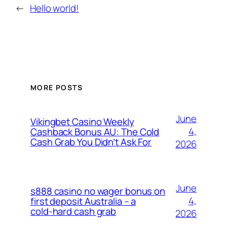
←
Hello world!
MORE POSTS
June
Vikingbet Casino Weekly
4,
Cashback Bonus AU: The Cold
Cash Grab You Didn’t Ask For
2026
June
s888 casino no wager bonus on
4,
first deposit Australia – a
cold‑hard cash grab
2026