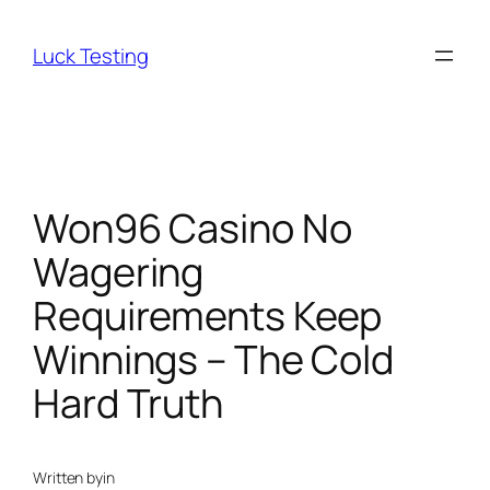
Skip
to
Luck Testing
content
Won96 Casino No
Wagering
Requirements Keep
Winnings – The Cold
Hard Truth
Written by
in