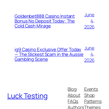
June
Goldenbet888 Casino Instant
4,
Bonus No Deposit Today: The
Cold Cash Mirage
2026
June
ig9 Casino Exclusive Offer Today
4,
— The Slickest Scam in the Aussie
Gambling Scene
2026
Blog
Events
Luck Testing
About
Shop
FAQs
Patterns
Authors
Themes