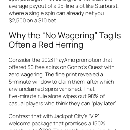
average payout of a 25‑line slot like Starburst,
where a single spin can already net you
$2,500 on a $10 bet.
Why the “No Wagering” Tag Is
Often a Red Herring
Consider the 2023 PlayAmo promotion that
offered 30 free spins on Gonzo’s Quest with
zero wagering. The fine print revealed a
5‑minute window to claim them, after which
any unclaimed spins vanished. That
five‑minute rule alone wipes out 98% of
casual players who think they can “play later”.
Contrast that with Jackpot City’s “VIP”
welcome package that promises a 150%