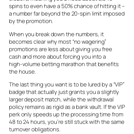
spins to even have a 50% chance of hitting it –
a number far beyond the 20‑spin limit imposed
by the promotion.
When you break down the numbers, it
becomes clear why most “no wagering”
promotions are less about giving you free
cash and more about forcing you into a
high‑volume betting marathon that benefits
the house.
The last thing you want is to be lured by a “VIP”
badge that actually just grants you a slightly
larger deposit match, while the withdrawal
policy remains as rigid as a bank vault. If the VIP
perk only speeds up the processing time from
48 to 24 hours, you’re still stuck with the same
turnover obligations.