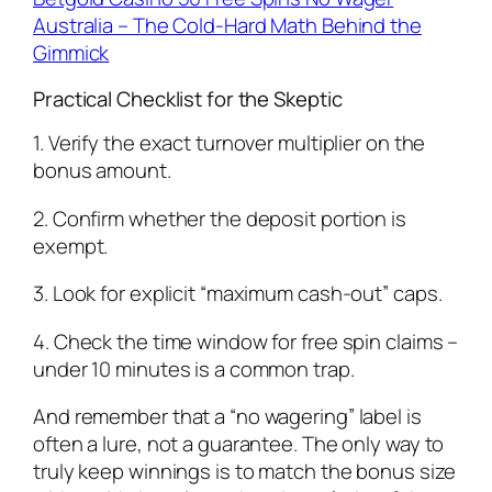
Australia – The Cold‑Hard Math Behind the
Gimmick
Practical Checklist for the Skeptic
1. Verify the exact turnover multiplier on the
bonus amount.
2. Confirm whether the deposit portion is
exempt.
3. Look for explicit “maximum cash‑out” caps.
4. Check the time window for free spin claims –
under 10 minutes is a common trap.
And remember that a “no wagering” label is
often a lure, not a guarantee. The only way to
truly keep winnings is to match the bonus size