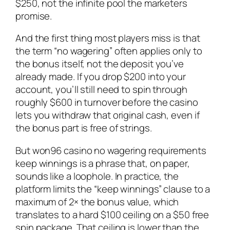
$250, not the infinite pool the marketers
promise.
And the first thing most players miss is that
the term “no wagering” often applies only to
the bonus itself, not the deposit you’ve
already made. If you drop $200 into your
account, you’ll still need to spin through
roughly $600 in turnover before the casino
lets you withdraw that original cash, even if
the bonus part is free of strings.
But won96 casino no wagering requirements
keep winnings is a phrase that, on paper,
sounds like a loophole. In practice, the
platform limits the “keep winnings” clause to a
maximum of 2× the bonus value, which
translates to a hard $100 ceiling on a $50 free
spin package. That ceiling is lower than the