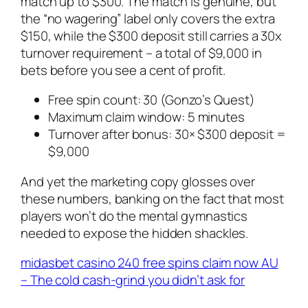
match up to $300. The match is genuine, but
the “no wagering” label only covers the extra
$150, while the $300 deposit still carries a 30x
turnover requirement – a total of $9,000 in
bets before you see a cent of profit.
Free spin count: 30 (Gonzo’s Quest)
Maximum claim window: 5 minutes
Turnover after bonus: 30× $300 deposit =
$9,000
And yet the marketing copy glosses over
these numbers, banking on the fact that most
players won’t do the mental gymnastics
needed to expose the hidden shackles.
midasbet casino 240 free spins claim now AU
– The cold cash‑grind you didn’t ask for