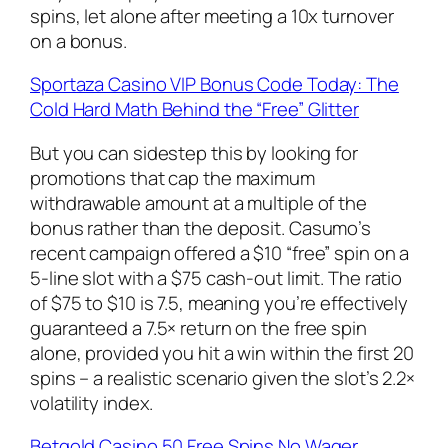
spins, let alone after meeting a 10x turnover
on a bonus.
Sportaza Casino VIP Bonus Code Today: The
Cold Hard Math Behind the “Free” Glitter
But you can sidestep this by looking for
promotions that cap the maximum
withdrawable amount at a multiple of the
bonus rather than the deposit. Casumo’s
recent campaign offered a $10 “free” spin on a
5‑line slot with a $75 cash‑out limit. The ratio
of $75 to $10 is 7.5, meaning you’re effectively
guaranteed a 7.5× return on the free spin
alone, provided you hit a win within the first 20
spins – a realistic scenario given the slot’s 2.2×
volatility index.
Betgold Casino 50 Free Spins No Wager