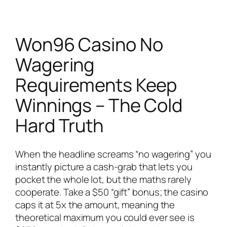
Won96 Casino No
Wagering
Requirements Keep
Winnings – The Cold
Hard Truth
When the headline screams “no wagering” you
instantly picture a cash‑grab that lets you
pocket the whole lot, but the maths rarely
cooperate. Take a $50 “gift” bonus; the casino
caps it at 5x the amount, meaning the
theoretical maximum you could ever see is