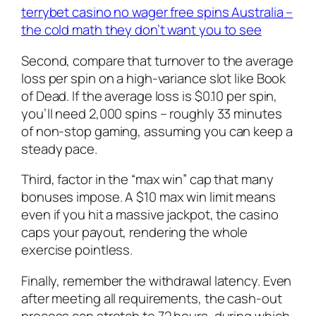
terrybet casino no wager free spins Australia –
the cold math they don’t want you to see
Second, compare that turnover to the average
loss per spin on a high‑variance slot like Book
of Dead. If the average loss is $0.10 per spin,
you’ll need 2,000 spins – roughly 33 minutes
of non‑stop gaming, assuming you can keep a
steady pace.
Third, factor in the “max win” cap that many
bonuses impose. A $10 max win limit means
even if you hit a massive jackpot, the casino
caps your payout, rendering the whole
exercise pointless.
Finally, remember the withdrawal latency. Even
after meeting all requirements, the cash‑out
process can stretch to 72 hours, during which