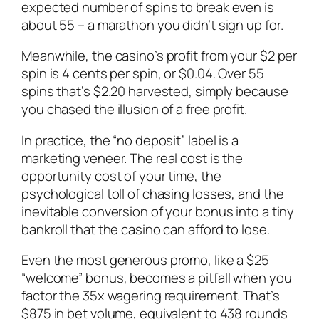
expected number of spins to break even is
about 55 – a marathon you didn’t sign up for.
Meanwhile, the casino’s profit from your $2 per
spin is 4 cents per spin, or $0.04. Over 55
spins that’s $2.20 harvested, simply because
you chased the illusion of a free profit.
In practice, the “no deposit” label is a
marketing veneer. The real cost is the
opportunity cost of your time, the
psychological toll of chasing losses, and the
inevitable conversion of your bonus into a tiny
bankroll that the casino can afford to lose.
Even the most generous promo, like a $25
“welcome” bonus, becomes a pitfall when you
factor the 35x wagering requirement. That’s
$875 in bet volume, equivalent to 438 rounds