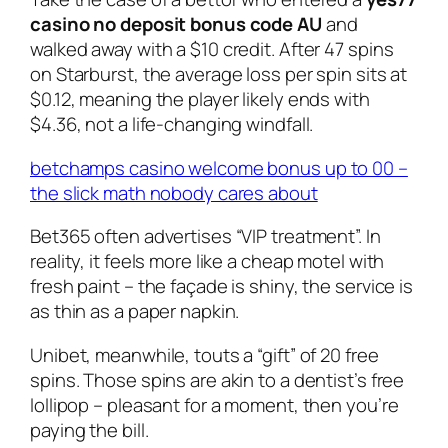
casino no deposit bonus code AU
and
walked away with a $10 credit. After 47 spins
on Starburst, the average loss per spin sits at
$0.12, meaning the player likely ends with
$4.36, not a life-changing windfall.
betchamps casino welcome bonus up to 00 –
the slick math nobody cares about
Bet365 often advertises “VIP treatment”. In
reality, it feels more like a cheap motel with
fresh paint – the façade is shiny, the service is
as thin as a paper napkin.
Unibet, meanwhile, touts a “gift” of 20 free
spins. Those spins are akin to a dentist’s free
lollipop – pleasant for a moment, then you’re
paying the bill.