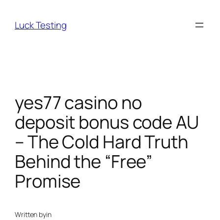
Skip
to
Luck Testing
content
yes77 casino no
deposit bonus code AU
– The Cold Hard Truth
Behind the “Free”
Promise
Written by
in