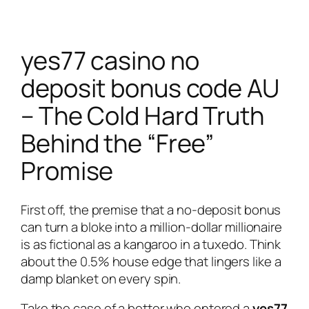
yes77 casino no
deposit bonus code AU
– The Cold Hard Truth
Behind the “Free”
Promise
First off, the premise that a no‑deposit bonus
can turn a bloke into a million‑dollar millionaire
is as fictional as a kangaroo in a tuxedo. Think
about the 0.5% house edge that lingers like a
damp blanket on every spin.
Take the case of a bettor who entered a
yes77