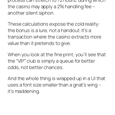
the casino may apply a 2% handling fee –
another silent siphon.
These calculations expose the cold reality:
the bonus is a lure, not a handout. It’s a
transaction where the casino extracts more
value than it pretends to give.
When you look at the fine print, you’ll see that
the “VIP” club is simply a queue for better
odds, not better chances.
And the whole thing is wrapped up in a UI that
uses a font size smaller than a gnat’s wing –
it’s maddening.