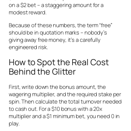
on a $2 bet – a staggering amount for a
modest reward.
Because of these numbers, the term “free”
should be in quotation marks – nobody’s
giving away free money, it’s a carefully
engineered risk.
How to Spot the Real Cost
Behind the Glitter
First, write down the bonus amount, the
wagering multiplier, and the required stake per
spin. Then calculate the total turnover needed
to cash out. For a $10 bonus with a 20x
multiplier and a $1 minimum bet, you need 0 in
play.