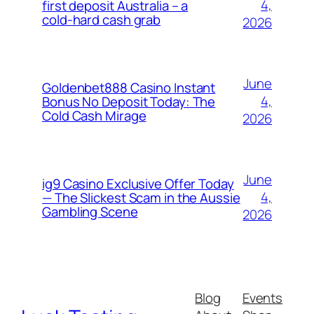
4,
first deposit Australia – a
cold‑hard cash grab
2026
June
Goldenbet888 Casino Instant
4,
Bonus No Deposit Today: The
Cold Cash Mirage
2026
June
ig9 Casino Exclusive Offer Today
4,
— The Slickest Scam in the Aussie
Gambling Scene
2026
Blog
Events