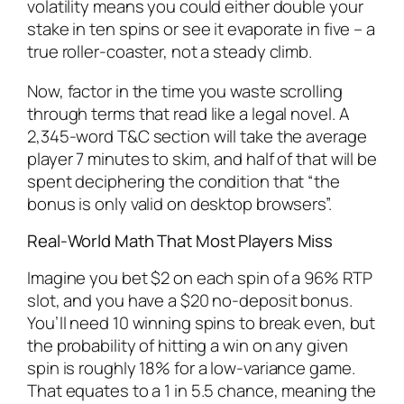
volatility means you could either double your
stake in ten spins or see it evaporate in five – a
true roller‑coaster, not a steady climb.
Now, factor in the time you waste scrolling
through terms that read like a legal novel. A
2,345‑word T&C section will take the average
player 7 minutes to skim, and half of that will be
spent deciphering the condition that “the
bonus is only valid on desktop browsers”.
Real‑World Math That Most Players Miss
Imagine you bet $2 on each spin of a 96% RTP
slot, and you have a $20 no‑deposit bonus.
You’ll need 10 winning spins to break even, but
the probability of hitting a win on any given
spin is roughly 18% for a low‑variance game.
That equates to a 1 in 5.5 chance, meaning the