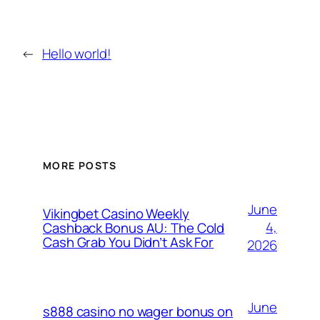
←
Hello world!
MORE POSTS
June
Vikingbet Casino Weekly
4,
Cashback Bonus AU: The Cold
Cash Grab You Didn’t Ask For
2026
June
s888 casino no wager bonus on