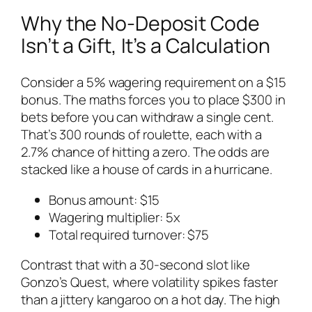
Why the No‑Deposit Code
Isn’t a Gift, It’s a Calculation
Consider a 5% wagering requirement on a $15
bonus. The maths forces you to place $300 in
bets before you can withdraw a single cent.
That’s 300 rounds of roulette, each with a
2.7% chance of hitting a zero. The odds are
stacked like a house of cards in a hurricane.
Bonus amount: $15
Wagering multiplier: 5x
Total required turnover: $75
Contrast that with a 30‑second slot like
Gonzo’s Quest, where volatility spikes faster
than a jittery kangaroo on a hot day. The high