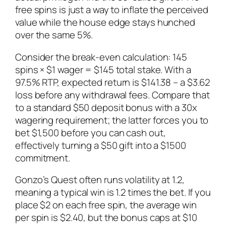
free spins is just a way to inflate the perceived
value while the house edge stays hunched
over the same 5%.
Consider the break‑even calculation: 145
spins × $1 wager = $145 total stake. With a
97.5% RTP, expected return is $141.38 – a $3.62
loss before any withdrawal fees. Compare that
to a standard $50 deposit bonus with a 30x
wagering requirement; the latter forces you to
bet $1,500 before you can cash out,
effectively turning a $50 gift into a $1500
commitment.
Gonzo’s Quest often runs volatility at 1.2,
meaning a typical win is 1.2 times the bet. If you
place $2 on each free spin, the average win
per spin is $2.40, but the bonus caps at $10