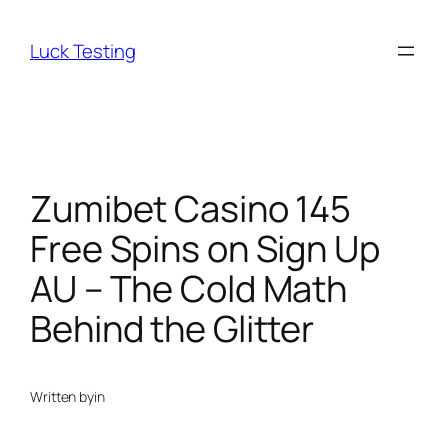
Skip
to
Luck Testing
content
Zumibet Casino 145
Free Spins on Sign Up
AU – The Cold Math
Behind the Glitter
Written by
in