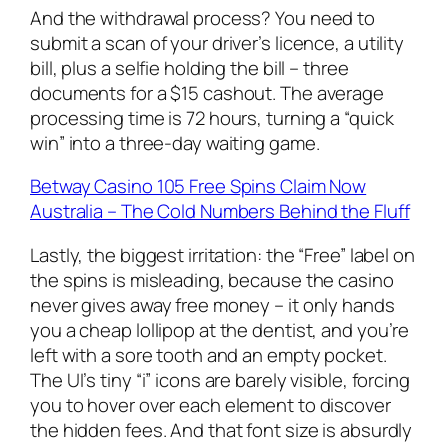
And the withdrawal process? You need to
submit a scan of your driver’s licence, a utility
bill, plus a selfie holding the bill – three
documents for a $15 cashout. The average
processing time is 72 hours, turning a “quick
win” into a three‑day waiting game.
Betway Casino 105 Free Spins Claim Now
Australia – The Cold Numbers Behind the Fluff
Lastly, the biggest irritation: the “Free” label on
the spins is misleading, because the casino
never gives away free money – it only hands
you a cheap lollipop at the dentist, and you’re
left with a sore tooth and an empty pocket.
The UI’s tiny “i” icons are barely visible, forcing
you to hover over each element to discover
the hidden fees. And that font size is absurdly