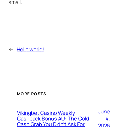
small.
←
Hello world!
MORE POSTS
June
Vikingbet Casino Weekly
4,
Cashback Bonus AU: The Cold
Cash Grab You Didn’t Ask For
2026