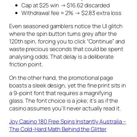
Cap at $25 win → $16.62 discarded
Withdrawal fee ≈ 2% → $2.83 extra loss
Even seasoned gamblers notice the UI glitch
where the spin button turns grey after the
120th spin, forcing you to click “Continue” and
waste precious seconds that could be spent
analysing odds. That delay is a deliberate
friction point.
On the other hand, the promotional page
boasts a sleek design, yet the fine print sits in
a 9‑point font that requires a magnifying
glass. The font choice is a joke; it’s as if the
casino assumes you’ll never actually read it.
Joy Casino 180 Free Spins Instantly Australia –
The Cold‑Hard Math Behind the Glitter