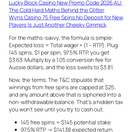
Lucky Block Casino New Promo Code 2026 AU:
The Cold Hard Maths Behind the Glitter
Wyns Casino 75 Free Spins No Deposit for New
Players Is Just Another Cheeky Gimmick
For the maths‑savvy, the formula is simple:
Expected loss = Total wager × (1 – RTP). Plug
145 spins, $1 per spin, 97.5% RTP, you get
$3.63. Multiply by a 1.05 conversion fee for
Aussie dollars, and the loss swells to $3.81.
Now, the terms. The T&C stipulate that
winnings from free spins are capped at $25,
and any amount above that is siphoned into a
non‑withdrawable balance. That’s a hidden tax
you won’t see until you try to cash out.
145 free spins = $145 potential stake
97.5% RTP → $141.38 expected return