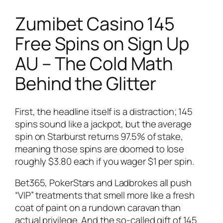
Zumibet Casino 145
Free Spins on Sign Up
AU – The Cold Math
Behind the Glitter
First, the headline itself is a distraction; 145
spins sound like a jackpot, but the average
spin on Starburst returns 97.5% of stake,
meaning those spins are doomed to lose
roughly $3.80 each if you wager $1 per spin.
Bet365, PokerStars and Ladbrokes all push
“VIP” treatments that smell more like a fresh
coat of paint on a rundown caravan than
actual privilege. And the so‑called gift of 145