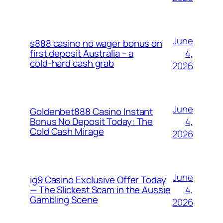
June
s888 casino no wager bonus on
4,
first deposit Australia – a
cold‑hard cash grab
2026
June
Goldenbet888 Casino Instant
4,
Bonus No Deposit Today: The
Cold Cash Mirage
2026
June
ig9 Casino Exclusive Offer Today
4,
— The Slickest Scam in the Aussie
Gambling Scene
2026