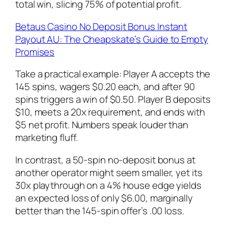
total win, slicing 75% of potential profit.
Betaus Casino No Deposit Bonus Instant
Payout AU: The Cheapskate’s Guide to Empty
Promises
Take a practical example: Player A accepts the
145 spins, wagers $0.20 each, and after 90
spins triggers a win of $0.50. Player B deposits
$10, meets a 20x requirement, and ends with
$5 net profit. Numbers speak louder than
marketing fluff.
In contrast, a 50‑spin no‑deposit bonus at
another operator might seem smaller, yet its
30x playthrough on a 4% house edge yields
an expected loss of only $6.00, marginally
better than the 145‑spin offer’s .00 loss.