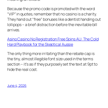
Because the promo code is promoted with the word
“VIP” in quotes, remember that no casino is a charity.
They hand out “free” bonuses like a dentist handing out
lollipops – a brief distraction before the inevitable bill
arrives.
Asino Casino No Registration Free Spins AU: The Cold
Hard Playbook for the Skeptical Aussie
The only thing more irritating than the rebate cap is
the tiny, almost illegible font size used in the terms
section – it’s as if they purposely set the text at 9pt to
hide the real cost.
June 4, 2026