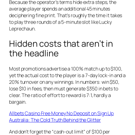
Because the operator’s terms hide extra steps, the
average player spends an additional 45 minutes
deciphering fine print. That’s roughly the time it takes
to play three rounds of a 5‑minute slot like Lucky
Leprechaun.
Hidden costs that aren’t in
the headline
Most promotions advertise a 100% match up to $100,
yet the actual cost to the player is a 7‑day lock‑in and a
20% turnover on any winnings. In numbers: win $50,
lose $10 in fees, then must generate $350 in bets to
clear. The ratio of effort to reward is 7:1, hardly a
bargain.
Allbets Casino Free Money No Deposit on Sign Up
Australia: The Cold Truth Behind the Glitter
And don’t forget the “cash‑out limit” of $100 per