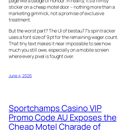
page like a badge of honour. In reality, it’s a flimsy
sticker on a cheap motel door – nothing more than a
marketing gimmick, not a promise of exclusive
treatment.
But the worst part? The UI of bestau77’s spin tracker
uses a font size of 9 pt for the remaining wager count.
That tiny text makes it near impossible to see how
much you still owe, especially on a mobile screen
where every pixel is fought over.
June 4, 2026
Sportchamps Casino VIP
Promo Code AU Exposes the
Cheap Motel Charade of