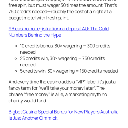
free spin, but must wager 30 times the amount. That’s
750 credits needed—roughly the cost of a night at a
budget motel with fresh paint.
96 casino no registration no deposit AU: The Cold
Numbers Behind the Hype
10 credits bonus, 30× wagering = 300 credits
needed
25 credits win, 30× wagering = 750 credits
needed
5 credits win, 30× wagering = 150 credits needed
And every time the casino adds a “VIP” label, it’s just a
fancy term for “we’ll take your money later”. The
phrase “free money” is a lie, a marketing myth no
charity would fund.
Bigbet Casino Special Bonus for New Players Australia
Is Just Another Gimmick