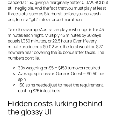
capped at 15x, giving a marginally better 0.07% ROI but
still negligible. And the fact that you must play at least
three slots, such as Starburst, before you can cash
out, turns a “gift” into a forced marathon.
Take the average Australian player who logs in for 45
minutes each night. Multiply 45 minutes by 30 days
equals 1,350 minutes, or 22.5 hours. Even if every
minute produced a $0.02 win, the total would be $27,
nowhere near covering the $5 bonus after taxes. The
numbers don’t lie.
30x wagering on $5 = $150 turnover required
Average spin loss on Gonzo’s Quest = $0.50 per
spin
150 spins needed just to meet the requirement,
costing $75 in lost bets
Hidden costs lurking behind
the glossy UI