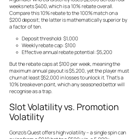
weeks nets $400, which is a 10% rebate overall.
Compare this 10% rebate to the 100% match on a
$200 deposit; the latter is mathematically superior by
a factor of ten.
Deposit threshold: $1,000
Weekly rebate cap: $100
Effective annual rebate potential: $5,200
But the rebate caps at $100 per week, meaning the
maximum annual payout is $5,200, yet the player must
churn at least $52,000 in losses to unlock it. That’s a
10% breakeven point, which any seasoned bettor will
recognise as a trap.
Slot Volatility vs. Promotion
Volatility
Gonzo’s Quest offers high volatility – a single spin can