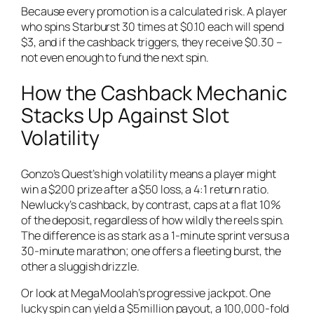
Because every promotion is a calculated risk. A player
who spins Starburst 30 times at $0.10 each will spend
$3, and if the cashback triggers, they receive $0.30 –
not even enough to fund the next spin.
How the Cashback Mechanic
Stacks Up Against Slot
Volatility
Gonzo’s Quest’s high volatility means a player might
win a $200 prize after a $50 loss, a 4:1 return ratio.
Newlucky’s cashback, by contrast, caps at a flat 10%
of the deposit, regardless of how wildly the reels spin.
The difference is as stark as a 1‑minute sprint versus a
30‑minute marathon; one offers a fleeting burst, the
other a sluggish drizzle.
Or look at Mega Moolah’s progressive jackpot. One
lucky spin can yield a $5 million payout, a 100,000‑fold