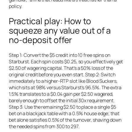
policy.
Practical play: How to
squeeze any value out of a
no‑deposit offer
Step 1: Convert the $5 credit into 10 free spins on
Starburst. Each spin costs $0.25, so you effectively get
$2.50 of wagering capital. That’s a 50% loss of the
original credit before you even start. Step 2: Switch
immediately to a higher‑RTP slot like Blood Suckers,
which sits at 98% versus Starburst’s 96.5%. The extra
1.5% translates to a $0.04 gain per $2.50 wagered,
barely enough to offset the initial 30x requirement.
Step 3: Use the remaining $2.50 to place a single $5
bet on a blackjack table with a 0.5% house edge; that
bet alone satisfies 0.5% of the turnover, shaving down
the needed spins from 300 to 297.