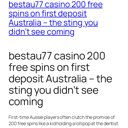
bestau77 casino 200 free
spins on first deposit
Australia – the sting you
didn’t see coming
bestau77 casino 200
free spins on first
deposit Australia – the
sting you didn’t see
coming
First‑time Aussie players often clutch the promise of
200 free spins like a kid holding a lollipop at the dentist.