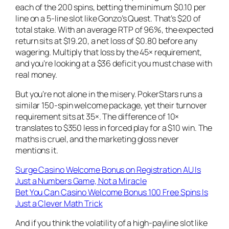
each of the 200 spins, betting the minimum $0.10 per
line on a 5‑line slot like Gonzo’s Quest. That’s $20 of
total stake. With an average RTP of 96%, the expected
return sits at $19.20, a net loss of $0.80 before any
wagering. Multiply that loss by the 45× requirement,
and you’re looking at a $36 deficit you must chase with
real money.
But you’re not alone in the misery. PokerStars runs a
similar 150‑spin welcome package, yet their turnover
requirement sits at 35×. The difference of 10×
translates to $350 less in forced play for a $10 win. The
maths is cruel, and the marketing gloss never
mentions it.
Surge Casino Welcome Bonus on Registration AU Is
Just a Numbers Game, Not a Miracle
Bet You Can Casino Welcome Bonus 100 Free Spins Is
Just a Clever Math Trick
And if you think the volatility of a high‑payline slot like