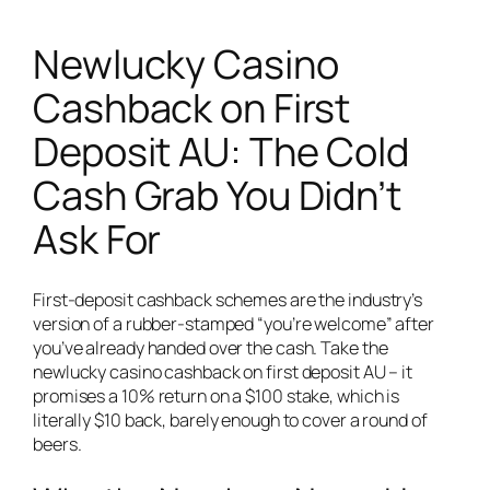
Newlucky Casino
Cashback on First
Deposit AU: The Cold
Cash Grab You Didn’t
Ask For
First‑deposit cashback schemes are the industry’s
version of a rubber‑stamped “you’re welcome” after
you’ve already handed over the cash. Take the
newlucky casino cashback on first deposit AU – it
promises a 10% return on a $100 stake, which is
literally $10 back, barely enough to cover a round of
beers.