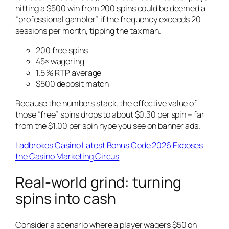
hitting a $500 win from 200 spins could be deemed a
“professional gambler” if the frequency exceeds 20
sessions per month, tipping the tax man.
200 free spins
45× wagering
1.5 % RTP average
$500 deposit match
Because the numbers stack, the effective value of
those “free” spins drops to about $0.30 per spin – far
from the $1.00 per spin hype you see on banner ads.
Ladbrokes Casino Latest Bonus Code 2026 Exposes
the Casino Marketing Circus
Real‑world grind: turning
spins into cash
Consider a scenario where a player wagers $50 on