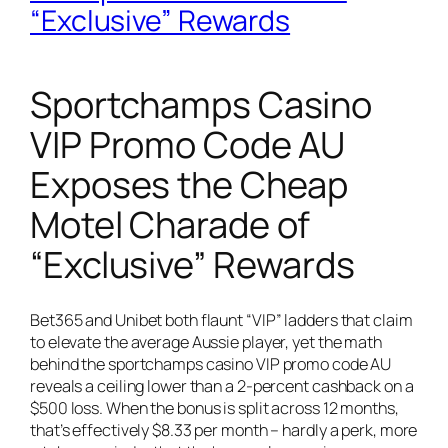
“Exclusive” Rewards
Sportchamps Casino
VIP Promo Code AU
Exposes the Cheap
Motel Charade of
“Exclusive” Rewards
Bet365 and Unibet both flaunt “VIP” ladders that claim
to elevate the average Aussie player, yet the math
behind the sportchamps casino VIP promo code AU
reveals a ceiling lower than a 2‑percent cashback on a
$500 loss. When the bonus is split across 12 months,
that’s effectively $8.33 per month – hardly a perk, more