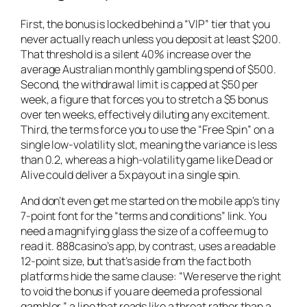
First, the bonus is locked behind a “VIP” tier that you
never actually reach unless you deposit at least $200.
That threshold is a silent 40% increase over the
average Australian monthly gambling spend of $500.
Second, the withdrawal limit is capped at $50 per
week, a figure that forces you to stretch a $5 bonus
over ten weeks, effectively diluting any excitement.
Third, the terms force you to use the “Free Spin” on a
single low‑volatility slot, meaning the variance is less
than 0.2, whereas a high‑volatility game like Dead or
Alive could deliver a 5x payout in a single spin.
And don’t even get me started on the mobile app’s tiny
7‑point font for the “terms and conditions” link. You
need a magnifying glass the size of a coffee mug to
read it. 888casino’s app, by contrast, uses a readable
12‑point size, but that’s aside from the fact both
platforms hide the same clause: “We reserve the right
to void the bonus if you are deemed a professional
gambler,” a line that reads like a threat rather than a