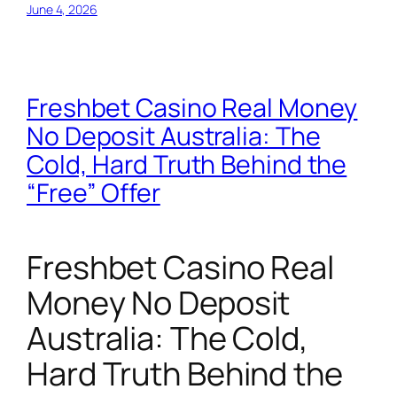
June 4, 2026
Freshbet Casino Real Money
No Deposit Australia: The
Cold, Hard Truth Behind the
“Free” Offer
Freshbet Casino Real
Money No Deposit
Australia: The Cold,
Reward
Hard Truth Behind the