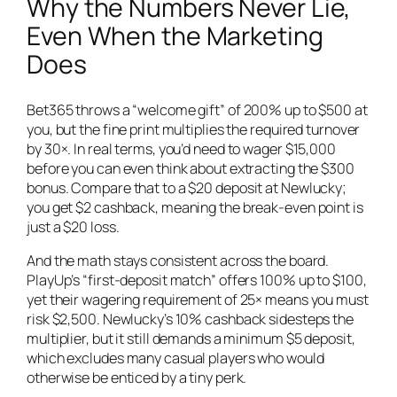
Why the Numbers Never Lie,
Even When the Marketing
Does
Bet365 throws a “welcome gift” of 200% up to $500 at
you, but the fine print multiplies the required turnover
by 30×. In real terms, you’d need to wager $15,000
before you can even think about extracting the $300
bonus. Compare that to a $20 deposit at Newlucky;
you get $2 cashback, meaning the break‑even point is
just a $20 loss.
And the math stays consistent across the board.
PlayUp’s “first‑deposit match” offers 100% up to $100,
yet their wagering requirement of 25× means you must
risk $2,500. Newlucky’s 10% cashback sidesteps the
multiplier, but it still demands a minimum $5 deposit,
which excludes many casual players who would
otherwise be enticed by a tiny perk.