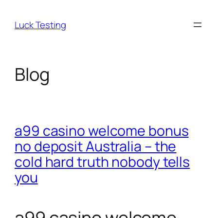
Skip
to
Luck Testing
content
Blog
a99 casino welcome bonus
no deposit Australia – the
cold hard truth nobody tells
you
a99 casino welcome