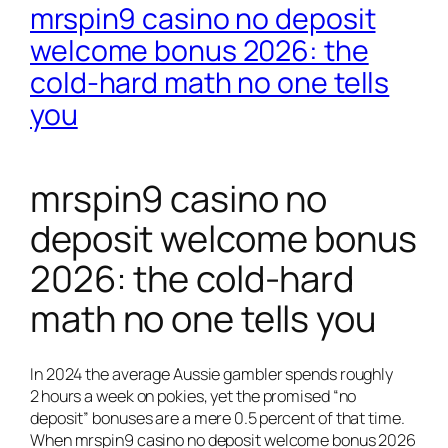
mrspin9 casino no deposit
welcome bonus 2026: the
cold‑hard math no one tells
you
mrspin9 casino no
deposit welcome bonus
2026: the cold‑hard
math no one tells you
In 2024 the average Aussie gambler spends roughly
2 hours a week on pokies, yet the promised “no
deposit” bonuses are a mere 0.5 percent of that time.
When mrspin9 casino no deposit welcome bonus 2026