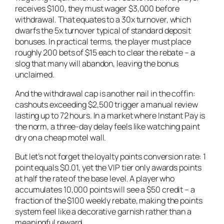
receives $100, they must wager $3,000 before
withdrawal. That equates to a 30x turnover, which
dwarfs the 5x turnover typical of standard deposit
bonuses. In practical terms, the player must place
roughly 200 bets of $15 each to clear the rebate – a
slog that many will abandon, leaving the bonus
unclaimed.
And the withdrawal cap is another nail in the coffin:
cashouts exceeding $2,500 trigger a manual review
lasting up to 72 hours. In a market where Instant Pay is
the norm, a three‑day delay feels like watching paint
dry on a cheap motel wall.
But let’s not forget the loyalty points conversion rate: 1
point equals $0.01, yet the VIP tier only awards points
at half the rate of the base level. A player who
accumulates 10,000 points will see a $50 credit – a
fraction of the $100 weekly rebate, making the points
system feel like a decorative garnish rather than a
meaningful reward.