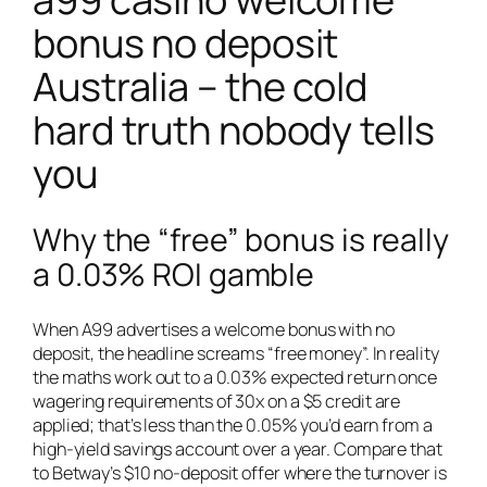
bonus no deposit
Australia – the cold
hard truth nobody tells
you
Why the “free” bonus is really
a 0.03% ROI gamble
When A99 advertises a welcome bonus with no
deposit, the headline screams “free money”. In reality
the maths work out to a 0.03% expected return once
wagering requirements of 30x on a $5 credit are
applied; that’s less than the 0.05% you’d earn from a
high‑yield savings account over a year. Compare that
to Betway’s $10 no‑deposit offer where the turnover is