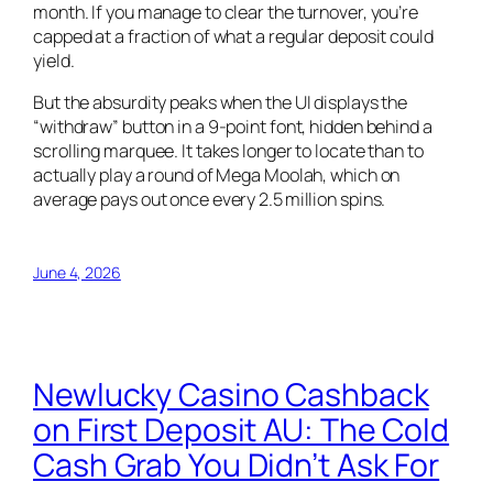
month. If you manage to clear the turnover, you’re
capped at a fraction of what a regular deposit could
yield.
But the absurdity peaks when the UI displays the
“withdraw” button in a 9‑point font, hidden behind a
scrolling marquee. It takes longer to locate than to
actually play a round of Mega Moolah, which on
average pays out once every 2.5 million spins.
June 4, 2026
Newlucky Casino Cashback
on First Deposit AU: The Cold
Cash Grab You Didn’t Ask For