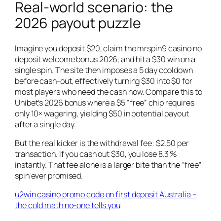
Real‑world scenario: the
2026 payout puzzle
Imagine you deposit $20, claim the mrspin9 casino no
deposit welcome bonus 2026, and hit a $30 win on a
single spin. The site then imposes a 5 day cooldown
before cash‑out, effectively turning $30 into $0 for
most players who need the cash now. Compare this to
Unibet’s 2026 bonus where a $5 “free” chip requires
only 10× wagering, yielding $50 in potential payout
after a single day.
But the real kicker is the withdrawal fee: $2.50 per
transaction. If you cash out $30, you lose 8.3 %
instantly. That fee alone is a larger bite than the “free”
spin ever promised.
u2win casino promo code on first deposit Australia –
the cold math no‑one tells you