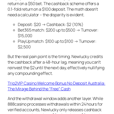
return on a $50 bet. The cashback scheme offers a
0.1‑fold return on a $100 deposit. The math doesn’t
need a calculator – the disparity is evident.
Deposit: $20 → Cashback: $2 (10%)
Bet365 match: $200 up to $500 → Turnover:
$15,000
PlayUp match: $100 up to $100 → Turnover:
$2,500
But the real pain point is the timing. Newlucky credits
the cashback after a 48‑hour lag, meaning you can’t
reinvest the $2 until the next day, effectively nullifying
any compounding effect.
Trip2VIP Casino Welcome Bonus No Deposit Australia:
The Mirage Behind the “Free” Cash
And the withdrawal window adds another layer. While
888casino processes withdrawals within 24 hours for
verified accounts, Newlucky only releases cashback