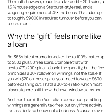
The math, however, reads like a tax audit – 200 spins, a
1.5 % house edge on a Starburst‑style reel, and a
wagering requirement of 45× the bonus. That adds up
to roughly $9 000 in required turnover before you can
touch a cent.
Why the “gift” feels more like
a loan
Bet365’s latest promotion advertises a 100% match up
to $500 plus 50 free spins. Compare that with
bestau77’s 200 spins – double the quantity, but the fine
print hides a 30× rollover on winnings, not the stake. If
you win $20 on those spins, you’ll need to wager $600
before cashing out. That’s a 30‑to‑1 ratio, which most
players ignore until the withdrawal window slams shut.
And then there’s the Australian tax nuance: gambling
winnings are generally tax‑free, but only if the activity
is classified as a hobby, not a business. A casual player