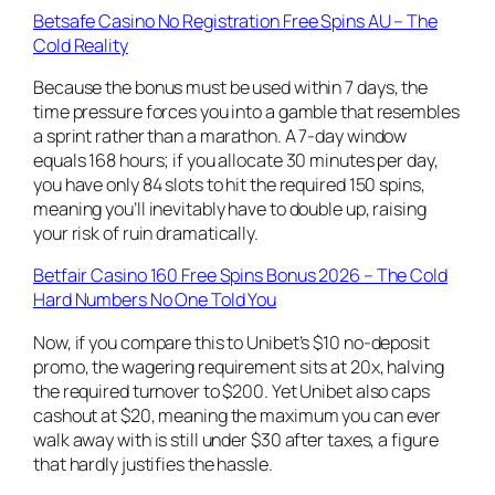
Betsafe Casino No Registration Free Spins AU – The
Cold Reality
Because the bonus must be used within 7 days, the
time pressure forces you into a gamble that resembles
a sprint rather than a marathon. A 7‑day window
equals 168 hours; if you allocate 30 minutes per day,
you have only 84 slots to hit the required 150 spins,
meaning you’ll inevitably have to double up, raising
your risk of ruin dramatically.
Betfair Casino 160 Free Spins Bonus 2026 – The Cold
Hard Numbers No One Told You
Now, if you compare this to Unibet’s $10 no‑deposit
promo, the wagering requirement sits at 20x, halving
the required turnover to $200. Yet Unibet also caps
cashout at $20, meaning the maximum you can ever
walk away with is still under $30 after taxes, a figure
that hardly justifies the hassle.