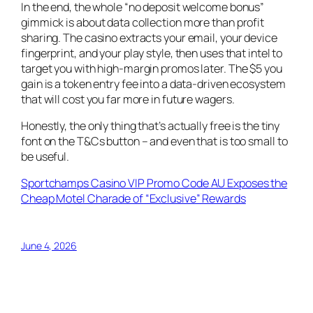
In the end, the whole “no deposit welcome bonus”
gimmick is about data collection more than profit
sharing. The casino extracts your email, your device
fingerprint, and your play style, then uses that intel to
target you with high‑margin promos later. The $5 you
gain is a token entry fee into a data‑driven ecosystem
that will cost you far more in future wagers.
Honestly, the only thing that’s actually free is the tiny
font on the T&Cs button – and even that is too small to
be useful.
Sportchamps Casino VIP Promo Code AU Exposes the
Cheap Motel Charade of “Exclusive” Rewards
June 4, 2026