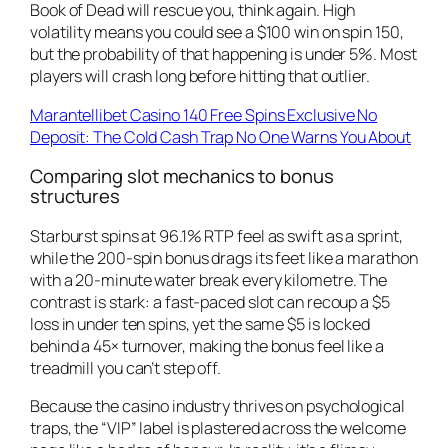
Book of Dead will rescue you, think again. High
volatility means you could see a $100 win on spin 150,
but the probability of that happening is under 5%. Most
players will crash long before hitting that outlier.
Marantellibet Casino 140 Free Spins Exclusive No
Deposit: The Cold Cash Trap No One Warns You About
Comparing slot mechanics to bonus
structures
Starburst spins at 96.1% RTP feel as swift as a sprint,
while the 200‑spin bonus drags its feet like a marathon
with a 20‑minute water break every kilometre. The
contrast is stark: a fast‑paced slot can recoup a $5
loss in under ten spins, yet the same $5 is locked
behind a 45× turnover, making the bonus feel like a
treadmill you can’t step off.
Because the casino industry thrives on psychological
traps, the “VIP” label is plastered across the welcome