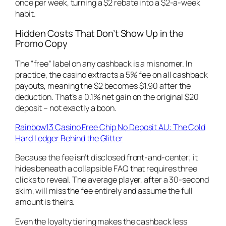
once per week, turning a $2 rebate into a $2‑a‑week
habit.
Hidden Costs That Don’t Show Up in the
Promo Copy
The “free” label on any cashback is a misnomer. In
practice, the casino extracts a 5% fee on all cashback
payouts, meaning the $2 becomes $1.90 after the
deduction. That’s a 0.1% net gain on the original $20
deposit – not exactly a boon.
Rainbow13 Casino Free Chip No Deposit AU: The Cold
Hard Ledger Behind the Glitter
Because the fee isn’t disclosed front‑and‑center; it
hides beneath a collapsible FAQ that requires three
clicks to reveal. The average player, after a 30‑second
skim, will miss the fee entirely and assume the full
amount is theirs.
Even the loyalty tiering makes the cashback less