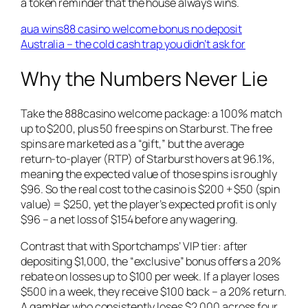
a token reminder that the house always wins.
aua wins88 casino welcome bonus no deposit
Australia – the cold cash trap you didn’t ask for
Why the Numbers Never Lie
Take the 888casino welcome package: a 100% match
up to $200, plus 50 free spins on Starburst. The free
spins are marketed as a “gift,” but the average
return‑to‑player (RTP) of Starburst hovers at 96.1%,
meaning the expected value of those spins is roughly
$96. So the real cost to the casino is $200 + $50 (spin
value) = $250, yet the player’s expected profit is only
$96 – a net loss of $154 before any wagering.
Contrast that with Sportchamps’ VIP tier: after
depositing $1,000, the “exclusive” bonus offers a 20%
rebate on losses up to $100 per week. If a player loses
$500 in a week, they receive $100 back – a 20% return.
A gambler who consistently loses $2,000 across four