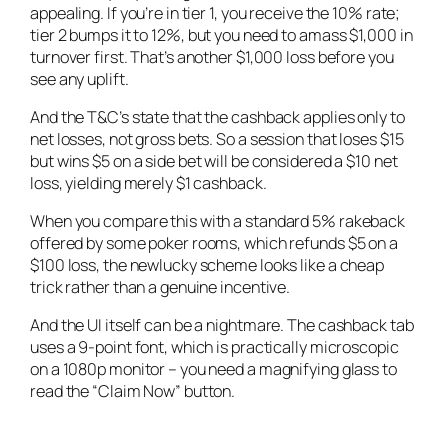
appealing. If you’re in tier 1, you receive the 10% rate;
tier 2 bumps it to 12%, but you need to amass $1,000 in
turnover first. That’s another $1,000 loss before you
see any uplift.
And the T&C’s state that the cashback applies only to
net losses, not gross bets. So a session that loses $15
but wins $5 on a side bet will be considered a $10 net
loss, yielding merely $1 cashback.
When you compare this with a standard 5% rakeback
offered by some poker rooms, which refunds $5 on a
$100 loss, the newlucky scheme looks like a cheap
trick rather than a genuine incentive.
And the UI itself can be a nightmare. The cashback tab
uses a 9‑point font, which is practically microscopic
on a 1080p monitor – you need a magnifying glass to
read the “Claim Now” button.