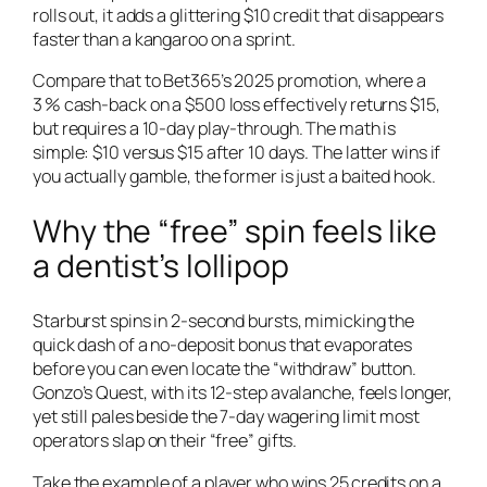
rolls out, it adds a glittering $10 credit that disappears
faster than a kangaroo on a sprint.
Compare that to Bet365’s 2025 promotion, where a
3 % cash‑back on a $500 loss effectively returns $15,
but requires a 10‑day play‑through. The math is
simple: $10 versus $15 after 10 days. The latter wins if
you actually gamble, the former is just a baited hook.
Why the “free” spin feels like
a dentist’s lollipop
Starburst spins in 2‑second bursts, mimicking the
quick dash of a no‑deposit bonus that evaporates
before you can even locate the “withdraw” button.
Gonzo’s Quest, with its 12‑step avalanche, feels longer,
yet still pales beside the 7‑day wagering limit most
operators slap on their “free” gifts.
Take the example of a player who wins 25 credits on a