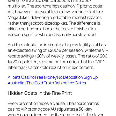
swing from a $0.10 bet to a $500 win, a 5,000×
multiplier. The sportchamps casino VIP promo code
AU, however, is as volatile as a low‑variance slot like
Mega Joker, delivering predictable, modest rebates
rather than jackpot‑sized spikes. The difference is
akin to betting on a horse that never finishes first
versus a sprinter who occasionally bursts ahead.
And the calculation is simple: a high‑volatility slot has
an expected swing of ±200% per session, while the VIP
rebate swings ±20% of weekly losses. The ratio of 200
to 20 equals ten, reinforcing the notion that the “VIP”
label masks a ten‑fold reduction in excitement.
Allbets Casino Free Money No Deposit on Sign Up
Australia: The Cold Truth Behind the Glitter
Hidden Costs in the Fine Print
Every promotion hides a clause. The sportchamps
casino VIP promo code AU stipulates a 30‑day
wagering requirement on the rebate itself. If a player